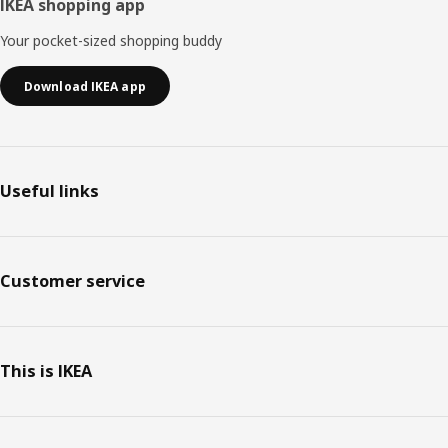
IKEA shopping app
Your pocket-sized shopping buddy
Download IKEA app
Useful links
Customer service
This is IKEA