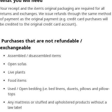
What you will need
Your receipt and the item’s original packaging are required for all
returns and exchanges. We issue refunds through the same method
of payment as the original payment (e.g. credit card purchases will
be credited to the original credit card account).
Purchases that are not refundable /
exchangeable
Assembled / disassembled items
Open sofas
Live plants
Food items
Used / Open bedding (i.e. bed linens, duvets, pillows and pillow-
tops
Any mattress or stuffed and upholstered products without a
law label