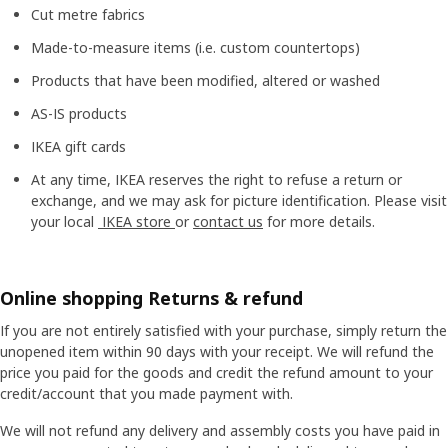
Cut metre fabrics
Made-to-measure items (i.e. custom countertops)
Products that have been modified, altered or washed
AS-IS products
IKEA gift cards
At any time, IKEA reserves the right to refuse a return or
exchange, and we may ask for picture identification. Please visit
your local
IKEA store
or
contact us
for more details.
Online shopping Returns & refund
If you are not entirely satisfied with your purchase, simply return the
unopened item within 90 days with your receipt. We will refund the
price you paid for the goods and credit the refund amount to your
credit/account that you made payment with.
We will not refund any delivery and assembly costs you have paid in