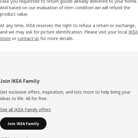
case you requested to return goods already delivered to your home.
And based on our evaluation of item condition we will refund the
product value.
At any time, IKEA reserves the right to refuse a return or exchange,
and we may ask for picture identification. Please visit your local
IKEA
store
or
contact us
for more details.
Footer
Join IKEA Family
Get exclusive offers, inspiration, and lots more to help bring your
ideas to life. All for free.
See all IKEA Family offers
Join IKEA Family