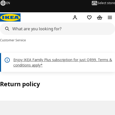
EN
Select store
Hej!
Log in or sign up
Shopping bag
Shopping
Customer Service
Enjoy IKEA Family Plus subscription for just QR99. Terms &
conditions apply*
Return policy