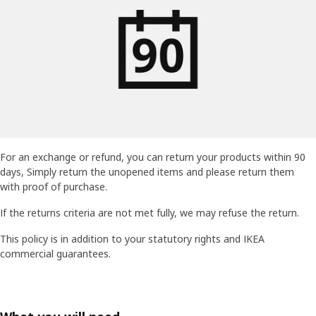
For an exchange or refund, you can return your products within 90
days, Simply return the unopened items and please return them
with proof of purchase.
If the returns criteria are not met fully, we may refuse the return.
This policy is in addition to your statutory rights and IKEA
commercial guarantees.