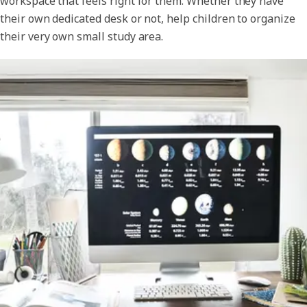
workspace that feels right for them. Whether they have
their own dedicated desk or not, help children to organize
their very own small study area.