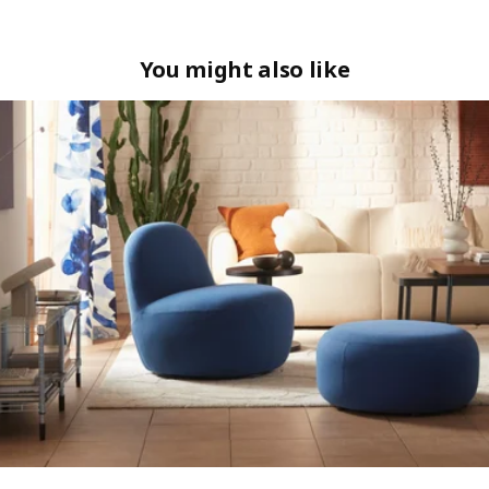
You might also like