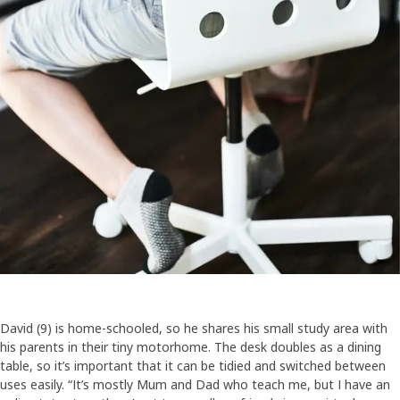
David (9) is home-schooled, so he shares his small study area with
his parents in their tiny motorhome. The desk doubles as a dining
table, so it’s important that it can be tidied and switched between
uses easily. “It’s mostly Mum and Dad who teach me, but I have an