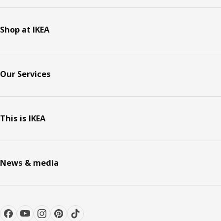
Shop at IKEA
Our Services
This is IKEA
News & media