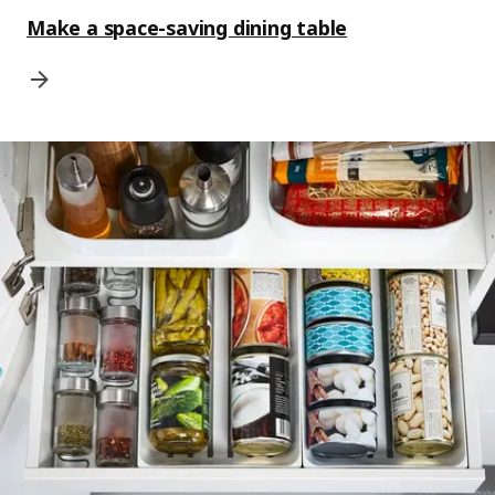
Make a space-saving dining table