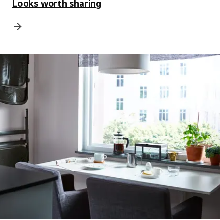
Looks worth sharing