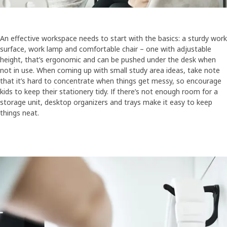
An effective workspace needs to start with the basics: a sturdy work
surface, work lamp and comfortable chair – one with adjustable
height, that’s ergonomic and can be pushed under the desk when
not in use. When coming up with small study area ideas, take note
that it’s hard to concentrate when things get messy, so encourage
kids to keep their stationery tidy. If there’s not enough room for a
storage unit, desktop organizers and trays make it easy to keep
things neat.