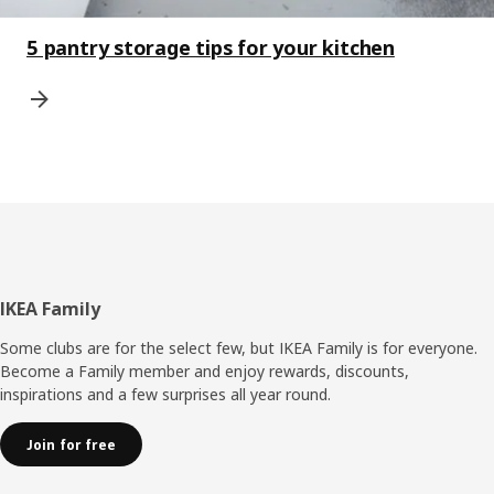
5 pantry storage tips for your kitchen
Footer
IKEA Family
Some clubs are for the select few, but IKEA Family is for everyone.
Become a Family member and enjoy rewards, discounts,
inspirations and a few surprises all year round.
Join for free