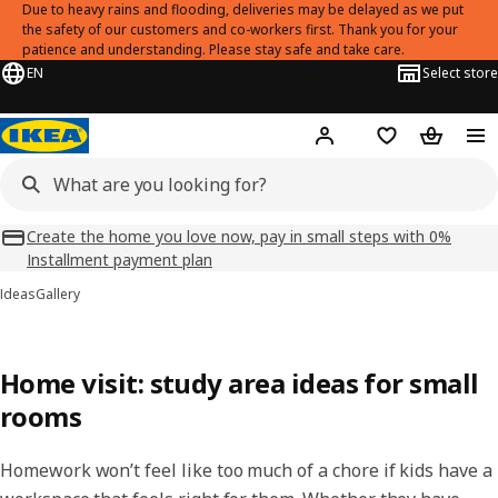
Due to heavy rains and flooding, deliveries may be delayed as we put
the safety of our customers and co-workers first. Thank you for your
patience and understanding. Please stay safe and take care.
EN
Select store
Hej!
Log in
Shopping list
Shopping
Create the home you love now, pay in small steps with 0%
Installment payment plan
Ideas
Gallery
Home visit: study area ideas for small
rooms
Homework won’t feel like too much of a chore if kids have a