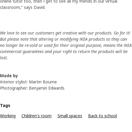
online tutor too, then I get to see all my friends in our virtual
classroom,” says David.
We love to see our customers get creative with our products. Go for it!
But please note that altering or modifying IKEA products so they can
no longer be re-sold or used for their original purpose, means the IKEA
commercial guarantees and your right to return the products will be
lost.
Made by
Interior stylist: Martin Bourne
Photographer: Benjamin Edwards
Tags
Working
Children's room
Small spaces
Back to school