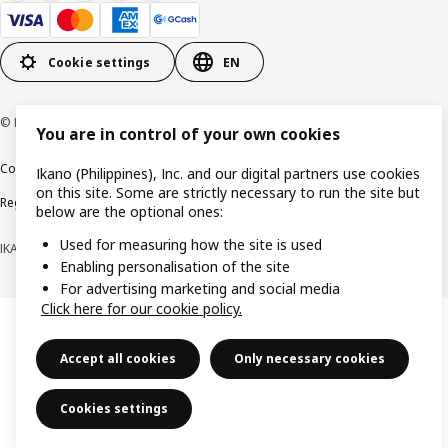
Cookie settings
EN
© Inter IKEA Systems B.V. 1999-2026
You are in control of your own cookies
Cookie policy
Privacy notice
Terms of use
Terms of purchase
Ikano (Philippines), Inc. and our digital partners use cookies
on this site. Some are strictly necessary to run the site but
Regulatory compliance
below are the optional ones:
Used for measuring how the site is used
IKANO (PHILIPPINES), INC. (Registration No. CS201704979)
Enabling personalisation of the site
For advertising marketing and social media
Click here for our cookie policy.
Accept all cookies
Only necessary cookies
Cookies settings