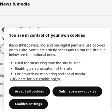
News & media
You are in control of your own cookies
Ikano (Philippines), Inc. and our digital partners use cookies
Cookie settings
EN
on this site. Some are strictly necessary to run the site but
below are the optional ones:
Used for measuring how the site is used
© Inter IKEA Systems B.V. 1999-2026
Enabling personalisation of the site
For advertising marketing and social media
Cookie policy
Privacy notice
Terms of use
Terms of purchase
Click here for our cookie policy.
Regulatory compliance
Accept all cookies
Only necessary cookies
IKANO (PHILIPPINES), INC. (Registration No. CS201704979)
Cookies settings