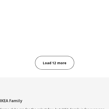
Load 12 more
Footer
IKEA Family