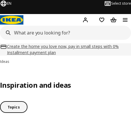
EN
Select store
Hej!
Log in
Shopping list
Shopping
Create the home you love now, pay in small steps with 0%
Installment payment plan
Ideas
Inspiration and ideas
Topics