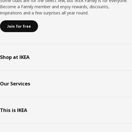
Some clubs are for the select few, but IKEA Family is for everyone.
Become a Family member and enjoy rewards, discounts,
inspirations and a few surprises all year round.
Join for free
Shop at IKEA
Our Services
This is IKEA