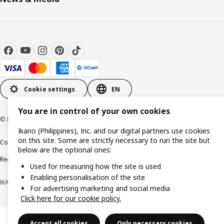
Cookie settings
EN
You are in control of your own cookies
© Inter IKEA Systems B.V. 1999-2026
Ikano (Philippines), Inc. and our digital partners use cookies
on this site. Some are strictly necessary to run the site but
Cookie policy
Privacy notice
Terms of use
Terms of purchase
below are the optional ones:
Regulatory compliance
Used for measuring how the site is used
Enabling personalisation of the site
IKANO (PHILIPPINES), INC. (Registration No. CS201704979)
For advertising marketing and social media
Click here for our cookie policy.
Accept all cookies
Only necessary cookies