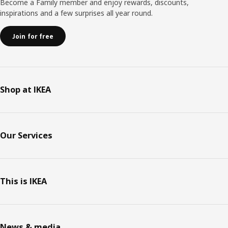
Become a Family member and enjoy rewards, discounts,
inspirations and a few surprises all year round.
Join for free
Shop at IKEA
Our Services
This is IKEA
News & media