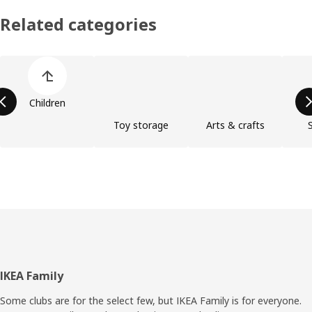
Related categories
Skip product categories list
Children
Toy storage
Arts & crafts
Footer
IKEA Family
Some clubs are for the select few, but IKEA Family is for everyone.