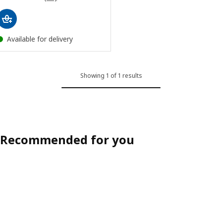
Available for delivery
Showing 1 of 1 results
Recommended for you