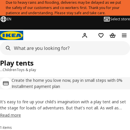
Due to heavy rains and flooding, deliveries may be delayed as we put
the safety of our customers and co-workers first. Thank you for your
patience and understanding. Please stay safe and take care.
EN
Select store
Hej!
Log in
Shopping list
Shopping
Play tents
…
Children
Toys & play
Create the home you love now, pay in small steps with 0%
Installment payment plan
It's easy to fire up your child's imagination with a play tent and set
the stage for loads of adventures. But that's not all. As well as
providing a great starting point for hours of play, it creates a
Read more
sheltered spot, a room within the room, for your child to enjoy, too.
1 items
Sort and Filter