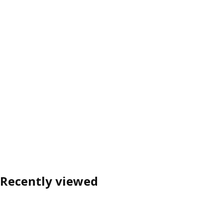
Recently viewed