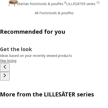
6
12
Rattan footstools & pouffes
LILLESÄTER series
All Footstools & pouffes
Recommended for you
Get the look
Ideas based on your recently viewed products
Skip listing
More from the LILLESÄTER series