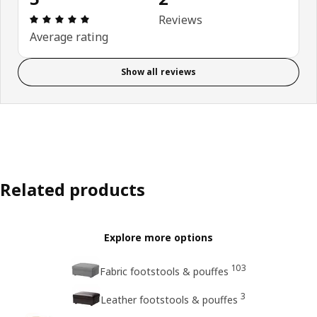
Review: 5 out of 5 stars. Total reviews: 2
Reviews
Average rating
Show all reviews
Related products
Explore more options
103
Fabric footstools & pouffes
3
Leather footstools & pouffes