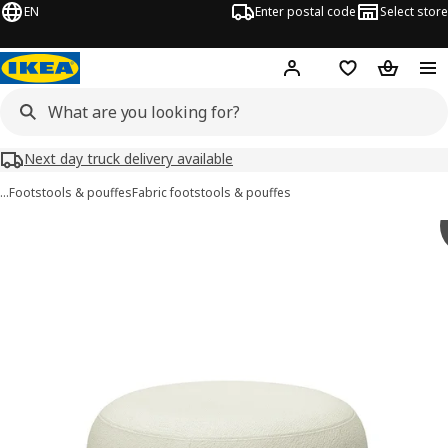
EN
Enter postal code
Select store
Hej!
Log in
Shopping list
Shopping
Next day truck delivery available
…
Footstools & pouffes
Fabric footstools & pouffes
LILLESÄTER images
images