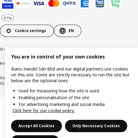
Cookie settings
EN
© Inter IKEA Systems B.V. 1999-2026
You are in control of your own cookies
Privacy policy
Cookie policy
Terms of use
Terms of purchase
Ikano Handel Sdn Bhd and our digital partners use cookies
on this site. Some are strictly necessary to run the site but
Ikano Handel Sdn. Bhd. (Company Registration No. 201301044794 (1074617-
below are the optional ones:
K))
Used for measuring how the site is used
Enabling personalisation of the site
For advertising marketing and social media
Click here for our cookie policy.
Accept All Cookies
Only Necessary Cookies