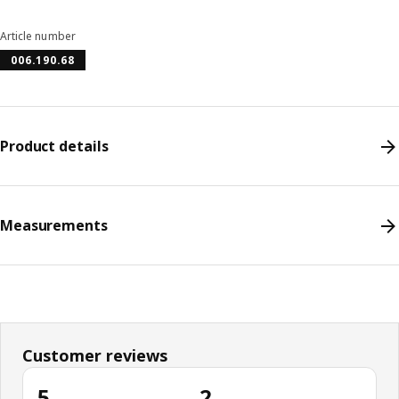
Article number
006.190.68
Product details
Measurements
Customer reviews
5
2