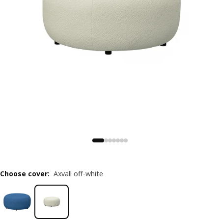
Choose cover
:
Axvall off-white