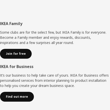
Footer
IKEA Family
Some clubs are for the select few, but IKEA Family is for everyone.
Become a Family member and enjoy rewards, discounts,
inspirations and a few surprises all year round.
Join for free
IKEA for Business
It’s our business to help take care of yours. IKEA for Business offers
personalised services from interior planning to product installation
to help you create your dream business space.
Find out more