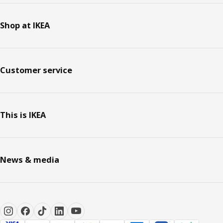
Shop at IKEA
Customer service
This is IKEA
News & media