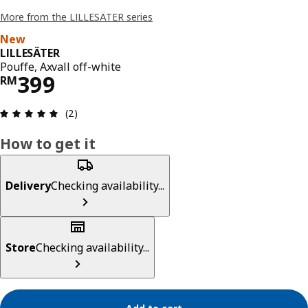
More from the LILLESÄTER series
New
LILLESÄTER
Pouffe, Axvall off-white
Price RM 399
399
RM
Review: 5 out of 5 stars. Total reviews: 2
(2)
How to get it
Delivery
Checking availability...
Store
Checking availability...