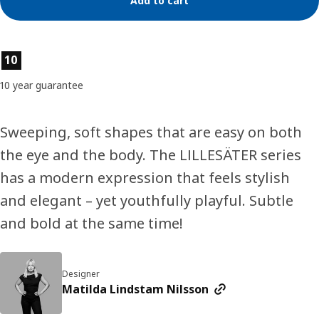
Add to cart
Product features
10
10 year guarantee
Sweeping, soft shapes that are easy on both
the eye and the body. The LILLESÄTER series
has a modern expression that feels stylish
and elegant – yet youthfully playful. Subtle
and bold at the same time!
Designer
Matilda Lindstam Nilsson