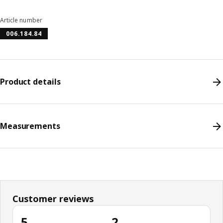
Article number
006.184.84
Product details
Measurements
Customer reviews
5
2