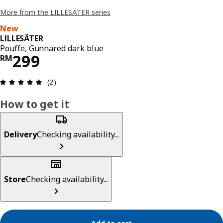
More from the LILLESÄTER series
New
LILLESÄTER
Pouffe, Gunnared dark blue
Price RM 299
299
RM
Review: 5 out of 5 stars. Total reviews: 2
(2)
How to get it
Delivery
Checking availability...
Store
Checking availability...