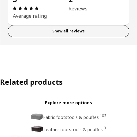
Review: 5 out of 5 stars. Total reviews: 2
Reviews
Average rating
Show all reviews
Related products
Explore more options
103
Fabric footstools & pouffes
3
Leather footstools & pouffes