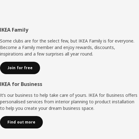
Footer
IKEA Family
Some clubs are for the select few, but IKEA Family is for everyone.
Become a Family member and enjoy rewards, discounts,
inspirations and a few surprises all year round.
Join for free
IKEA for Business
It’s our business to help take care of yours. IKEA for Business offers
personalised services from interior planning to product installation
to help you create your dream business space.
Find out more