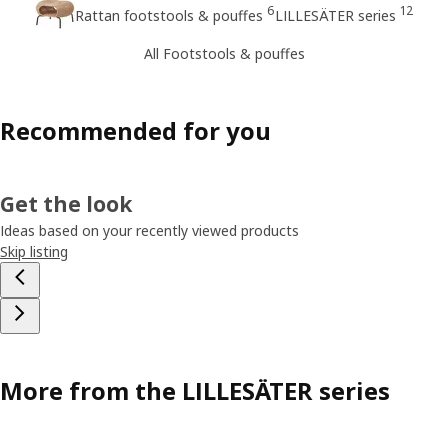
6
12
Rattan footstools & pouffes
LILLESÄTER series
All Footstools & pouffes
Recommended for you
Get the look
Ideas based on your recently viewed products
Skip listing
More from the LILLESÄTER series