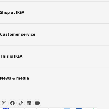
Shop at IKEA
Customer service
This is IKEA
News & media