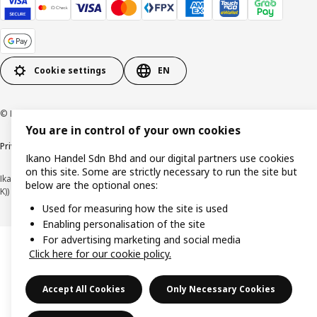
Cookie settings
EN
© Inter IKEA Systems B.V. 1999-2026
You are in control of your own cookies
Privacy policy
Cookie policy
Terms of use
Terms of purchase
Ikano Handel Sdn Bhd and our digital partners use cookies
on this site. Some are strictly necessary to run the site but
Ikano Handel Sdn. Bhd. (Company Registration No. 201301044794 (1074617-
below are the optional ones:
K))
Used for measuring how the site is used
Enabling personalisation of the site
For advertising marketing and social media
Click here for our cookie policy.
Accept All Cookies
Only Necessary Cookies