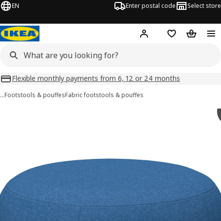
EN
Enter postal code
Select store
Hej!
Log in
Shopping list
Shopping
Flexible monthly payments from 6, 12 or 24 months
…
Footstools & pouffes
Fabric footstools & pouffes
LILLESÄTER images
images