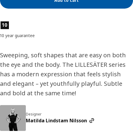
Add to cart
Product features
10
10 year guarantee
Sweeping, soft shapes that are easy on both
the eye and the body. The LILLESÄTER series
has a modern expression that feels stylish
and elegant – yet youthfully playful. Subtle
and bold at the same time!
Designer
Matilda Lindstam Nilsson