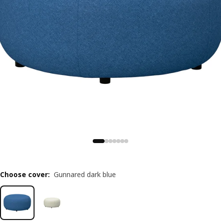
Choose cover
:
Gunnared dark blue