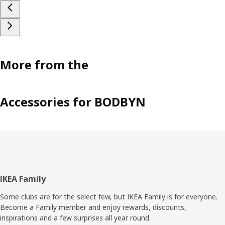
More from the
Accessories for BODBYN
Footer
IKEA Family
Some clubs are for the select few, but IKEA Family is for everyone.
Become a Family member and enjoy rewards, discounts,
inspirations and a few surprises all year round.