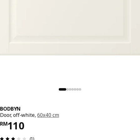
BODBYN
Door, off-white,
60x40 cm
Price RM 110
110
RM
Review: 3 out of 5 stars. Total reviews: 1
(1)