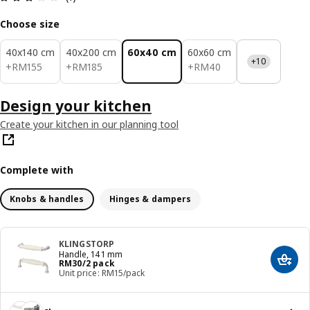
Choose size
40x140 cm
40x200 cm
60x40 cm
60x60 cm
+10
RM 155
RM 185
RM 40
+
RM
155
+
RM
185
+
RM
40
Design your kitchen
Create your kitchen in our planning tool
Complete with
Knobs & handles
Hinges & dampers
KLINGSTORP
Handle, 141 mm
Price RM 30/2 pack
RM
30
/2 pack
Add t
Unit price: RM15/pack