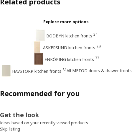
Related products
Explore more options
34
BODBYN kitchen fronts
28
ASKERSUND kitchen fronts
33
ENKÖPING kitchen fronts
81
All METOD doors & drawer fronts
HAVSTORP kitchen fronts
Recommended for you
Get the look
Ideas based on your recently viewed products
Skip listing