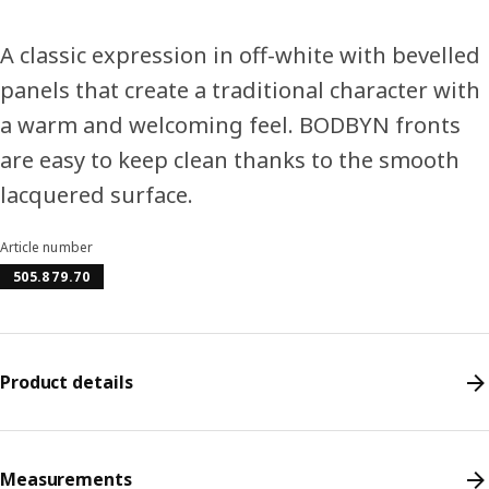
A classic expression in off-white with bevelled
panels that create a traditional character with
a warm and welcoming feel. BODBYN fronts
are easy to keep clean thanks to the smooth
lacquered surface.
Article number
505.879.70
Product details
Measurements