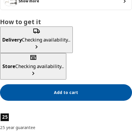
Show more
How to get it
Delivery
Checking availability...
Store
Checking availability...
Add to cart
Product features
25
25 year guarantee