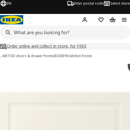
EN
Enter postal code
Select store
Hej!
Log in
Shopping list
Shopping
Order online and collect in-store, for FREE
…
METOD doors & drawer fronts
BODBYN kitchen fronts
BODBYN images
images