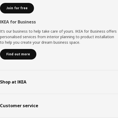
Join for free
IKEA for Business
It’s our business to help take care of yours. IKEA for Business offers
personalised services from interior planning to product installation
to help you create your dream business space.
Find out more
Shop at IKEA
Customer service