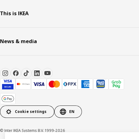
This is IKEA
News & media
Cookie settings
EN
© Inter IKEA Systems B.V. 1999-2026