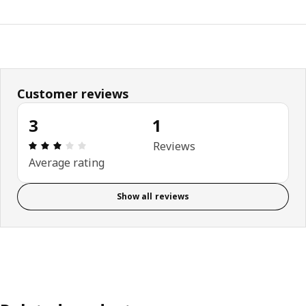
Customer reviews
3
1
Review: 3 out of 5 stars. Total reviews: 1
Reviews
Average rating
Show all reviews