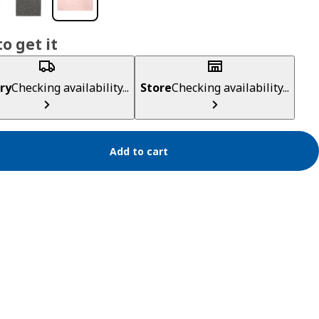
o get it
ry
Checking availability...
Store
Checking availability...
Add to cart