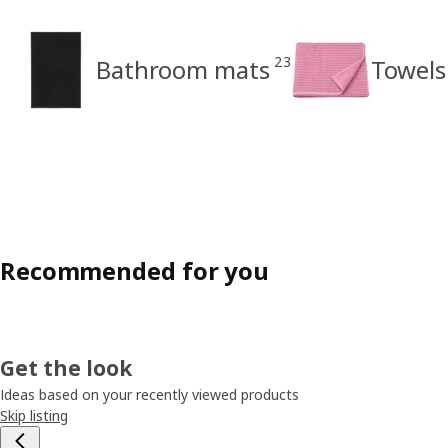
23
Bathroom mats
Towels
Recommended for you
Get the look
Ideas based on your recently viewed products
Skip listing