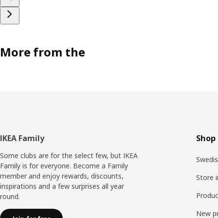
More from the
Footer
IKEA Family
Shop 
Some clubs are for the select few, but IKEA
Swedis
Family is for everyone. Become a Family
member and enjoy rewards, discounts,
Store 
inspirations and a few surprises all year
Produc
round.
New p