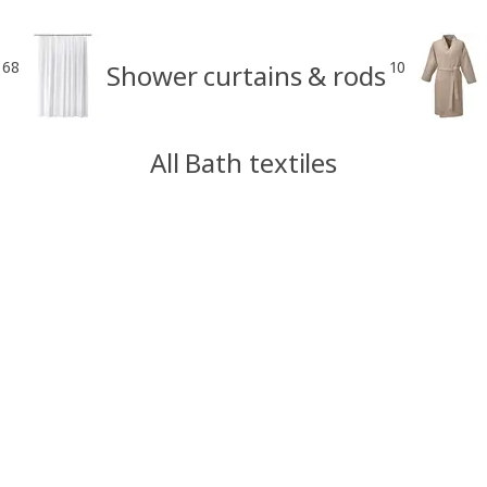
68
10
Shower curtains & rods
All Bath textiles