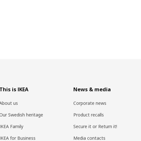
This is IKEA
News & media
About us
Corporate news
Our Swedish heritage
Product recalls
IKEA Family
Secure it or Return it!
IKEA for Business
Media contacts