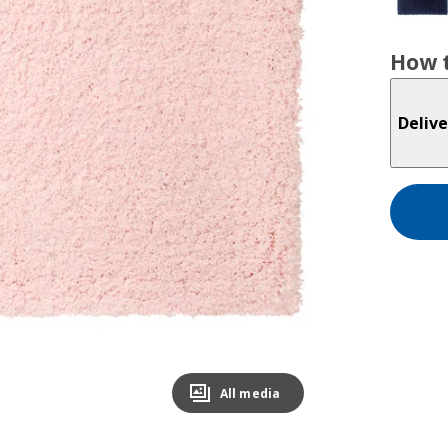
How t
Delive
All media