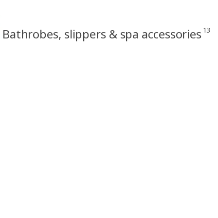
13
Bathrobes, slippers & spa accessories