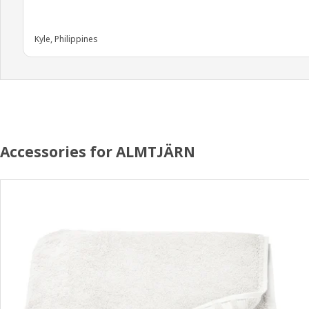
Kyle, Philippines
Accessories for ALMTJÄRN