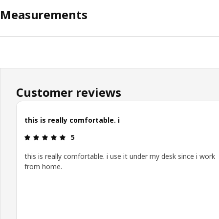
Measurements
Customer reviews
this is really comfortable. i
Review: 5 out of 5 stars.
5
this is really comfortable. i use it under my desk since i work
from home.