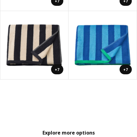
+7
+7
+7
+7
Explore more options