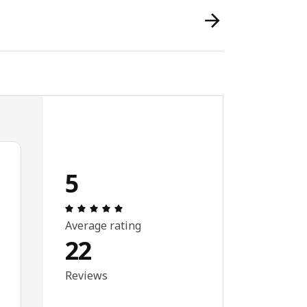
5
Review: 5 out of 5 stars. Total reviews: 
Average rating
22
Reviews