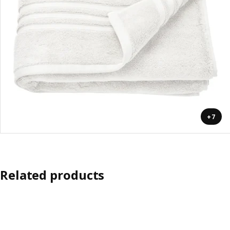
+7
Related products