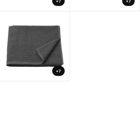
+7
+7
+7