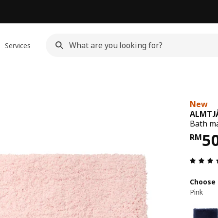
Services
New
ALMTJ
Bath ma
Pri
5
RM
Choose 
Pink