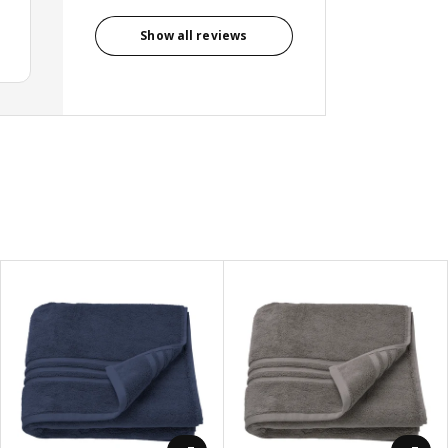
Show all reviews