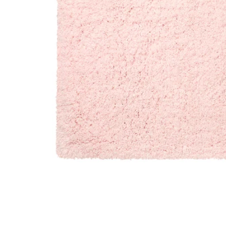
Image zoomed out, normal view