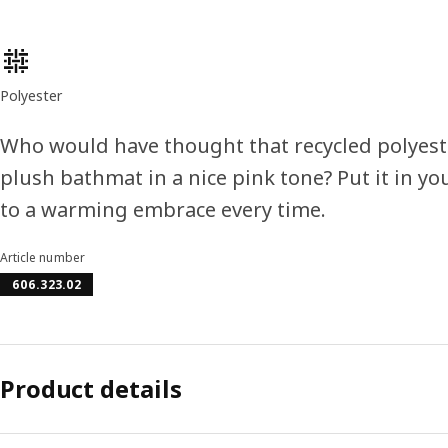
Product features
Polyester
Who would have thought that recycled polyeste
plush bathmat in a nice pink tone? Put it in y
to a warming embrace every time.
Article number
606.323.02
Product details