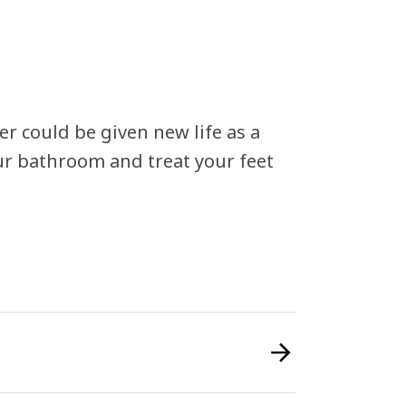
r could be given new life as a
our bathroom and treat your feet