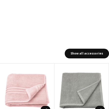
Show all accessories