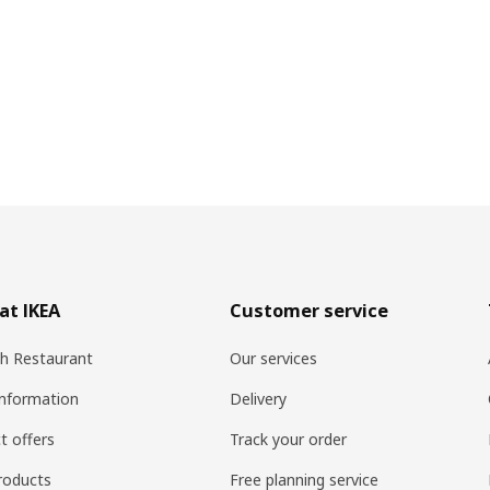
at IKEA
Customer service
h Restaurant
Our services
information
Delivery
t offers
Track your order
roducts
Free planning service