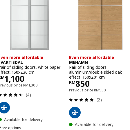
ption: AULI / MEHAMN, Pair of sliding doors, aluminium mirror glass
ption: AULI / MEHAMN, Pair of sliding doors, black mirror glass/dou
ption: AULI / MEHAMN, Pair of sliding doors, aluminium mirror glas
Even more affordable
Even more affordable
SVARTISDAL
MEHAMN
Pair of sliding doors, white paper
Pair of sliding doors,
effect, 150x236 cm
aluminium/double sided oak
Price RM 1100
1,100
effect, 150x201 cm
RM
Price RM 850
850
RM
Previous price RM 1300
Previous price
RM
1,300
Previous price RM 95
Previous price
RM
950
Review: 4.5 out of 5 stars. Total reviews:
(4)
Review: 5 out of 
(2)
Available for delivery
Available for delivery
More options