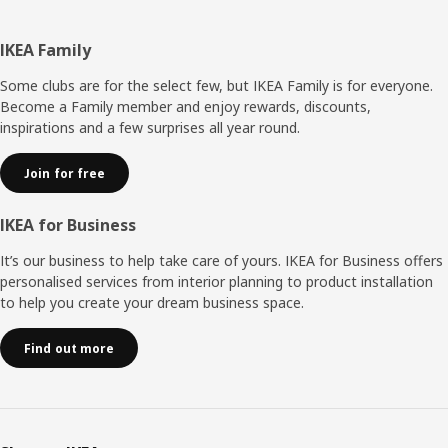
Footer
IKEA Family
Some clubs are for the select few, but IKEA Family is for everyone.
Become a Family member and enjoy rewards, discounts,
inspirations and a few surprises all year round.
Join for free
IKEA for Business
It’s our business to help take care of yours. IKEA for Business offers
personalised services from interior planning to product installation
to help you create your dream business space.
Find out more