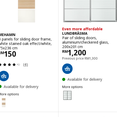
Even more affordable
LUNDBRÄSMA
MEHAMN
Pair of sliding doors,
4 panels for sliding door frame,
aluminium/checkered glass,
white stained oak effect/white,
200x201 cm
75x236 cm
Price RM 1200
1,200
Price RM 150
150
RM
RM
Previous price RM 13
Previous price
RM
1,300
Review: 4.3 out of 5 stars. Total reviews:
(4)
Available for delivery
Available for delivery
More options
LUNDBRÄSMA
Option: LUNDBRÄSMA, Pair of sl
More options
MEHAMN
ption: MEHAMN, 4 panels for sliding door frame, white stained oak 
Option: LUNDBRÄSMA, Pair of sl
ption: MEHAMN, 4 panels for sliding door frame, white stained oak
Option: LUNDBRÄSMA, Pair of sl