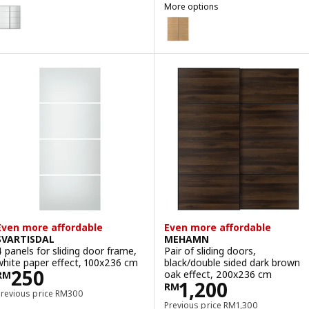
VARTISDAL
More options
ption: SVARTISDAL, Pair of sliding doors, white paper effect, 200x2
MEHAMN
Option: MEHAMN, Pair of slidin
Option: MEHAMN, Pair of slidin
Option: MEHAMN, Pair of slidin
Even more affordable
Even more affordable
SVARTISDAL
MEHAMN
4 panels for sliding door frame,
Pair of sliding doors,
white paper effect, 100x236 cm
black/double sided dark brown
Price RM 250
250
oak effect, 200x236 cm
RM
Price RM 1200
1,200
RM
Previous price RM 300
Previous price
RM
300
Previous price RM 13
Previous price
RM
1,300