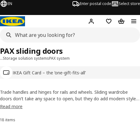
EN
Enter postal code
Select store
Hej!
Log in
Shopping list
Shopping
PAX sliding doors
…
Storage solution systems
PAX system
IKEA Gift Card – the ‘one-gift-fits-all’
Trade handles and hinges for rails and wheels. Sliding wardrobe
doors don’t take any space to open, but they do add modern style
to a room. Choose from pairs of
sliding doors
or combine
PAX with
Read more
doors
. Don't forget to light up with
wardrobe lighting
.
18 items
Sort and Filter