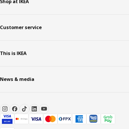
Shop at IKEA
Customer service
This is IKEA
News & media