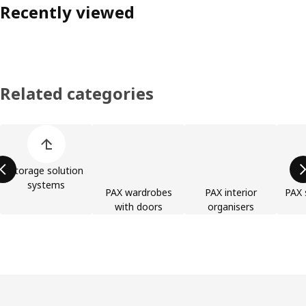
Recently viewed
Related categories
Skip product categories list
Storage solution
systems
PAX wardrobes
PAX interior
PAX 
with doors
organisers