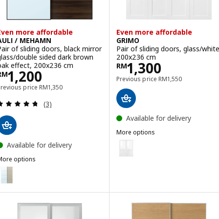
Even more affordable
Even more affordable
AULI / MEHAMN
GRIMO
Pair of sliding doors, black mirror
Pair of sliding doors, glass/white
glass/double sided dark brown
200x236 cm
Price RM 1300
1,300
oak effect, 200x236 cm
RM
Price RM 1200
1,200
RM
Previous price RM 15
Previous price
RM
1,550
Previous price RM 1350
Previous price
RM
1,350
Review: 4.7 out of 5 stars. Total reviews:
(3)
Available for delivery
More options
GRIMO
Option: GRIMO, Pair of sliding d
Available for delivery
More options
Option: GRIMO, Pair of sliding 
ULI / MEHAMN
ption: AULI / MEHAMN, Pair of sliding doors, aluminium mirror glas
Option: GRIMO, Pair of sliding 
ption: AULI / MEHAMN, Pair of sliding doors, white mirror glass/do
ption: AULI / MEHAMN, Pair of sliding doors, aluminium mirror glas