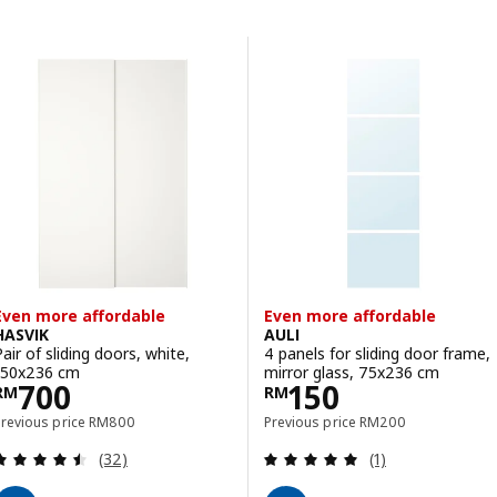
Skip to results
Results list
Even more affordable
Even more affordable
HASVIK
AULI
Pair of sliding doors, white,
4 panels for sliding door frame,
150x236 cm
mirror glass, 75x236 cm
Price RM 700
Price RM 150
700
150
RM
RM
Previous price RM 800
Previous price RM 20
Previous price
RM
800
Previous price
RM
200
Review: 4.5 out of 5 stars. Total reviews:
Review: 5 out of 
(32)
(1)