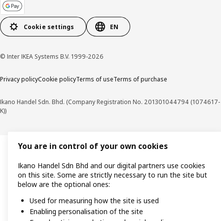
Cookie settings
EN
© Inter IKEA Systems B.V. 1999-2026
Privacy policy
Cookie policy
Terms of use
Terms of purchase
Ikano Handel Sdn. Bhd. (Company Registration No. 201301044794 (1074617-
K))
You are in control of your own cookies
Ikano Handel Sdn Bhd and our digital partners use cookies
on this site. Some are strictly necessary to run the site but
below are the optional ones:
Used for measuring how the site is used
Enabling personalisation of the site