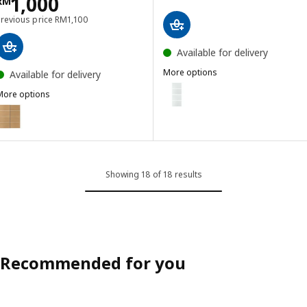
Price RM 1000
1,000
RM
Previous price RM 1100
Previous price
RM
1,100
Available for delivery
More options
Available for delivery
LUNDBRÄSMA
Option: LUNDBRÄSMA, 4 panels f
More options
MEHAMN
ption: MEHAMN, Pair of sliding doors, white/double sided oak effe
Option: LUNDBRÄSMA, 4 panels f
Option: LUNDBRÄSMA, 4 panels f
Showing 18 of 18 results
Recommended for you