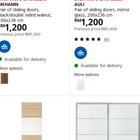
MEHAMN
AULI
Pair of sliding doors,
Pair of sliding doors, mirror
black/double sided walnut,
glass, 200x236 cm
Price RM 1200
1,200
200x236 cm
RM
Price RM 1200
1,200
RM
Previous price RM 14
Previous price
RM
1,400
Previous price RM 1300
Previous price
RM
1,300
Review: 5 out of 
(6)
Available for delivery
Available for delivery
More options
MEHAMN
More options
ption: MEHAMN, Pair of sliding doors, black/double sided walnut, 1
AULI
Option: AULI, Pair of sliding doo
Option: AULI, Pair of sliding do
Option: AULI, Pair of sliding doo