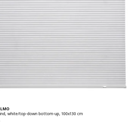
LLMO
lind, white/top-down bottom-up, 100x130 cm
e RM 125
5