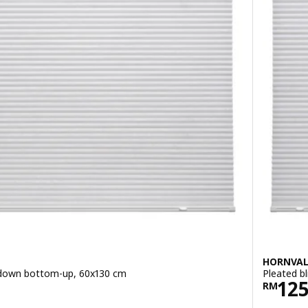
HORNVA
p-down bottom-up, 60x130 cm
Pleated b
Pric
12
RM