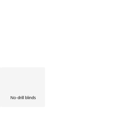
No-drill blinds