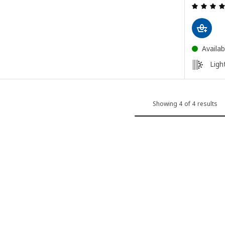
ut of 5 stars. Total reviews:
Availab
Light
Showing 4 of 4 results