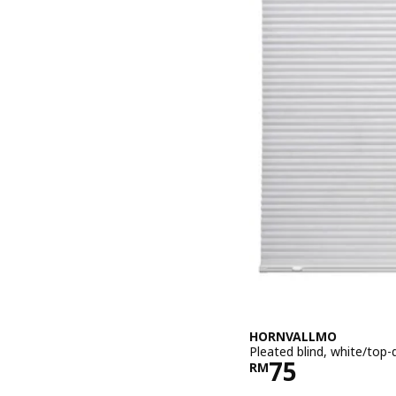
HORNVALLMO
Pleated blind, white/to
Price RM 75
75
RM