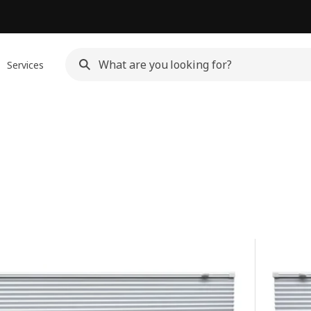
Services