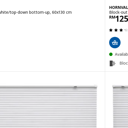
HORNVA
, white/top-down bottom-up, 60x130 cm
Block-out
0
Pric
12
RM
 out of 5 stars. Total reviews:
Availab
Bloc