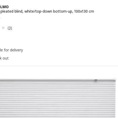
LLMO
 pleated blind, white/top-down bottom-up, 100x130 cm
e RM 125
5
Review: 3.3 out of 5 stars. Total reviews:
(3)
le for delivery
k out