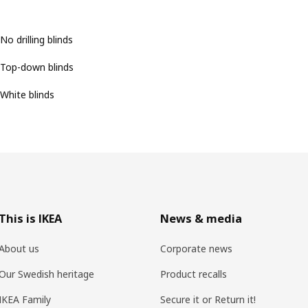
No drilling blinds
Top-down blinds
White blinds
This is IKEA
News & media
About us
Corporate news
Our Swedish heritage
Product recalls
IKEA Family
Secure it or Return it!