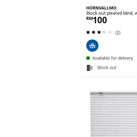
HORNVALLMO
Block-out pleated blind
Price RM 10
100
RM
Review: 3.3
(3)
Available for delivery
Block out