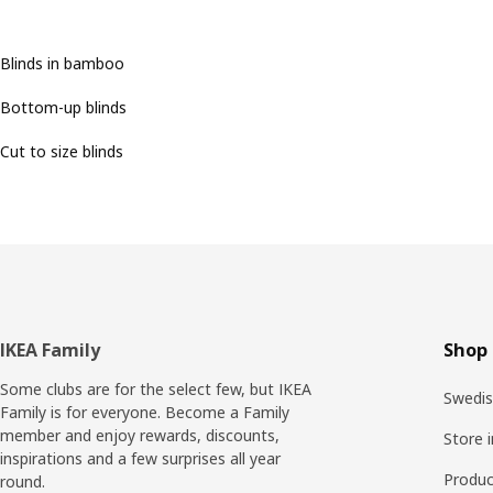
Blinds in bamboo
Bottom-up blinds
Cut to size blinds
Footer
IKEA Family
Shop 
Some clubs are for the select few, but IKEA
Swedis
Family is for everyone. Become a Family
member and enjoy rewards, discounts,
Store 
inspirations and a few surprises all year
Produc
round.