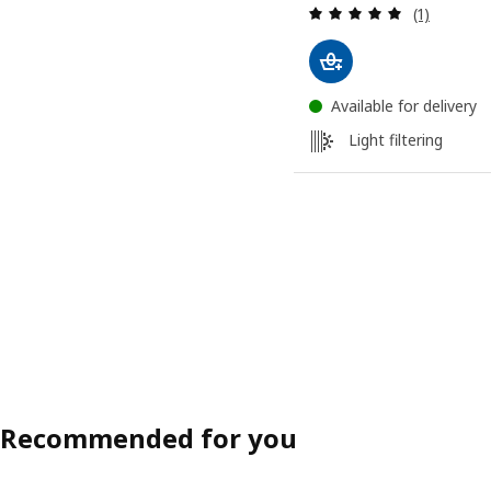
Review: 5 o
(1)
Available for delivery
Light filtering
Recommended for you