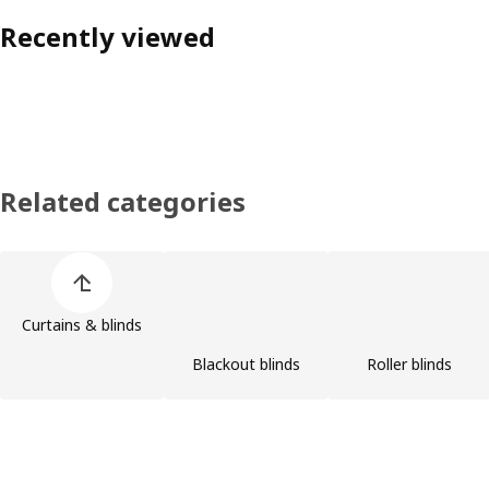
Recently viewed
Related categories
Skip product categories list
Curtains & blinds
Blackout blinds
Roller blinds