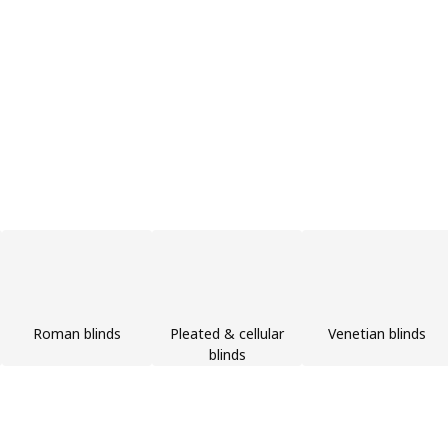
Roman blinds
Pleated & cellular
Venetian blinds
blinds