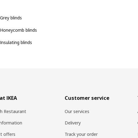
Grey blinds
Honeycomb blinds
Insulating blinds
at IKEA
Customer service
h Restaurant
Our services
information
Delivery
t offers
Track your order