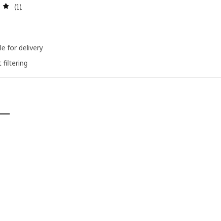
Review: 5 out of 5 stars. Total reviews:
(1)
le for delivery
 filtering