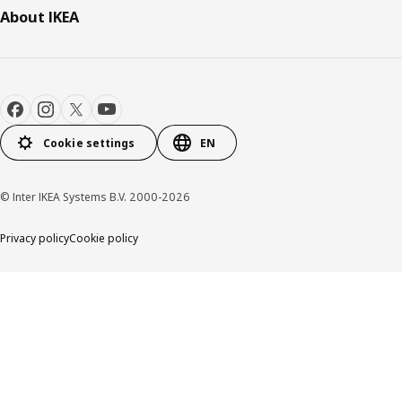
About IKEA
Cookie settings
EN
© Inter IKEA Systems B.V. 2000-2026
Privacy policy
Cookie policy