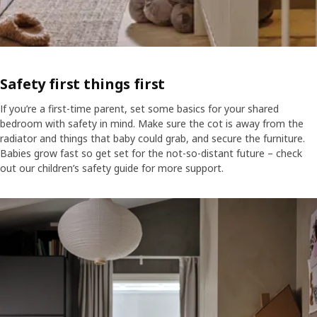
Safety first things first
If you’re a first-time parent, set some basics for your shared
bedroom with safety in mind. Make sure the cot is away from the
radiator and things that baby could grab, and secure the furniture.
Babies grow fast so get set for the not-so-distant future – check
out our children’s safety guide for more support.