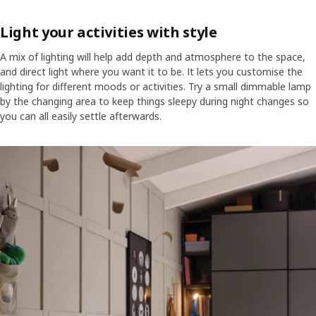
Light your activities with style
A mix of lighting will help add depth and atmosphere to the space,
and direct light where you want it to be. It lets you customise the
lighting for different moods or activities. Try a small dimmable lamp
by the changing area to keep things sleepy during night changes so
you can all easily settle afterwards.