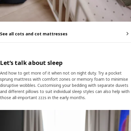
See all cots and cot mattresses
Let’s talk about sleep
And how to get more of it when not on night duty. Try a pocket
sprung mattress with comfort zones or memory foam to minimise
disruptive wobbles. Customising your bedding with separate duvets
and different pillows to suit individual sleep styles can also help with
those all-important zzzs in the early months.