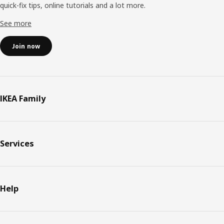
quick-fix tips, online tutorials and a lot more.
See more
Join now
IKEA Family
Services
Help