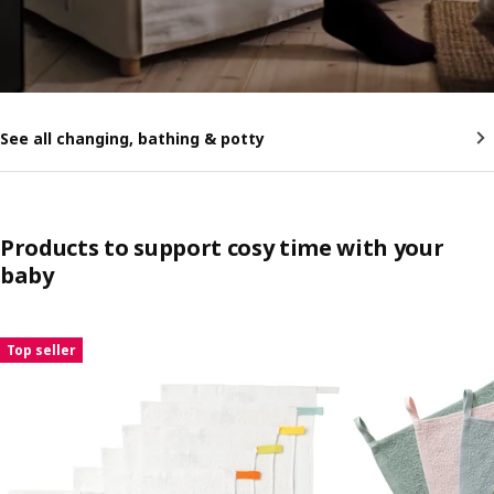
See all changing, bathing & potty
Products to support cosy time with your
baby
Skip listing
Top seller