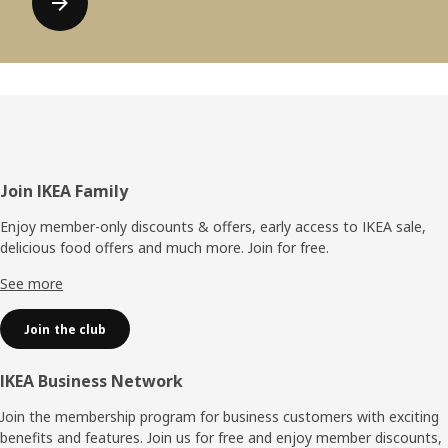
Footer
Join IKEA Family
Enjoy member-only discounts & offers, early access to IKEA sale,
delicious food offers and much more. Join for free.​
See more
Join the club
IKEA Business Network
Join the membership program for business customers with exciting
benefits and features. Join us for free and enjoy member discounts,