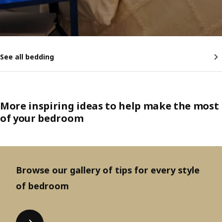
See all bedding
More inspiring ideas to help make the most
of your bedroom
Browse our gallery of tips for every style
of bedroom