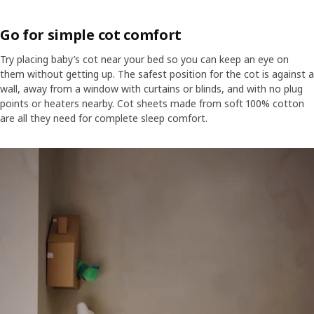
Go for simple cot comfort
Try placing baby’s cot near your bed so you can keep an eye on
them without getting up. The safest position for the cot is against a
wall, away from a window with curtains or blinds, and with no plug
points or heaters nearby. Cot sheets made from soft 100% cotton
are all they need for complete sleep comfort.