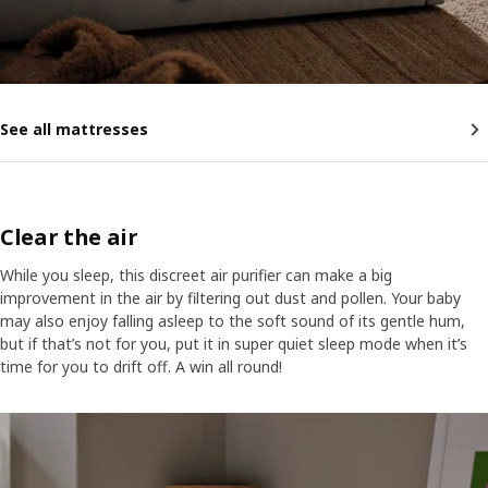
See all mattresses
Clear the air
While you sleep, this discreet air purifier can make a big
improvement in the air by filtering out dust and pollen. Your baby
may also enjoy falling asleep to the soft sound of its gentle hum,
but if that’s not for you, put it in super quiet sleep mode when it’s
time for you to drift off. A win all round!