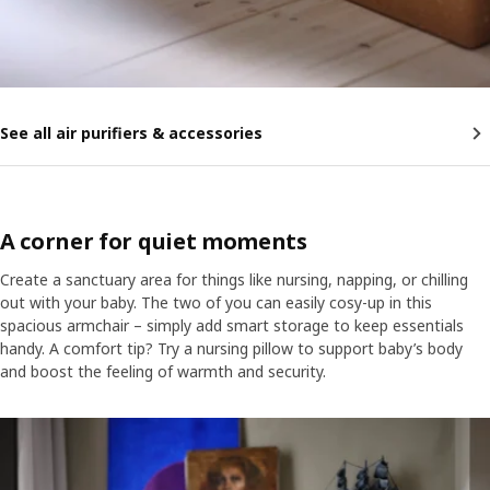
See all air purifiers & accessories
A corner for quiet moments
Create a sanctuary area for things like nursing, napping, or chilling
out with your baby. The two of you can easily cosy-up in this
spacious armchair – simply add smart storage to keep essentials
handy. A comfort tip? Try a nursing pillow to support baby’s body
and boost the feeling of warmth and security.