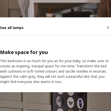
See all lamps
Make space for you
This bedroom is as much for you as for your baby, so make sure to
create an inspiring, tranquil space for me-time. Transform the bed
with cushions in soft-toned colours and tactile textiles in neutrals.
Against the calm grey, they will set such a peaceful vibe that you
might find everyone else wants in too.