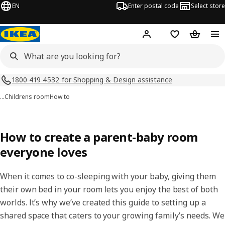
EN
Enter postal code
Select store
Hej!
Log in
Shopping list
Shopping
1800 419 4532 for Shopping & Design assistance
…
Childrens room
How to
How to create a parent-baby room
everyone loves
When it comes to co-sleeping with your baby, giving them
their own bed in your room lets you enjoy the best of both
worlds. It’s why we’ve created this guide to setting up a
shared space that caters to your growing family’s needs. We