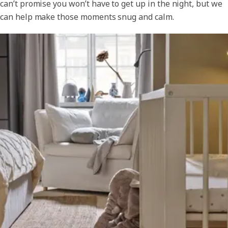
can’t promise you won’t have to get up in the night, but we
can help make those moments snug and calm.