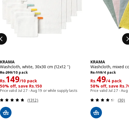
KRAMA
KRAMA
Washcloth, white, 30x30 cm (12x12 ")
Washcloth, mixed co
Rs. 299/10 pack
Rs. 119/4 pack
Rs.
299
/10 pack
Rs.
119
/4 pack
Rs. 149/10 pack
Rs. 49/4 
149
49
Rs.
/10 pack
Rs.
/4 pack
50% off, save Rs.150
58% off, save Rs.7
Price valid Jul 27 - Aug 19 or while supply lasts
Price valid Jul 27 - Aug
Review: 4.7 out of 5 stars. Total reviews:
Review
(1312)
(30)