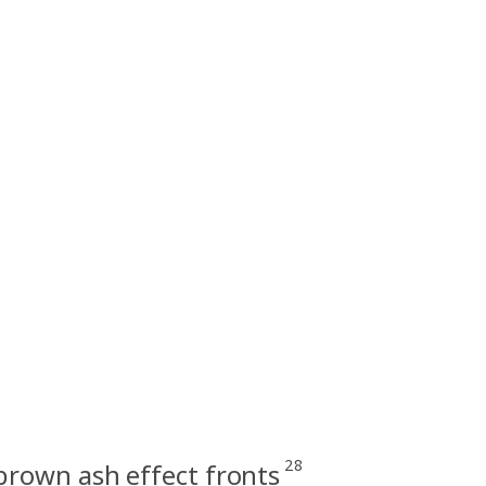
28
rown ash effect fronts