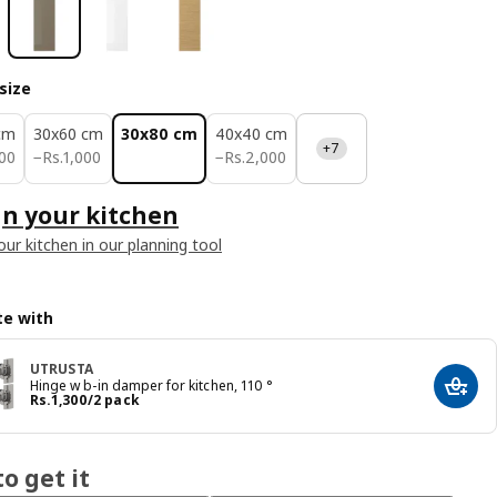
size
cm
30x60 cm
30x80 cm
40x40 cm
+7
00
Rs. 1000
Rs. 2000
00
−
Rs.
1,000
−
Rs.
2,000
n your kitchen
our kitchen in our planning tool
e with
UTRUSTA
Hinge w b-in damper for kitchen, 110 °
Add t
Price Rs. 1300/2 pack
Rs.
1,300
/2 pack
o get it