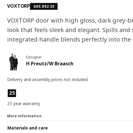
VOXTORP
605.892.33
VOXTORP door with high gloss, dark grey-b
look that feels sleek and elegant. Spills and 
integrated handle blends perfectly into the
Designer
H Preutz/W Braasch
Delivery and assembly prices not included.
Product features
25
25 year warranty
More information
Materials and care