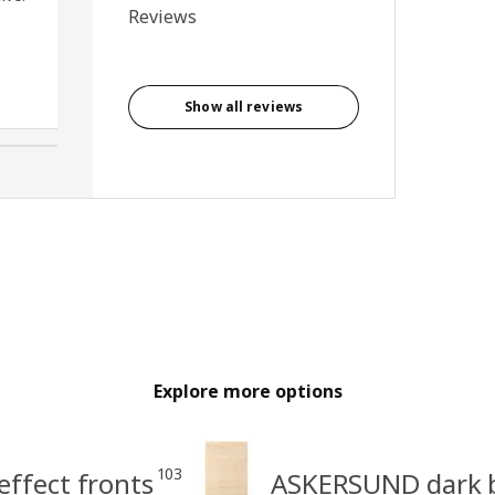
Reviews
and closing. Very easy to fit
and looks great.
Anonymous reviewer, United
Kingdom
Show all reviews
Explore more options
103
ffect fronts
ASKERSUND dark b