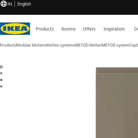
IN
English
Products
Rooms
Offers
Inspiration
D
Products
Modular kitchens
Kitchen systems
METOD kitchen
METOD system
Cupb
4 VOXTORP images
ip images