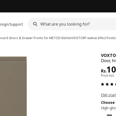
esign/Support
oard doors & Drawer Fronts for METOD Kitchen
VOXTORP walnut effect fronts
VOXTO
Door, h
Pri
10
Rs.
Price incl.
EMI star
Choose 
High-glo