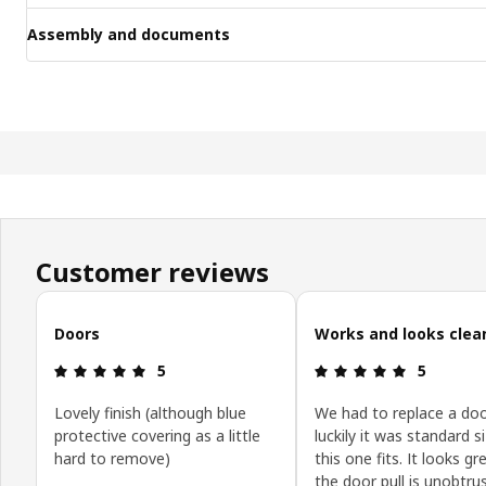
Assembly and documents
Customer reviews
Skip customer reviews
Doors
Works and looks clea
: 5 5
: 5 5
5
5
Lovely finish (although blue
We had to replace a doo
protective covering as a little
luckily it was standard s
hard to remove)
this one fits. It looks g
the door pull is unobtrus