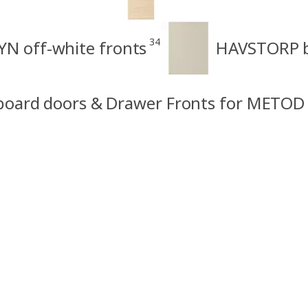
34
N off-white fronts
HAVSTORP b
board doors & Drawer Fronts for METOD