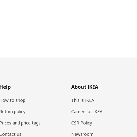
Help
About IKEA
How to shop
This is IKEA
Return policy
Careers at IKEA
Prices and price tags
CSR Policy
Contact us
Newsroom