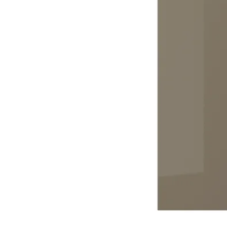
Image zoomed out, normal view