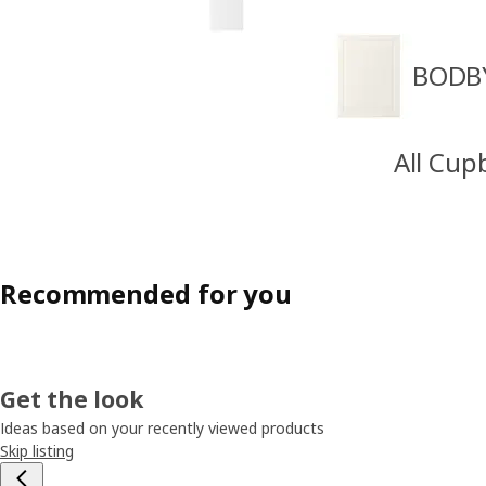
BODBY
All Cup
Recommended for you
Get the look
Ideas based on your recently viewed products
Skip listing