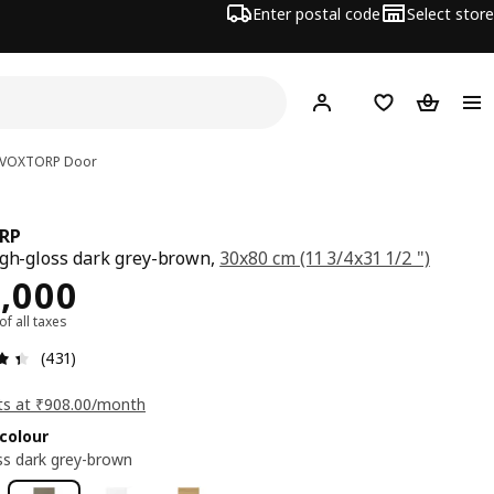
Enter postal code
Select store
Hej!
Log in
Shopping list
Shopping
VOXTORP
Door
RP
igh-gloss dark grey-brown,
30x80 cm (11 3/4x31 1/2 ")
ce Rs. 10000
,000
 of all taxes
: 4.4 5 Total reviews: 431
(431)
ts at ₹908.00/month
colour
ss dark grey-brown