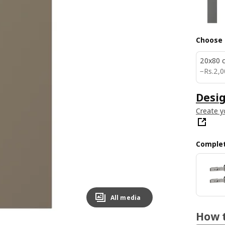
Choose 
20x80 
Rs. 20
−
Rs.
2,0
Desig
Create y
Complet
All media
How t