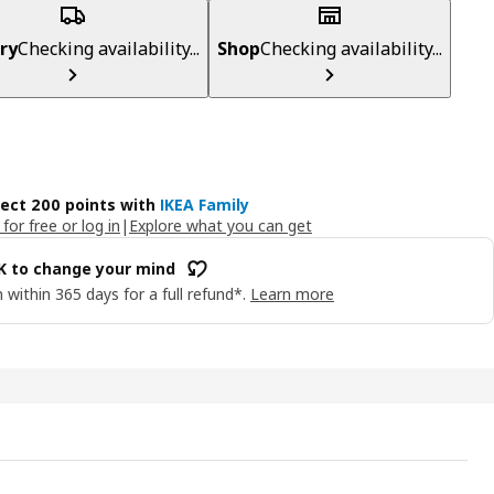
ry
Checking availability...
Shop
Checking availability...
lect 200 points with
IKEA Family
 for free or log in
|
Explore what you can get
OK to change your mind
 within 365 days for a full refund*.
Learn more