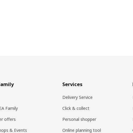
Family
Services
Delivery Service
KEA Family
Click & collect
r offers
Personal shopper
hops & Events
Online planning tool