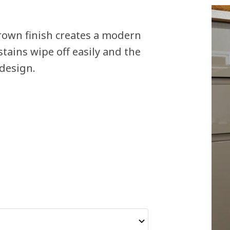
rown finish creates a modern
stains wipe off easily and the
 design.