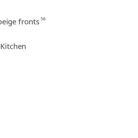
56
eige fronts
 Kitchen