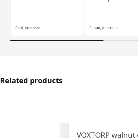
Paul, Australia
Susan, Australia
Related products
VOXTORP walnut e