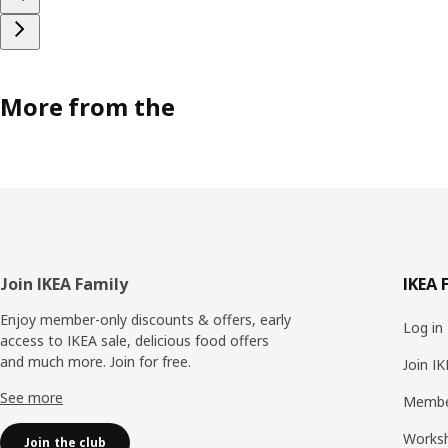
More from the
Footer
Join IKEA Family
IKEA 
Enjoy member-only discounts & offers, early
Log in
access to IKEA sale, delicious food offers
and much more. Join for free.​
Join I
See more
Membe
Works
Join the club