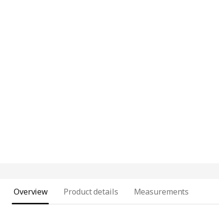
Overview
Product details
Measurements