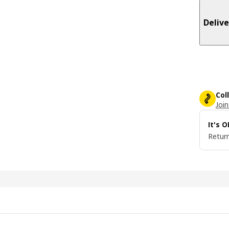
Delive
Col
Join
It's 
Return