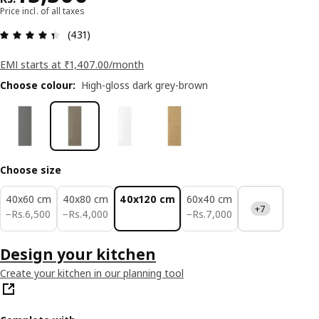
Price incl. of all taxes
: 4.4 5 Total reviews: 431
(431)
EMI starts at ₹1,407.00/month
Choose colour
:
High-gloss dark grey-brown
Choose size
40x60 cm
40x80 cm
40x120 cm
60x40 cm
+7
Rs. 6500
Rs. 4000
Rs. 7000
−
Rs.
6,500
−
Rs.
4,000
−
Rs.
7,000
Design your kitchen
Create your kitchen in our planning tool