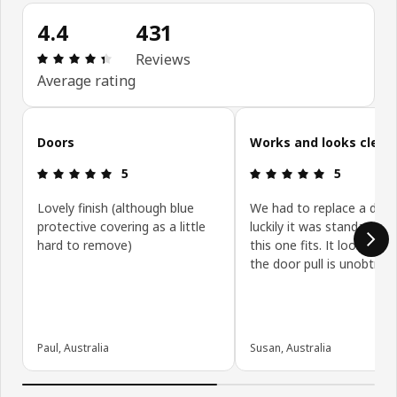
4.4
431
: 4.4 5 Total reviews: 431
Reviews
Average rating
Skip customer reviews
Doors
Works and looks clean
: 5 5
: 5 5
5
5
Lovely finish (although blue
We had to replace a door
protective covering as a little
luckily it was standard siz
hard to remove)
this one fits. It looks gre
the door pull is unobtrusi
Paul, Australia
Susan, Australia