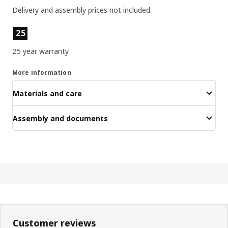
Delivery and assembly prices not included.
Product features
25
25 year warranty
More information
Materials and care
Assembly and documents
Customer reviews