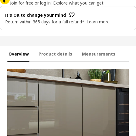
Join for free or log in
|
Explore what you can get
It's OK to change your mind
Return within 365 days for a full refund*.
Learn more
Overview
Product details
Measurements