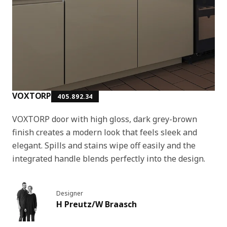
VOXTORP
405.892.34
VOXTORP door with high gloss, dark grey-brown
finish creates a modern look that feels sleek and
elegant. Spills and stains wipe off easily and the
integrated handle blends perfectly into the design.
Designer
H Preutz/W Braasch