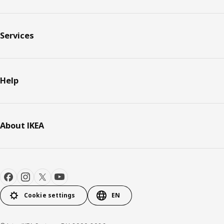
Services
Help
About IKEA
Cookie settings
EN