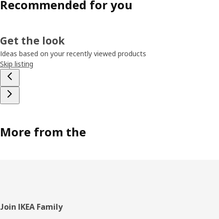
Recommended for you
Get the look
Ideas based on your recently viewed products
Skip listing
More from the
Footer
Join IKEA Family