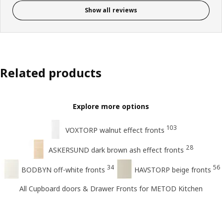
Show all reviews
Related products
Explore more options
103
VOXTORP walnut effect fronts
28
ASKERSUND dark brown ash effect fronts
34
56
BODBYN off-white fronts
HAVSTORP beige fronts
All Cupboard doors & Drawer Fronts for METOD Kitchen