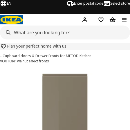
EN
Enter postal code
Select store
Hej!
Log in
Shopping list
Shopping
Plan your perfect home with us
…
Cupboard doors & Drawer Fronts for METOD Kitchen
VOXTORP walnut effect fronts
VOXTORP images
images