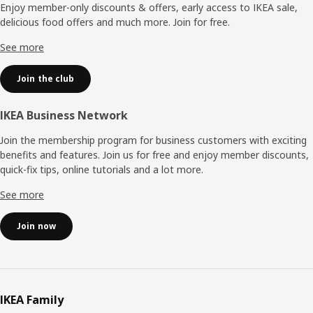
Enjoy member-only discounts & offers, early access to IKEA sale,
delicious food offers and much more. Join for free.​
See more
Join the club
IKEA Business Network
Join the membership program for business customers with exciting
benefits and features. Join us for free and enjoy member discounts,
quick-fix tips, online tutorials and a lot more.
See more
Join now
IKEA Family