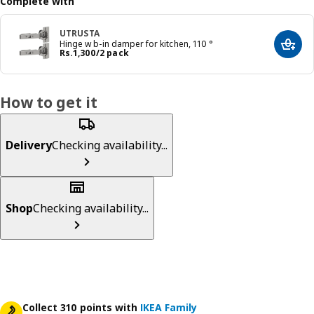
Complete with
UTRUSTA
Hinge w b-in damper for kitchen, 110 °
Add t
Price Rs. 1300/2 pack
Rs.
1,300
/2 pack
How to get it
Delivery
Checking availability...
Shop
Checking availability...
Collect 310 points with
IKEA Family