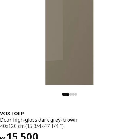
VOXTORP
Door, high-gloss dark grey-brown,
40x120 cm (15 3/4x47 1/4 ")
Price Rs. 15500
15,500
Rs.