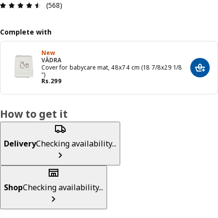
: 4.5 5 Total reviews: 568
(568)
Complete with
New
VÄDRA
Cover for babycare mat, 48x74 cm (18 7/8x29 1/8
Add t
")
Price Rs. 299
Rs.
299
How to get it
Delivery
Checking availability...
Shop
Checking availability...