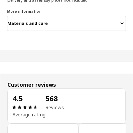
Delivery and assembly prices not included.
More information
Materials and care
Customer reviews
4.5
568
: 4.5 5 Total reviews: 568
Reviews
Average rating
Skip customer reviews