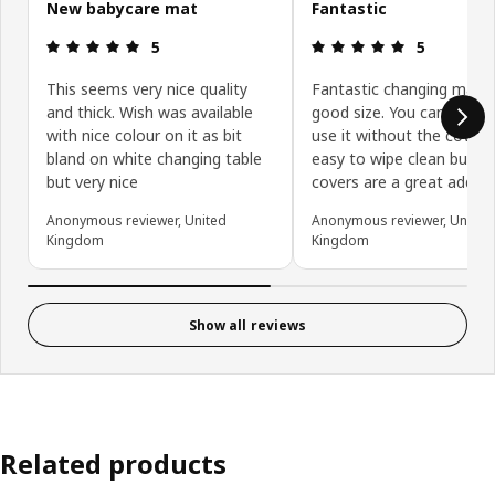
New babycare mat
Fantastic
: 5 5
: 5 5
5
5
This seems very nice quality
Fantastic changing mat. 
and thick. Wish was available
good size. You can very e
with nice colour on it as bit
use it without the covers
bland on white changing table
easy to wipe clean but t
but very nice
covers are a great additi
Anonymous reviewer, United
Anonymous reviewer, United
Kingdom
Kingdom
Show all reviews
Related products