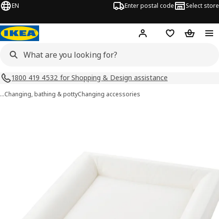
EN
Enter postal code
Select store
Hej!
Log in
Shopping list
Shopping
1800 419 4532 for Shopping & Design assistance
…
Changing, bathing & potty
Changing accessories
VÄDRA images
images