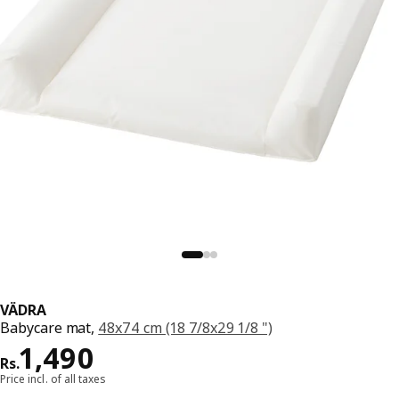
VÄDRA
Babycare mat,
48x74 cm (18 7/8x29 1/8 ")
Price Rs. 1490
1,490
Rs.
Price incl. of all taxes