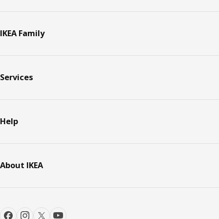
IKEA Family
Services
Help
About IKEA