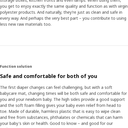
storage boxes, kitchen fronts and even lamps. When using them,
you get to enjoy exactly the same quality and function as with virgin
polyester products. And naturally, they’re just as clean and safe in
every way. And perhaps the very best part – you contribute to using
less new raw materials too.
Function solution
Safe and comfortable for both of you
The first diaper changes can feel challenging, but with a soft
babycare mat, changing times will be both safe and comfortable for
you and your newborn baby. The high sides provide a good support
and the soft foam filling gives your baby even relief from head to
toe. Made of durable, harmless plastic that is easy to wipe clean
and free from substances, phthalates or chemicals that can harm
your baby's skin or health. Good to know – and good for our