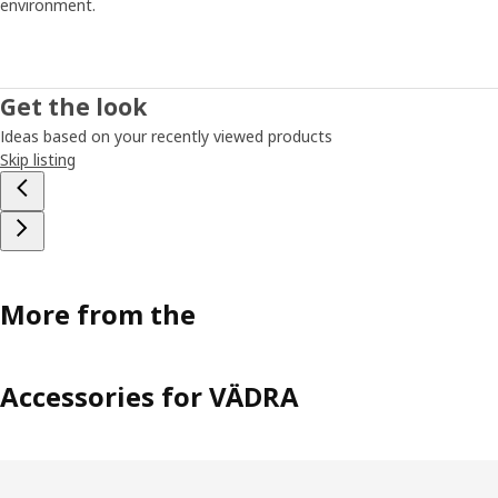
environment.
Get the look
Ideas based on your recently viewed products
Skip listing
More from the
Accessories for VÄDRA