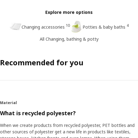
Explore more options
10
4
Changing accessories
Potties & baby baths
All Changing, bathing & potty
Recommended for you
Material
What is recycled polyester?
When we create products from recycled polyester, PET bottles and
other sources of polyester get a new life in products like textiles,