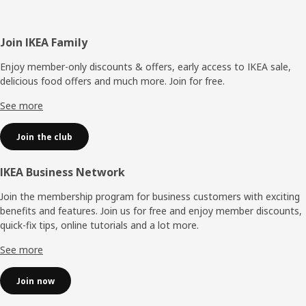
Footer
Join IKEA Family
Enjoy member-only discounts & offers, early access to IKEA sale,
delicious food offers and much more. Join for free.​
See more
Join the club
IKEA Business Network
Join the membership program for business customers with exciting
benefits and features. Join us for free and enjoy member discounts,
quick-fix tips, online tutorials and a lot more.
See more
Join now