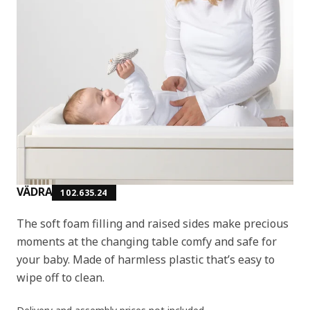
VÄDRA
102.635.24
The soft foam filling and raised sides make precious
moments at the changing table comfy and safe for
your baby. Made of harmless plastic that’s easy to
wipe off to clean.