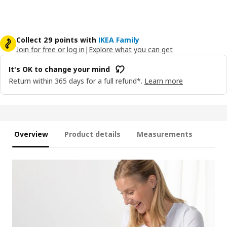
Collect 29 points with
IKEA Family
Join for free or log in
|
Explore what you can get
It's OK to change your mind
Return within 365 days for a full refund*.
Learn more
Overview
Product details
Measurements