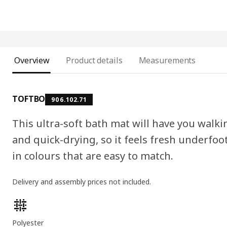
Overview
Product details
Measurements
TOFTBO
906.102.71
This ultra-soft bath mat will have you walkin
and quick-drying, so it feels fresh underfoot
in colours that are easy to match.
Delivery and assembly prices not included.
Product features
Polyester