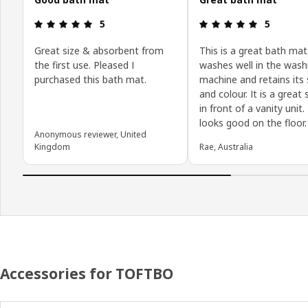
: 5 5
: 5 5
5
5
Great size & absorbent from
This is a great bath mat.
the first use. Pleased I
washes well in the wash
purchased this bath mat.
machine and retains its
and colour. It is a great 
in front of a vanity unit. 
looks good on the floor.
Anonymous reviewer, United
Kingdom
Rae, Australia
Accessories for TOFTBO