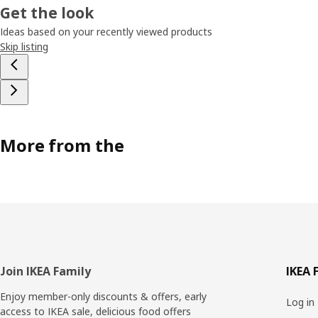
Get the look
Ideas based on your recently viewed products
Skip listing
More from the
Footer
Join IKEA Family
IKEA 
Enjoy member-only discounts & offers, early
Log in
access to IKEA sale, delicious food offers