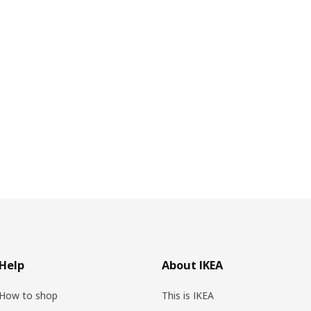
Help
About IKEA
How to shop
This is IKEA