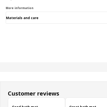
More information
Materials and care
Customer reviews
Skip customer reviews
Good bath mat
Great bath mat