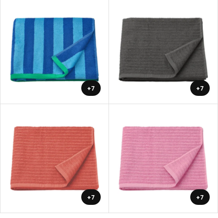
+7
+7
+7
+7