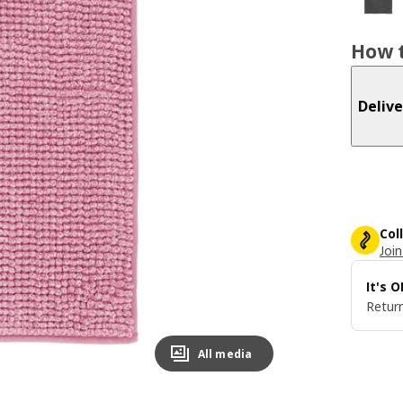
How t
Delive
Col
Join
It's 
Return
All media