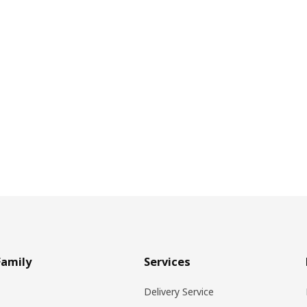
Family
Services
Delivery Service