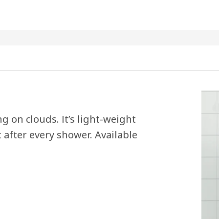
g on clouds. It’s light-weight
 after every shower. Available