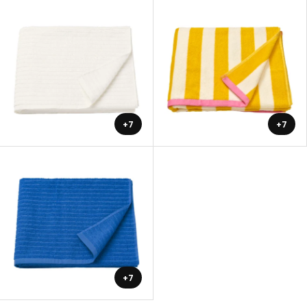
+7
+7
+7