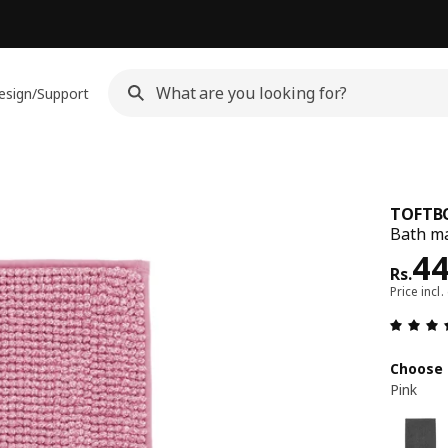
esign/Support
TOFTB
Bath ma
Pri
4
Rs.
Price incl.
Choose 
Pink