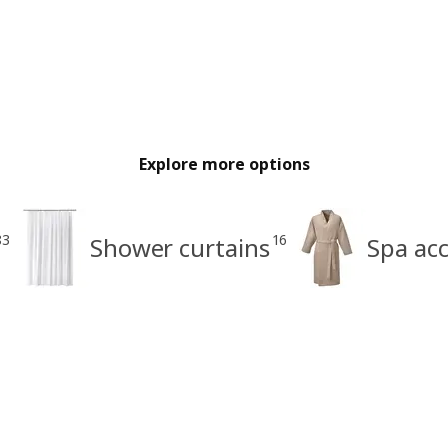
Explore more options
83
16
Shower curtains
Spa acc