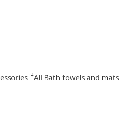
14
essories
All Bath towels and mats