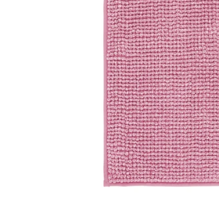
Image zoomed out, normal view