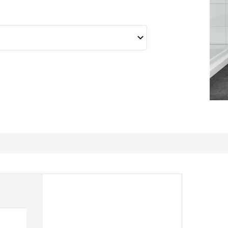
Toftbo bath mat so aft