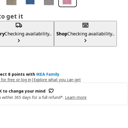
o get it
ry
Checking availability...
Shop
Checking availability...
lect 8 points with
IKEA Family
 for free or log in
|
Explore what you can get
OK to change your mind
 within 365 days for a full refund*.
Learn more