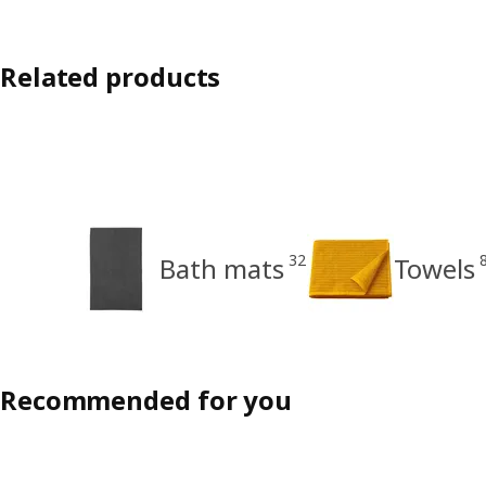
Related products
32
Bath mats
Towels
Recommended for you