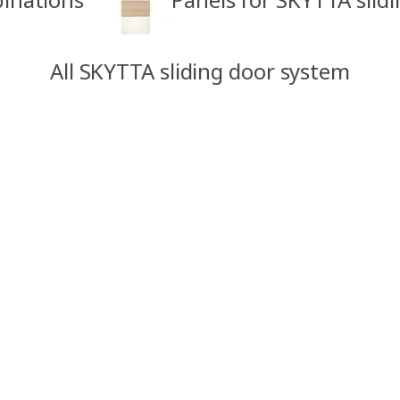
All SKYTTA sliding door system