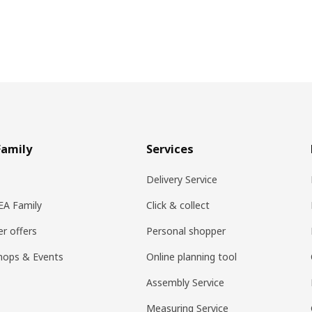
Family
Services
Delivery Service
KEA Family
Click & collect
r offers
Personal shopper
hops & Events
Online planning tool
Assembly Service
Measuring Service