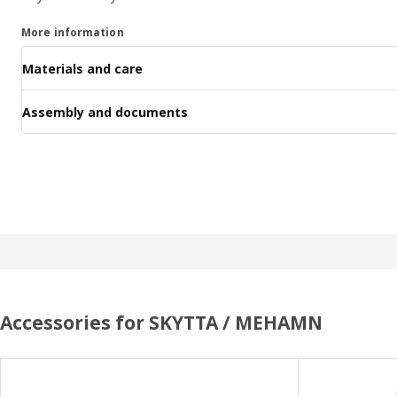
More information
Materials and care
Assembly and documents
Accessories for SKYTTA / MEHAMN