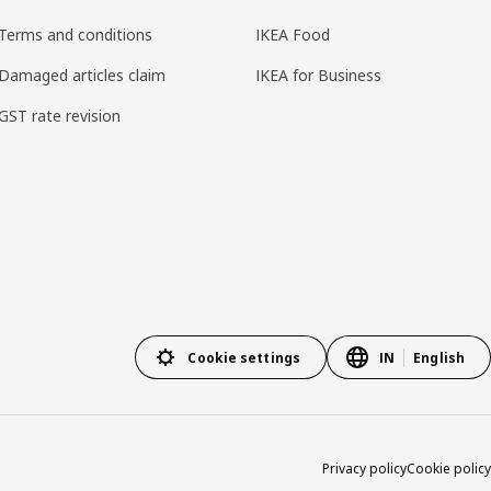
Terms and conditions
IKEA Food
Damaged articles claim
IKEA for Business
GST rate revision
Cookie settings
IN
English
Privacy policy
Cookie policy