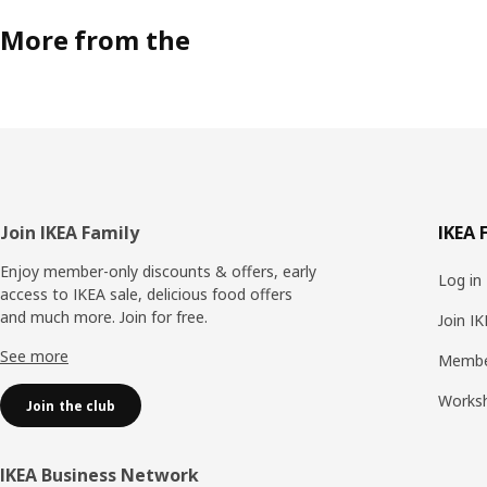
More from the
Footer
Join IKEA Family
IKEA 
Enjoy member-only discounts & offers, early
Log in
access to IKEA sale, delicious food offers
and much more. Join for free.​
Join I
See more
Membe
Works
Join the club
IKEA Business Network