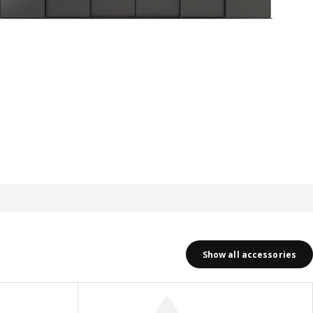
Show all accessories