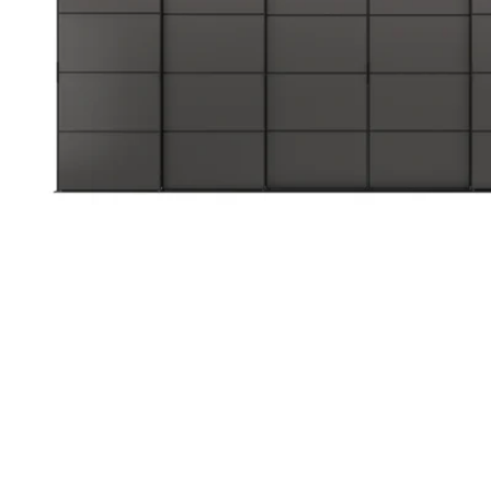
Image zoomed out, normal view