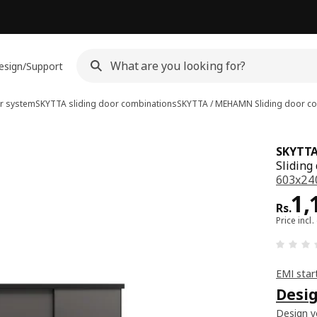
esign/Support
r system
SKYTTA sliding door combinations
SKYTTA / MEHAMN
Sliding door c
SKYTT
Sliding
603x240
Pri
1,
Rs.
Price incl.
EMI star
Desig
Design yo