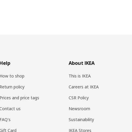
Help
About IKEA
How to shop
This is IKEA
Return policy
Careers at IKEA
Prices and price tags
CSR Policy
Contact us
Newsroom
FAQ's
Sustainability
Gift Card
IKEA Stores