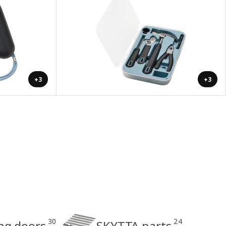
+3
+3
30
24
ing doors
SKYTTA parts