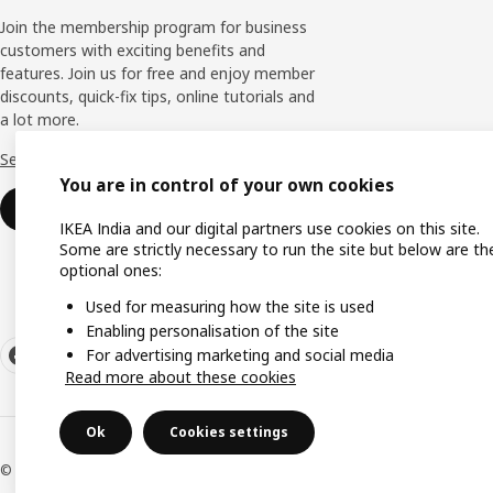
Join the membership program for business
customers with exciting benefits and
features. Join us for free and enjoy member
discounts, quick-fix tips, online tutorials and
a lot more.
See more
You are in control of your own cookies
Join now
IKEA India and our digital partners use cookies on this site.
Some are strictly necessary to run the site but below are th
optional ones:
Used for measuring how the site is used
Enabling personalisation of the site
For advertising marketing and social media
Read more about these cookies
Ok
Cookies settings
© Inter IKEA Systems B.V. 2000-2026