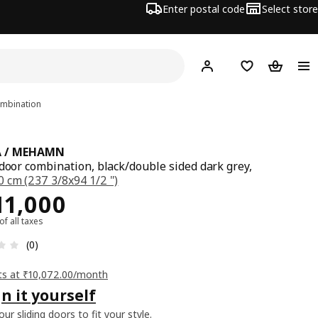
Enter postal code
Select store
Hej!
Log in
Shopping list
Shopping
ombination
A / MEHAMN
 door combination, black/double sided dark grey,
 cm (237 3/8x94 1/2 ")
ce Rs. 111000
11,000
 of all taxes
: 0 5 Total reviews: 0
(0)
ts at ₹10,072.00/month
n it yourself
ur sliding doors to fit your style.