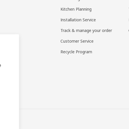
Kitchen Planning
Installation Service
Track & manage your order
Customer Service
Recycle Program
e