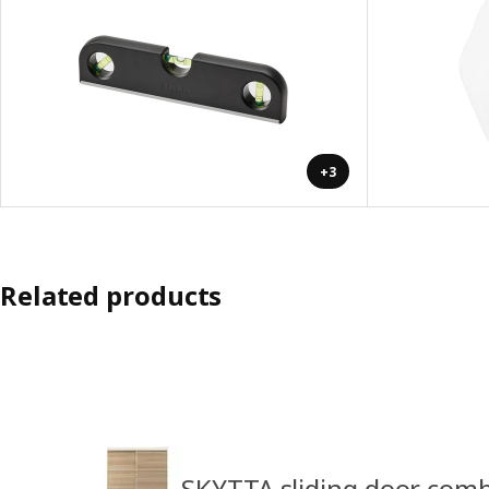
+3
Related products
SKYTTA sliding door com