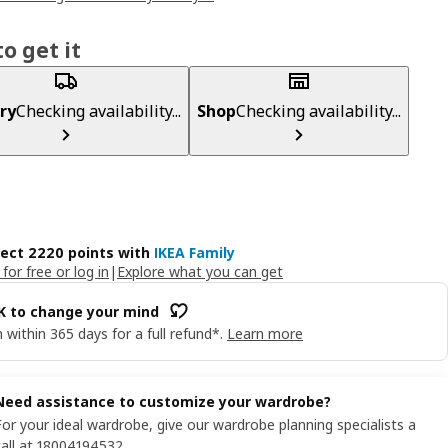
o get it
ry
Checking availability...
Shop
Checking availability...
lect 2220 points with
IKEA Family
 for free or log in
|
Explore what you can get
OK to change your mind
 within 365 days for a full refund*.
Learn more
Need assistance to customize your wardrobe?
For your ideal wardrobe, give our wardrobe planning specialists a
call at 18004194532.