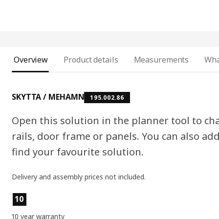
Overview
Product details
Measurements
Wha
SKYTTA / MEHAMN
195.002.86
Open this solution in the planner tool to cha
rails, door frame or panels. You can also ad
find your favourite solution.
Delivery and assembly prices not included.
Product features
10
10 year warranty