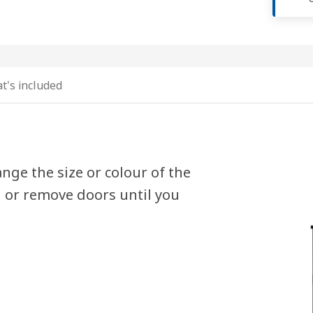
t's included
nge the size or colour of the
d or remove doors until you