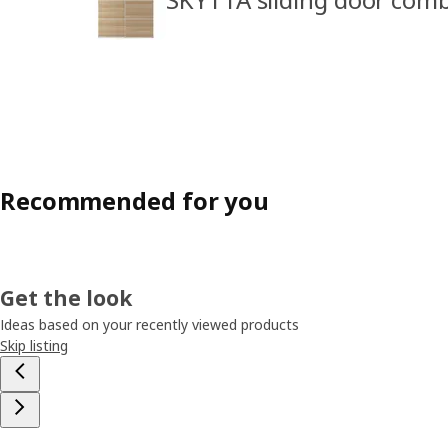
Recommended for you
Get the look
Ideas based on your recently viewed products
Skip listing