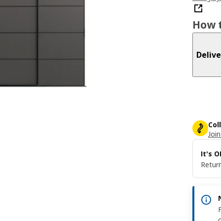
How t
Delive
Col
Join
It's 
Return