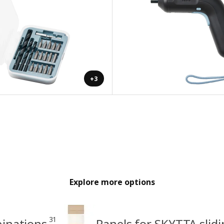
+3
Explore more options
31
binations
Panels for SKYTTA slid