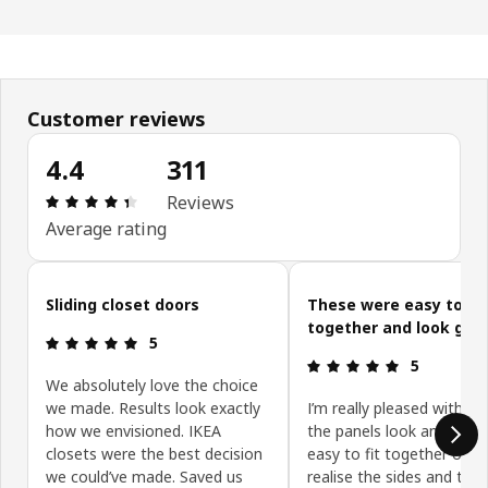
Customer reviews
4.4
311
: 4.4 5 Total reviews: 311
Reviews
Average rating
Skip customer reviews
Sliding closet doors
These were easy to pu
together and look goo
: 5 5
5
: 5 5
5
We absolutely love the choice
we made. Results look exactly
I’m really pleased with t
how we envisioned. IKEA
the panels look and they
closets were the best decision
easy to fit together onc
we could’ve made. Saved us
realise the sides and top 