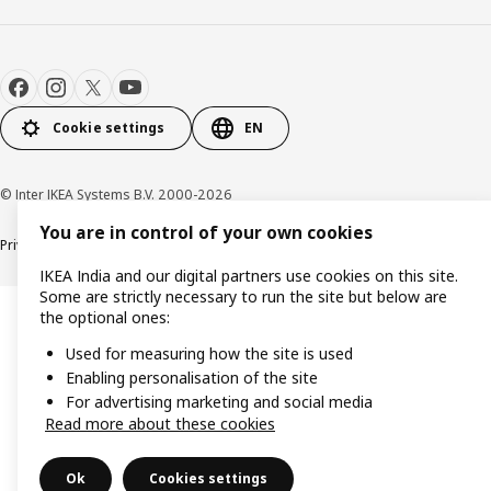
Cookie settings
EN
© Inter IKEA Systems B.V. 2000-2026
You are in control of your own cookies
Privacy policy
Cookie policy
IKEA India and our digital partners use cookies on this site.
Some are strictly necessary to run the site but below are
the optional ones:
Used for measuring how the site is used
Enabling personalisation of the site
For advertising marketing and social media
Read more about these cookies
Ok
Cookies settings