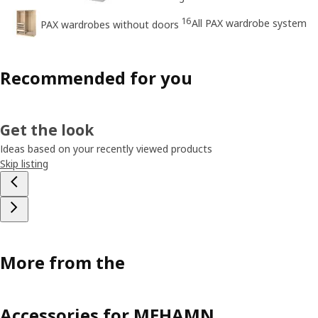
16
All PAX wardrobe system
PAX wardrobes without doors
Recommended for you
Get the look
Ideas based on your recently viewed products
Skip listing
More from the
Accessories for MEHAMN