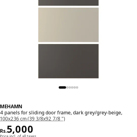
MEHAMN
4 panels for sliding door frame, dark grey/grey-beige,
100x236 cm (39 3/8x92 7/8 ")
Price Rs. 5000
5,000
Rs.
Price incl. of all taxes