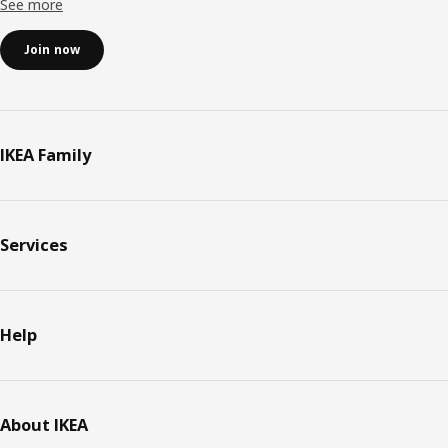
See more
Join now
IKEA Family
Services
Help
About IKEA