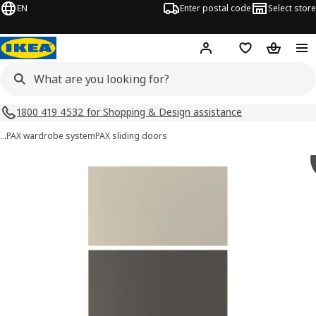
EN
Enter postal code
Select store
Hej!
Log in
Shopping list
Shopping
1800 419 4532 for Shopping & Design assistance
…
PAX wardrobe system
PAX sliding doors
MEHAMN images
images