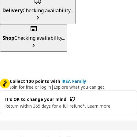
Delivery
Checking availability...
Shop
Checking availability...
Collect 100 points with
IKEA Family
Join for free or log in
|
Explore what you can get
It's OK to change your mind
Return within 365 days for a full refund*.
Learn more