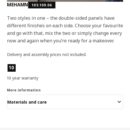
MEHAMN
105.109.06
Two styles in one – the double-sided panels have
different finishes on each side. Choose your favourite
and go with that, mix the two or simply change every
now and again when you’re ready for a makeover.
Delivery and assembly prices not included.
Product features
10
10 year warranty
More information
Materials and care