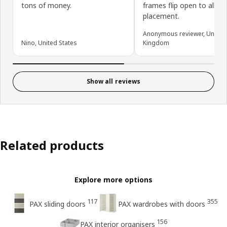
tons of money.
frames flip open to allow
placement.
Anonymous reviewer, United
Nino, United States
Kingdom
Show all reviews
Related products
Explore more options
117
355
PAX sliding doors
PAX wardrobes with doors
156
PAX interior organisers