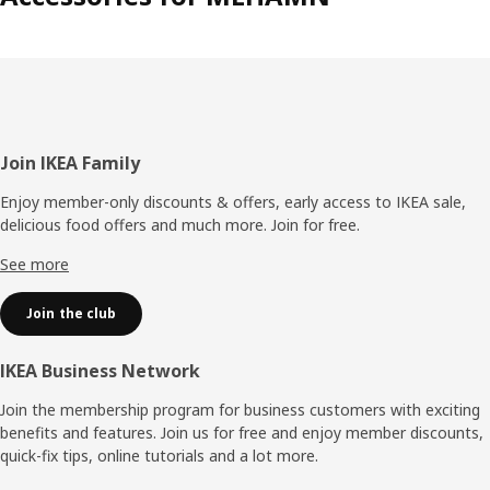
Footer
Join IKEA Family
Enjoy member-only discounts & offers, early access to IKEA sale,
delicious food offers and much more. Join for free.​
See more
Join the club
IKEA Business Network
Join the membership program for business customers with exciting
benefits and features. Join us for free and enjoy member discounts,
quick-fix tips, online tutorials and a lot more.