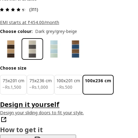
: 4.4 5 Total reviews: 311
(311)
EMI starts at ₹454.00/month
Choose colour
:
Dark grey/grey-beige
Choose size
75x201 cm
75x236 cm
100x201 cm
100x236 cm
Rs. 1500
Rs. 1000
Rs. 500
−
Rs.
1,500
−
Rs.
1,000
−
Rs.
500
Design it yourself
Design your sliding doors to fit your style.
How to get it