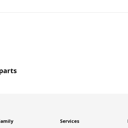
parts
Family
Services