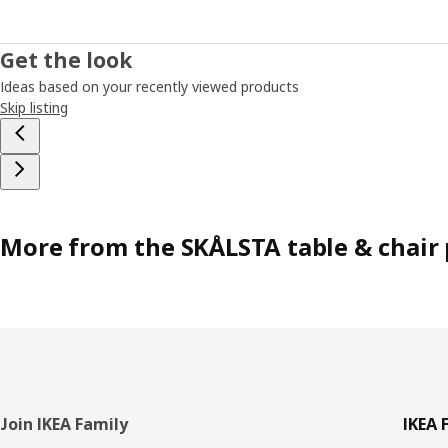
Get the look
Ideas based on your recently viewed products
Skip listing
More from the SKÅLSTA table & chair 
Footer
Join IKEA Family
IKEA 