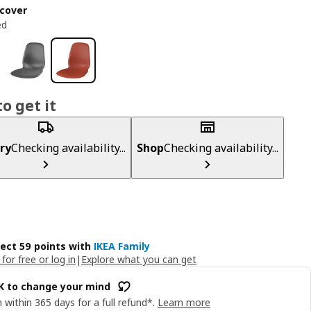
cover
ed
o get it
ry
Checking availability...
Shop
Checking availability...
lect 59 points with
IKEA Family
 for free or log in
|
Explore what you can get
OK to change your mind
 within 365 days for a full refund*.
Learn more