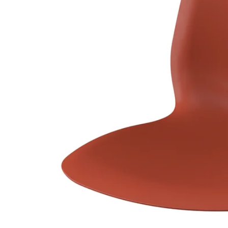
Image zoomed out, normal view