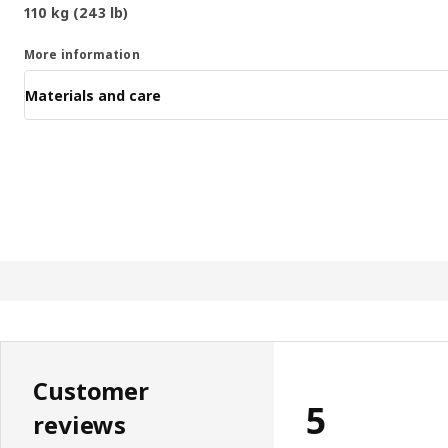
110 kg (243 lb)
More information
Materials and care
Customer
5
reviews