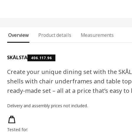
Overview
Product details
Measurements
SKÅLSTA
406.117.96
Create your unique dining set with the SKÅL
shells with chair underframes and table tops
ready-made set – all at a price that’s easy to 
Delivery and assembly prices not included.
Product features
Tested for: