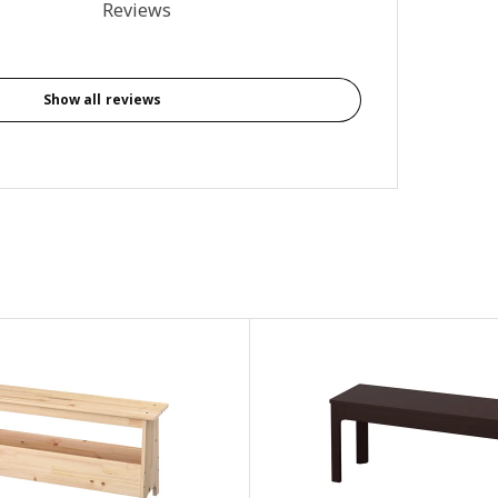
al reviews: 1
Reviews
Show all reviews