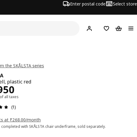
Enter postal code
Select store
Hej!
Log in
Shopping list
Shopping
m the SKÅLSTA series
TA
ll, plastic red
ce Rs. 2950
950
 of all taxes
: 5 5 Total reviews: 1
(1)
ts at ₹268.00/month
 completed with SKÅLSTA chair underframe, sold separately.