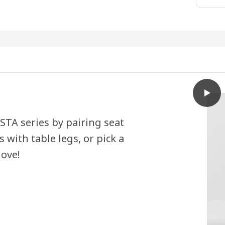
play
SKÅLS
STA series by pairing seat
 with table legs, or pick a
love!