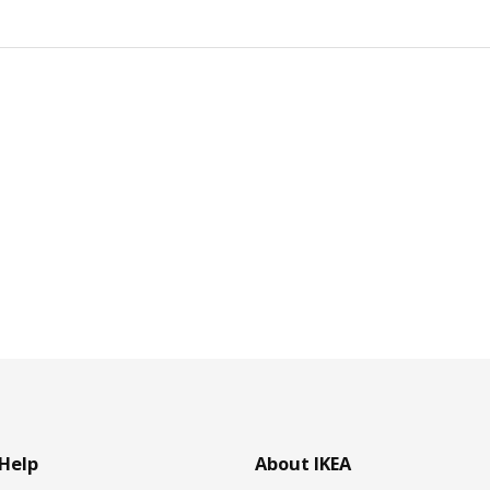
Help
About IKEA