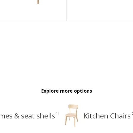
Explore more options
11
mes & seat shells
Kitchen Chairs