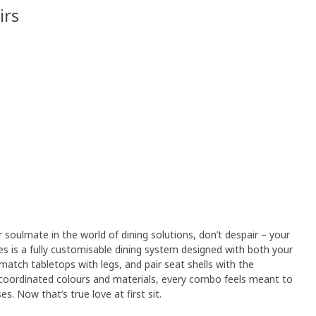
irs
r soulmate in the world of dining solutions, don’t despair – your
es is a fully customisable dining system designed with both your
match tabletops with legs, and pair seat shells with the
 coordinated colours and materials, every combo feels meant to
​ Now that’s true love at first sit.