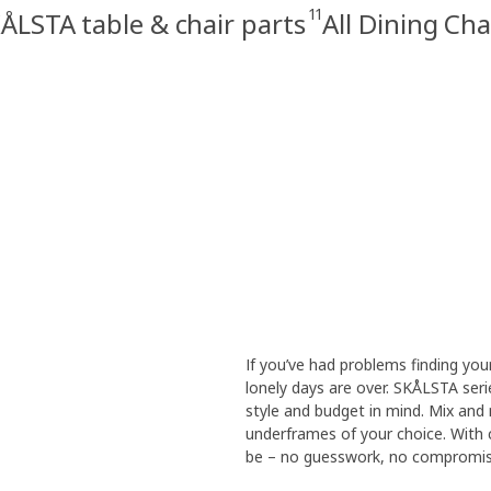
11
ÅLSTA table & chair parts
All Dining Cha
If you’ve had problems finding you
lonely days are over. SKÅLSTA seri
style and budget in mind. Mix and 
underframes of your choice. With
be – no guesswork, no compromises.