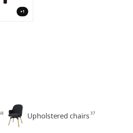
+1
58
37
Upholstered chairs