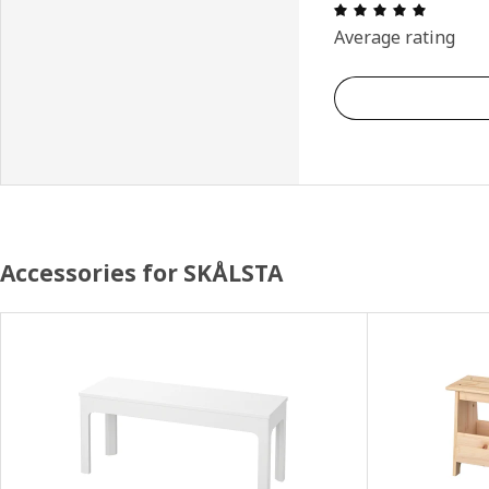
: 5 5 Tot
Average rating
Accessories for SKÅLSTA