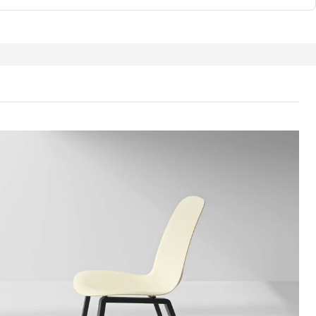
TA Seat shell, plastic red