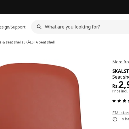
esign/Support
 & seat shells
SKÅLSTA
Seat shell
More fro
SKÅLS
Seat she
Pri
2,
Rs.
Price incl.
EMI star
To be