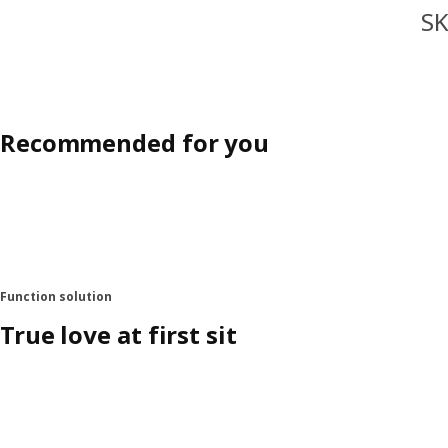
SK
Recommended for you
Function solution
True love at first sit