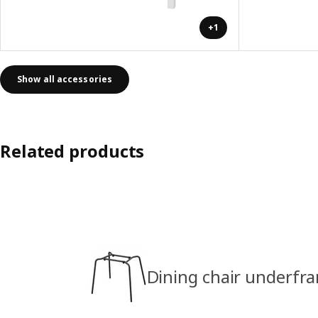
+1
Show all accessories
Related products
Dining chair underfra