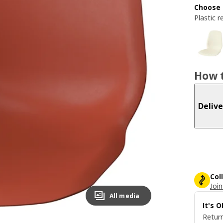
Choose 
Plastic r
How t
Delive
Col
Join
All media
It's 
Return