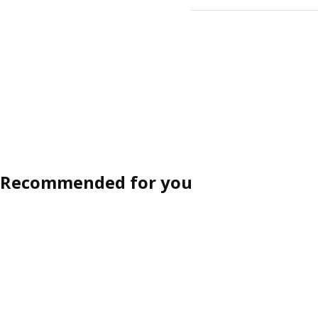
Recommended for you