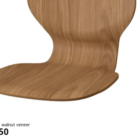
, walnut veneer
4950
50