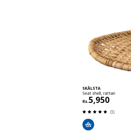
SKÅLSTA
Seat shell, rattan
Rs. 5950
5,950
Rs.
Review: 5 o
(1)