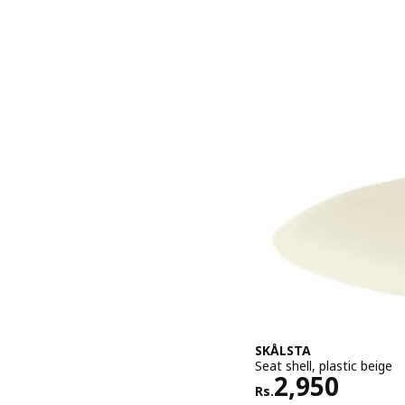
SKÅLSTA
Seat shell, plastic beige
Rs. 2950
2,950
Rs.