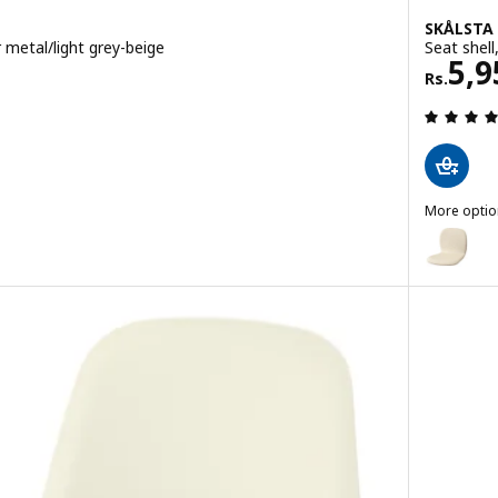
SKÅLSTA
 metal/light grey-beige
Seat shell
Rs. 
5,9
Rs.
 out of 5 stars. Total reviews:
More optio
SKÅLSTA
nderframe, tubular metal/black-grey
Option: S
Option: S