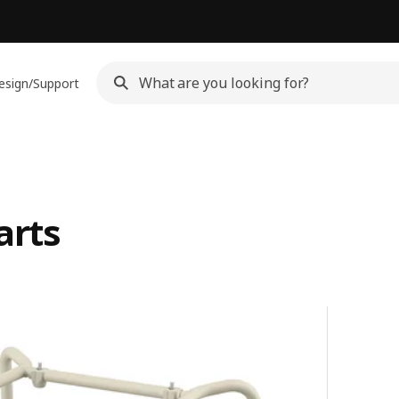
esign/Support
arts