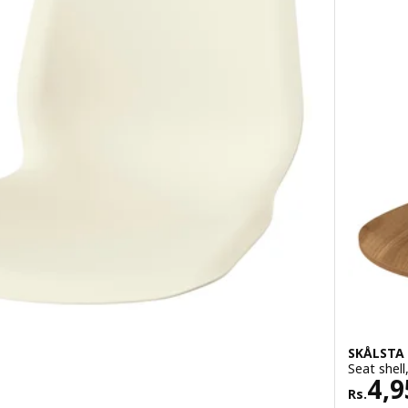
SKÅLSTA
Seat shell
Rs. 
4,9
Rs.