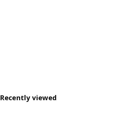
Recently viewed