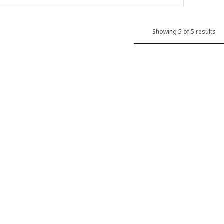
Showing 5 of 5 results