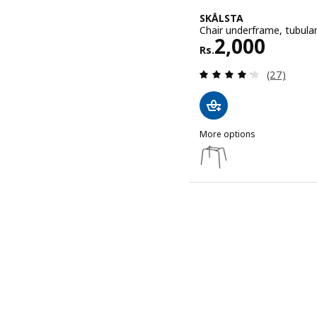
SKÅLSTA
Chair underframe, tubular
Rs. 2000
2,000
Rs.
Review: 4.2
(27)
More options
SKÅLSTA
Option: SKÅLSTA, Chair u