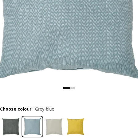
Choose colour
:
Grey-blue