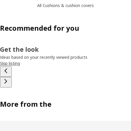
All Cushions & cushion covers
Recommended for you
Get the look
Ideas based on your recently viewed products
Skip listing
More from the