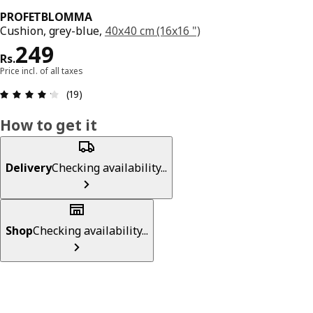
PROFETBLOMMA
Cushion, grey-blue,
40x40 cm (16x16 ")
Price Rs. 249
249
Rs.
Price incl. of all taxes
: 4.2 5 Total reviews: 19
(19)
How to get it
Delivery
Checking availability...
Shop
Checking availability...