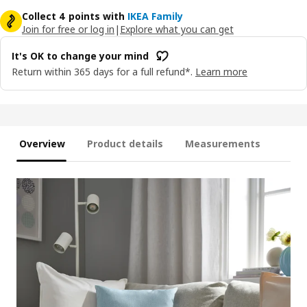
Collect 4 points with
IKEA Family
Join for free or log in
|
Explore what you can get
It's OK to change your mind
Return within 365 days for a full refund*.
Learn more
Overview
Product details
Measurements