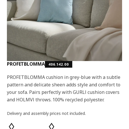
PROFETBLOMMA
406.142.00
PROFETBLOMMA cushion in grey-blue with a subtle
pattern and delicate sheen adds style and comfort to
your sofa. Pairs perfectly with GURLI cushion covers
and HOLMVI throws. 100% recycled polyester.
Delivery and assembly prices not included.
Product features