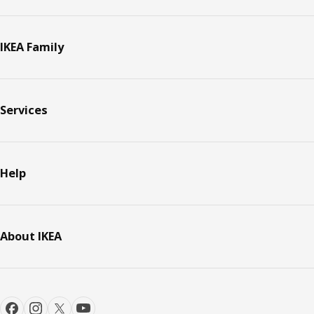
IKEA Family
Services
Help
About IKEA