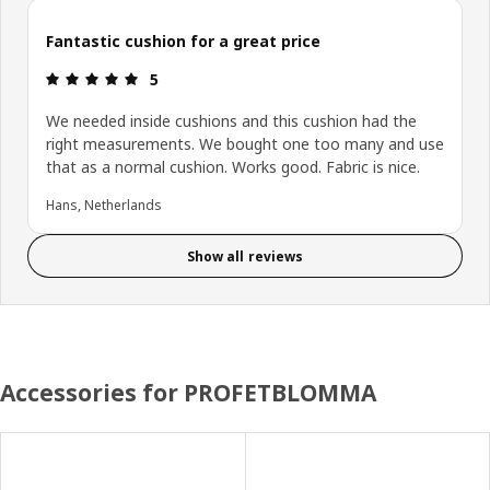
Fantastic cushion for a great price
: 5 5
5
We needed inside cushions and this cushion had the
right measurements. We bought one too many and use
that as a normal cushion. Works good. Fabric is nice.
Hans, Netherlands
Show all reviews
Accessories for PROFETBLOMMA