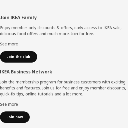
Footer
Join IKEA Family
Enjoy member-only discounts & offers, early access to IKEA sale,
delicious food offers and much more. Join for free.​
See more
Join the club
IKEA Business Network
Join the membership program for business customers with exciting
benefits and features. Join us for free and enjoy member discounts,
quick-fix tips, online tutorials and a lot more.
See more
Join now