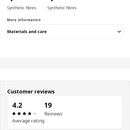
Synthetic fibres
Synthetic fibres
More information
Materials and care
Customer reviews
4.2
19
: 4.2 5 Total reviews: 19
Reviews
Average rating