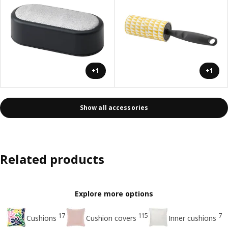
+1
+1
Show all accessories
Related products
Explore more options
17
115
7
Cushions
Cushion covers
Inner cushions