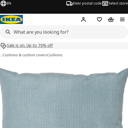
EN
Enter postal code
Select store
Hej!
Log in
Shopping list
Shopping
Sale is on. Up to 70% off
…
Cushions & cushion covers
Cushions
PROFETBLOMMA images
images