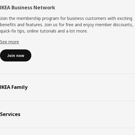
IKEA Business Network
Join the membership program for business customers with exciting
benefits and features. Join us for free and enjoy member discounts,
quick-fix tips, online tutorials and a lot more.
See more
Join now
IKEA Family
Services