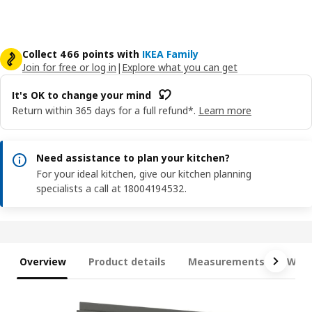
Collect 466 points with
IKEA Family
Join for free or log in
|
Explore what you can get
It's OK to change your mind
Return within 365 days for a full refund*.
Learn more
Need assistance to plan your kitchen?
For your ideal kitchen, give our kitchen planning
specialists a call at 18004194532.
Overview
Product details
Measurements
What