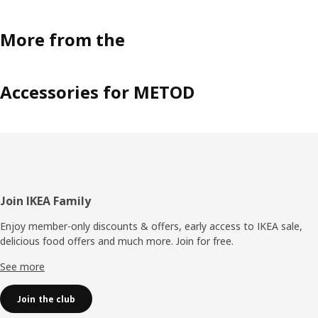
More from the
Accessories for METOD
Footer
Join IKEA Family
Enjoy member-only discounts & offers, early access to IKEA sale,
delicious food offers and much more. Join for free.​
See more
Join the club