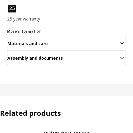
Product features
25
25 year warranty
More information
Materials and care
Assembly and documents
Related products