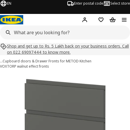
EN
Enter postal code
Select store
Hej!
Log in
Shopping list
Shopping
Shop and get up to Rs. 5 Lakh back on your business orders. Call
on 022 69097444 to know more.
…
Cupboard doors & Drawer Fronts for METOD Kitchen
VOXTORP walnut effect fronts
METOD images
images