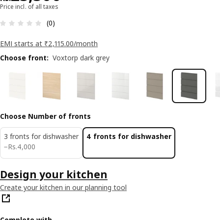
Price incl. of all taxes
: 0 5 Total reviews: 0
(0)
EMI starts at ₹2,115.00/month
Choose front
:
Voxtorp dark grey
Choose Number of fronts
3 fronts for dishwasher
4 fronts for dishwasher
Rs. 4000
−
Rs.
4,000
Design your kitchen
Create your kitchen in our planning tool
Complete with