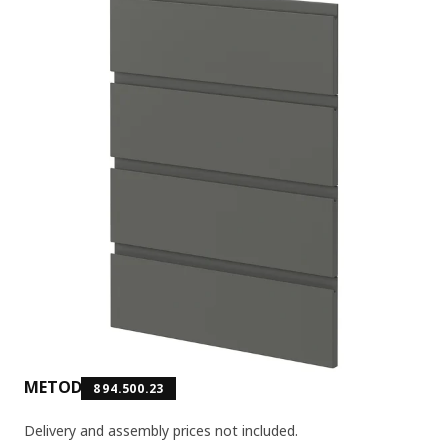
METOD
894.500.23
Delivery and assembly prices not included.