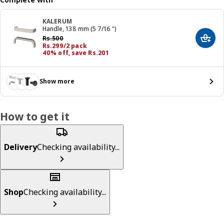
KALERUM
Handle, 138 mm (5 7/16 ")
Previous price Rs. 500
Rs.
500
Add t
Price Rs. 299/2 pack
Rs.
299
/2 pack
40% off, save Rs.201
Show more
How to get it
Delivery
Checking availability...
Shop
Checking availability...