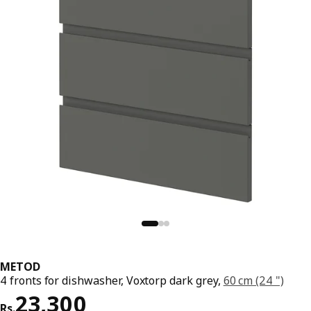
METOD
4 fronts for dishwasher, Voxtorp dark grey,
60 cm (24 ")
Price Rs. 23300
23,300
Rs.