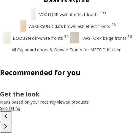
Explore more options
103
VOXTORP walnut effect fronts
28
ASKERSUND dark brown ash effect fronts
34
56
BODBYN off-white fronts
HAVSTORP beige fronts
All Cupboard doors & Drawer Fronts for METOD Kitchen
Recommended for you
Get the look
Ideas based on your recently viewed products
Skip listing