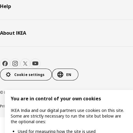
Help
About IKEA
Cookie settings
EN
© Inter IKEA Systems B.V. 2000-2026
You are in control of your own cookies
Privacy policy
Cookie policy
IKEA India and our digital partners use cookies on this site.
Some are strictly necessary to run the site but below are
the optional ones:
Used for measuring how the site is used