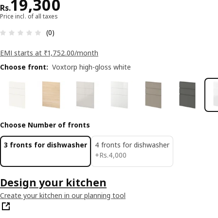
Price Rs. 19300
19,300
Rs.
Price incl. of all taxes
: 0 5 Total reviews: 0
(0)
EMI starts at ₹1,752.00/month
Choose front
:
Voxtorp high-gloss white
Choose Number of fronts
3 fronts for dishwasher
4 fronts for dishwasher
Rs. 4000
+
Rs.
4,000
Design your kitchen
Create your kitchen in our planning tool