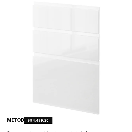
METOD
994.499.20