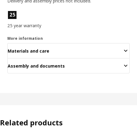
Delivery and assembly prices not included.
Product features
25
25 year warranty
More information
Materials and care
Assembly and documents
Related products