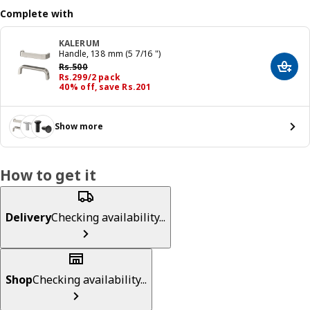
Complete with
KALERUM
Handle, 138 mm (5 7/16 ")
Previous price Rs. 500
Rs.
500
Add t
Price Rs. 299/2 pack
Rs.
299
/2 pack
40% off, save Rs.201
Show more
How to get it
Delivery
Checking availability...
Shop
Checking availability...