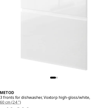
METOD
3 fronts for dishwasher, Voxtorp high-gloss/white,
60 cm (24 ")