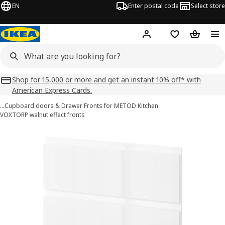
EN
Enter postal code
Select store
Hej!
Log in
Shopping list
Shopping
Shop for 15,000 or more and get an instant 10% off* with
American Express Cards.
…
Cupboard doors & Drawer Fronts for METOD Kitchen
VOXTORP walnut effect fronts
METOD images
images