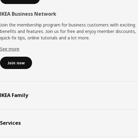
IKEA Business Network
Join the membership program for business customers with exciting
benefits and features. Join us for free and enjoy member discounts,
quick-fix tips, online tutorials and a lot more.
See more
Join now
IKEA Family
Services