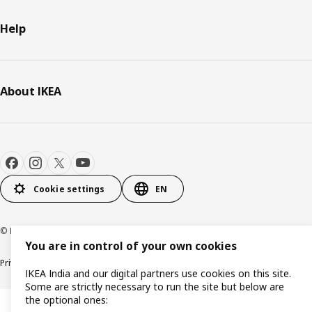
Help
About IKEA
Cookie settings
EN
© Inter IKEA Systems B.V. 2000-2026
You are in control of your own cookies
Privacy policy
Cookie policy
IKEA India and our digital partners use cookies on this site.
Some are strictly necessary to run the site but below are
the optional ones: