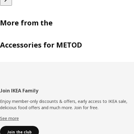
More from the
Accessories for METOD
Footer
Join IKEA Family
Enjoy member-only discounts & offers, early access to IKEA sale,
delicious food offers and much more. Join for free.​
See more
Join the club