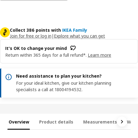
Collect 386 points with
IKEA Family
Join for free or log in
|
Explore what you can get
It's OK to change your mind
Return within 365 days for a full refund*.
Learn more
Need assistance to plan your kitchen?
For your ideal kitchen, give our kitchen planning
specialists a call at 18004194532.
Overview
Product details
Measurements
What