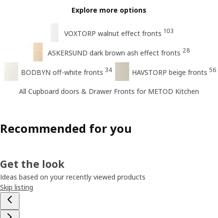
Explore more options
103
VOXTORP walnut effect fronts
28
ASKERSUND dark brown ash effect fronts
34
56
BODBYN off-white fronts
HAVSTORP beige fronts
All Cupboard doors & Drawer Fronts for METOD Kitchen
Recommended for you
Get the look
Ideas based on your recently viewed products
Skip listing