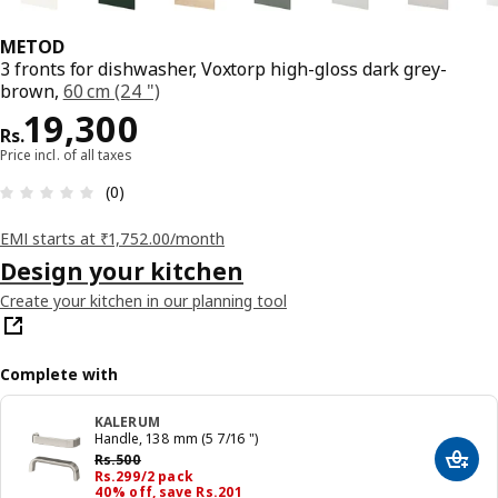
METOD
3 fronts for dishwasher, Voxtorp high-gloss dark grey-
brown,
60 cm (24 ")
Price Rs. 19300
19,300
Rs.
Price incl. of all taxes
: 0 5 Total reviews: 0
(0)
EMI starts at ₹1,752.00/month
Design your kitchen
Create your kitchen in our planning tool
Complete with
KALERUM
Handle, 138 mm (5 7/16 ")
Previous price Rs. 500
Rs.
500
Add t
Price Rs. 299/2 pack
Rs.
299
/2 pack
40% off, save Rs.201