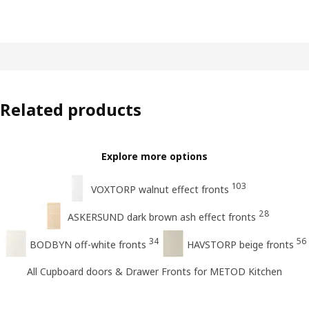
Related products
Explore more options
103
VOXTORP walnut effect fronts
28
ASKERSUND dark brown ash effect fronts
34
56
BODBYN off-white fronts
HAVSTORP beige fronts
All Cupboard doors & Drawer Fronts for METOD Kitchen