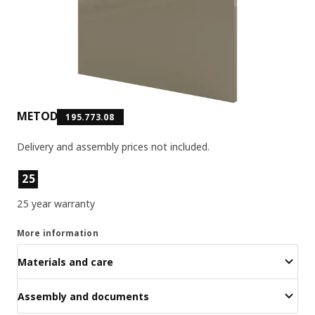
METOD
195.773.08
Delivery and assembly prices not included.
Product features
25
25 year warranty
More information
Materials and care
Assembly and documents