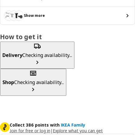
Show more
How to get it
Delivery
Checking availability...
Shop
Checking availability...
Collect 386 points with
IKEA Family
Join for free or log in
|
Explore what you can get