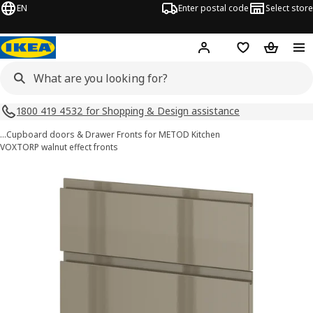
EN
Enter postal code
Select store
Hej!
Log in
Shopping list
Shopping
1800 419 4532 for Shopping & Design assistance
…
Cupboard doors & Drawer Fronts for METOD Kitchen
VOXTORP walnut effect fronts
METOD images
images