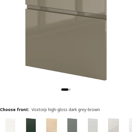
Choose front
:
Voxtorp high-gloss dark grey-brown