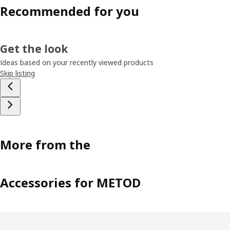
Recommended for you
Get the look
Ideas based on your recently viewed products
Skip listing
More from the
Accessories for METOD