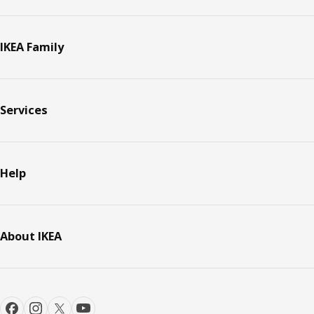
IKEA Family
Services
Help
About IKEA