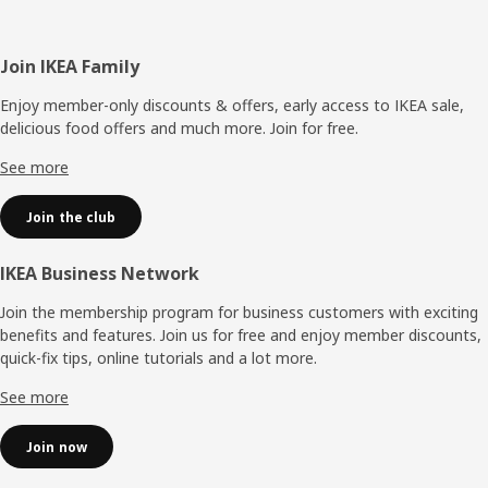
Footer
Join IKEA Family
Enjoy member-only discounts & offers, early access to IKEA sale,
delicious food offers and much more. Join for free.​
See more
Join the club
IKEA Business Network
Join the membership program for business customers with exciting
benefits and features. Join us for free and enjoy member discounts,
quick-fix tips, online tutorials and a lot more.
See more
Join now