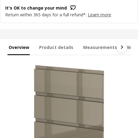
It's OK to change your mind
Return within 365 days for a full refund*.
Learn more
Overview
Product details
Measurements
What