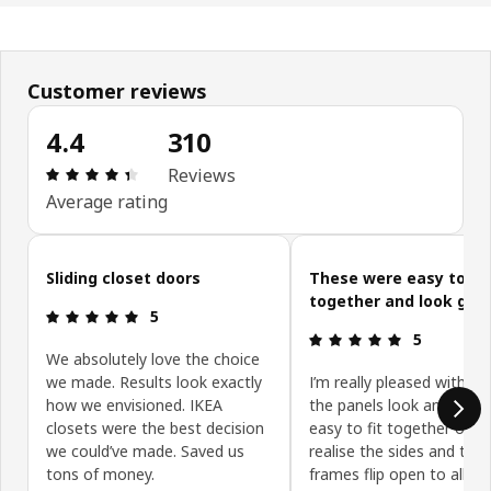
Customer reviews
4.4
310
: 4.4 5 Total reviews: 310
Reviews
Average rating
Skip customer reviews
Sliding closet doors
These were easy to pu
together and look goo
: 5 5
5
: 5 5
5
We absolutely love the choice
we made. Results look exactly
I’m really pleased with t
how we envisioned. IKEA
the panels look and they
closets were the best decision
easy to fit together onc
we could’ve made. Saved us
realise the sides and top 
tons of money.
frames flip open to allow