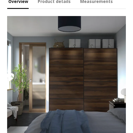
Overview
Product details
Measurements