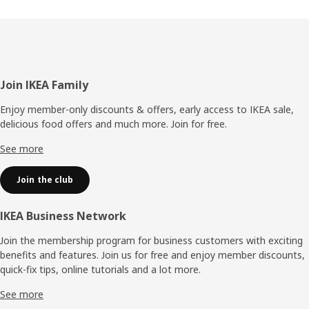
Footer
Join IKEA Family
Enjoy member-only discounts & offers, early access to IKEA sale,
delicious food offers and much more. Join for free.​
See more
Join the club
IKEA Business Network
Join the membership program for business customers with exciting
benefits and features. Join us for free and enjoy member discounts,
quick-fix tips, online tutorials and a lot more.
See more