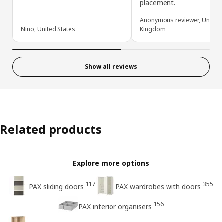
placement.
Anonymous reviewer, United
Nino, United States
Kingdom
Show all reviews
Related products
Explore more options
117
355
PAX sliding doors
PAX wardrobes with doors
156
PAX interior organisers