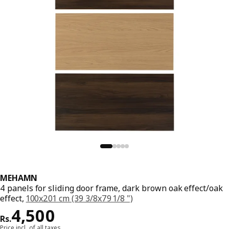
MEHAMN
4 panels for sliding door frame, dark brown oak effect/oak
effect,
100x201 cm (39 3/8x79 1/8 ")
Price Rs. 4500
4,500
Rs.
Price incl. of all taxes