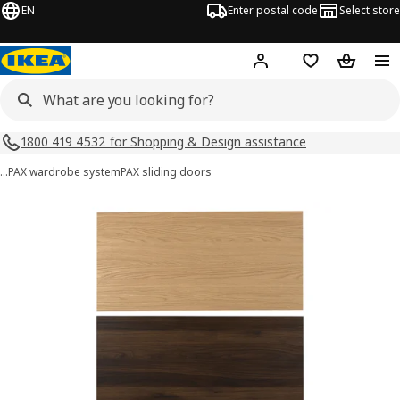
EN
Enter postal code
Select store
Hej!
Log in
Shopping list
Shopping
1800 419 4532 for Shopping & Design assistance
…
PAX wardrobe system
PAX sliding doors
MEHAMN images
images