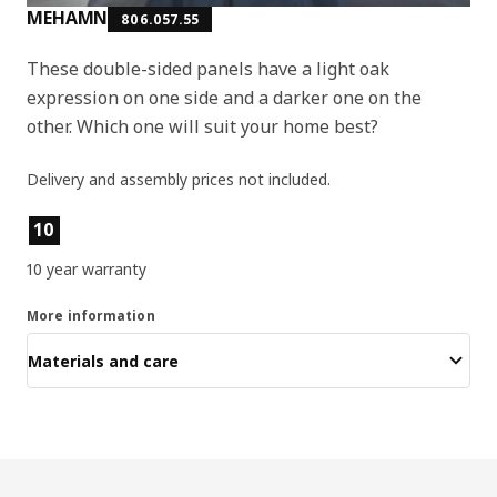
MEHAMN
806.057.55
These double-sided panels have a light oak
expression on one side and a darker one on the
other. Which one will suit your home best?
Delivery and assembly prices not included.
Product features
10
10 year warranty
More information
Materials and care