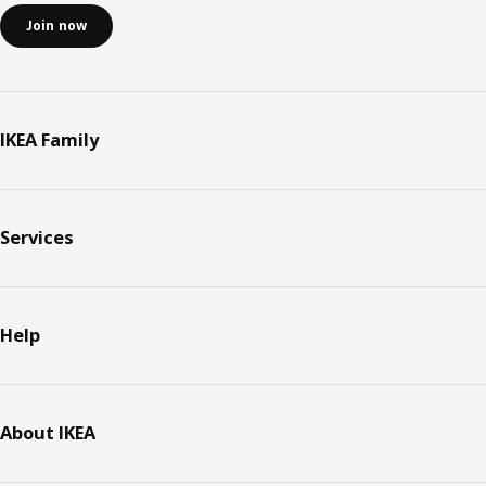
Join now
IKEA Family
Services
Help
About IKEA