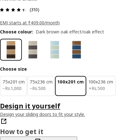
: 4.4 5 Total reviews: 310
(310)
EMI starts at ₹409.00/month
Choose colour
:
Dark brown oak effect/oak effect
Choose size
75x201 cm
75x236 cm
100x201 cm
100x236 cm
Rs. 1000
Rs. 500
Rs. 500
−
Rs.
1,000
−
Rs.
500
+
Rs.
500
Design it yourself
Design your sliding doors to fit your style.
How to get it