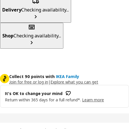
Delivery
Checking availability...
Shop
Checking availability...
Collect 90 points with
IKEA Family
Join for free or log in
|
Explore what you can get
It's OK to change your mind
Return within 365 days for a full refund*.
Learn more