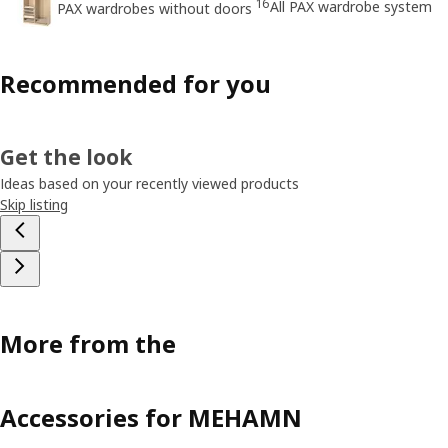
16
All PAX wardrobe system
PAX wardrobes without doors
Recommended for you
Get the look
Ideas based on your recently viewed products
Skip listing
More from the
Accessories for MEHAMN