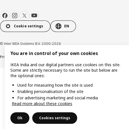
Cookie settings
EN
© Inter IKEA Systems B.V. 2000-2026
You are in control of your own cookies
Privacy policy
Cookie policy
IKEA India and our digital partners use cookies on this site.
Some are strictly necessary to run the site but below are
the optional ones:
Used for measuring how the site is used
Enabling personalisation of the site
For advertising marketing and social media
Read more about these cookies
Ok
Cookies settings