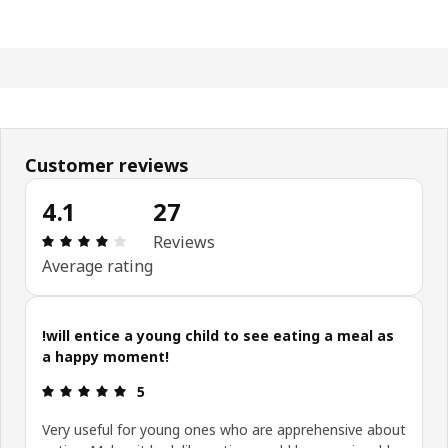
Customer reviews
4.1
27
: 4.1 5 Total reviews: 27
Reviews
Average rating
!will entice a young child to see eating a meal as
a happy moment!
: 5 5
5
Very useful for young ones who are apprehensive about