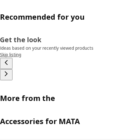
Recommended for you
Get the look
Ideas based on your recently viewed products
Skip listing
More from the
Accessories for MATA