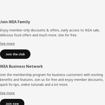
Footer
Join IKEA Family
Enjoy member-only discounts & offers, early access to IKEA sale,
delicious food offers and much more. Join for free.​
See more
Join the club
IKEA Business Network
Join the membership program for business customers with exciting
benefits and features. Join us for free and enjoy member discounts,
quick-fix tips, online tutorials and a lot more.
See more
Join now