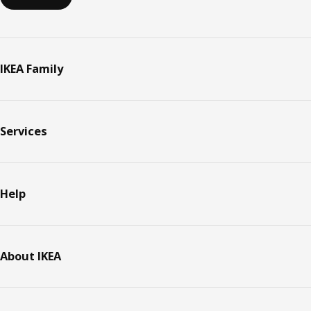
IKEA Family
Services
Help
About IKEA