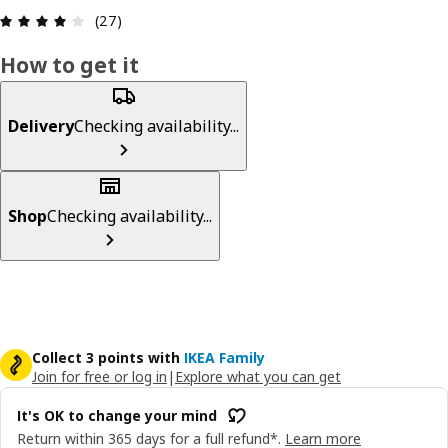
: 4.1 5 Total reviews: 27
(27)
How to get it
Delivery
Checking availability...
Shop
Checking availability...
Collect 3 points with
IKEA Family
Join for free or log in
|
Explore what you can get
It's OK to change your mind
Return within 365 days for a full refund*.
Learn more