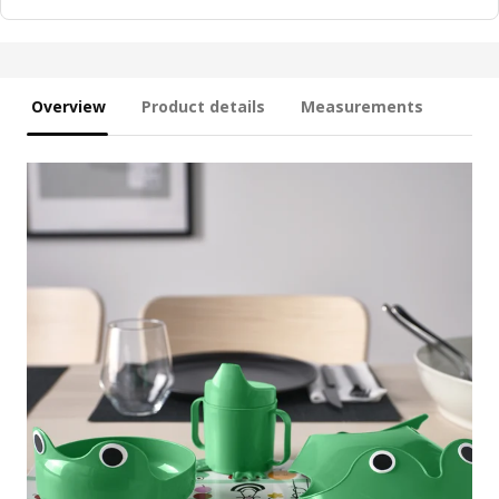
Overview
Product details
Measurements