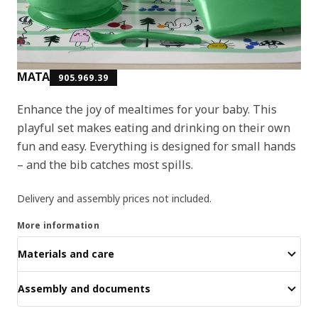
MATA
905.969.39
Enhance the joy of mealtimes for your baby. This
playful set makes eating and drinking on their own
fun and easy. Everything is designed for small hands
– and the bib catches most spills.
Delivery and assembly prices not included.
More information
Materials and care
Assembly and documents