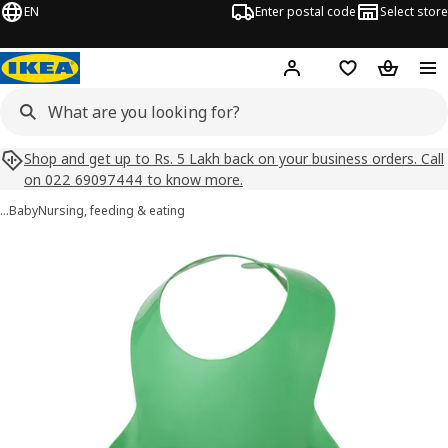
EN
Enter postal code
Select store
Hej!
Log in
Shopping list
Shopping
Shop and get up to Rs. 5 Lakh back on your business orders. Call
on 022 69097444 to know more.
…
Baby
Nursing, feeding & eating
MATA images
images