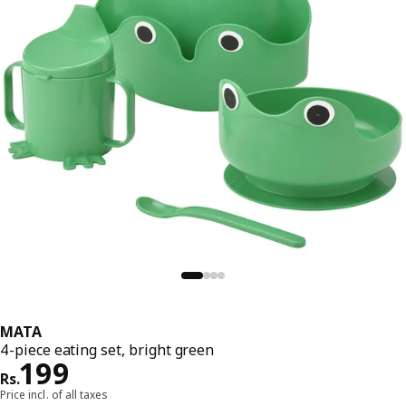
MATA
4-piece eating set, bright green
Price Rs. 199
199
Rs.
Price incl. of all taxes