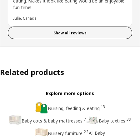
eating. Makes it look like eating would be an enjoyable
fun time!
Julie, Canada
Show all reviews
Related products
Explore more options
13
Nursing, feeding & eating
7
39
Baby cots & baby mattresses
Baby textiles
22
All Baby
Nursery furniture