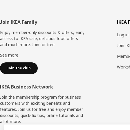
Footer
Join IKEA Family
IKEA 
Enjoy member-only discounts & offers, early
Log in
access to IKEA sale, delicious food offers
and much more. Join for free.​
Join I
See more
Membe
Works
Join the club
IKEA Business Network
Join the membership program for business
customers with exciting benefits and
features. Join us for free and enjoy member
discounts, quick-fix tips, online tutorials and
a lot more.