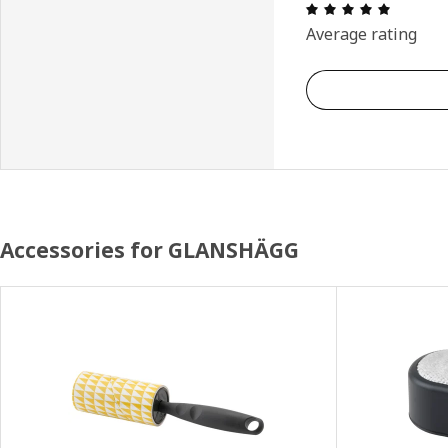
: 5 5 Tot
Average rating
Accessories for GLANSHÄGG