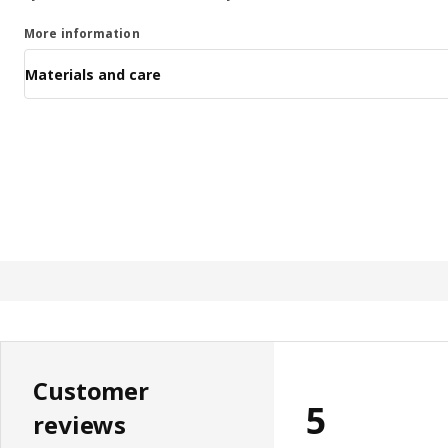
More information
Materials and care
Customer
5
reviews