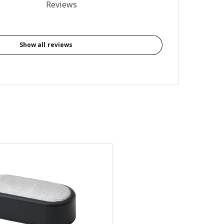
al reviews: 2
Reviews
Show all reviews