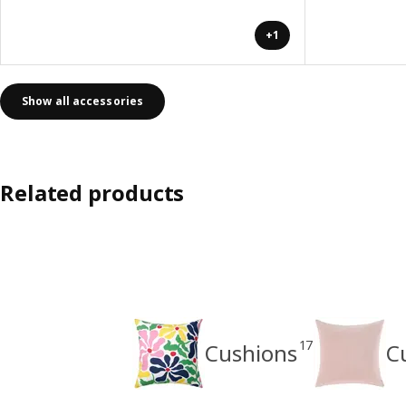
+1
Show all accessories
Related products
17
Cushions
C