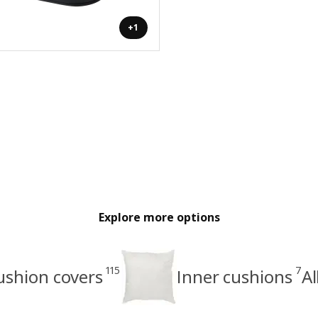
+1
Explore more options
115
7
ushion covers
Inner cushions
Al