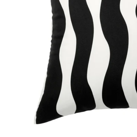
Image zoomed out, normal view