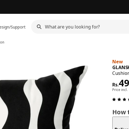
esign/Support
ion
New
GLANS
Cushion
Pri
4
Rs.
Price incl.
How t