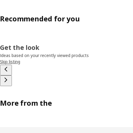
Recommended for you
Get the look
Ideas based on your recently viewed products
Skip listing
More from the