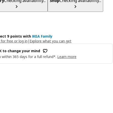
ry
Checking availability...
Shop
Checking availability...
lect 9 points with
IKEA Family
 for free or log in
|
Explore what you can get
OK to change your mind
 within 365 days for a full refund*.
Learn more