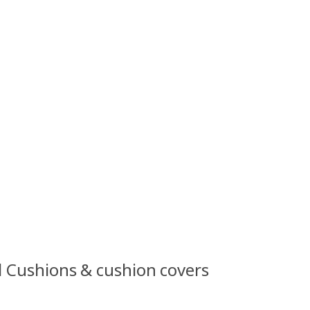
l Cushions & cushion covers