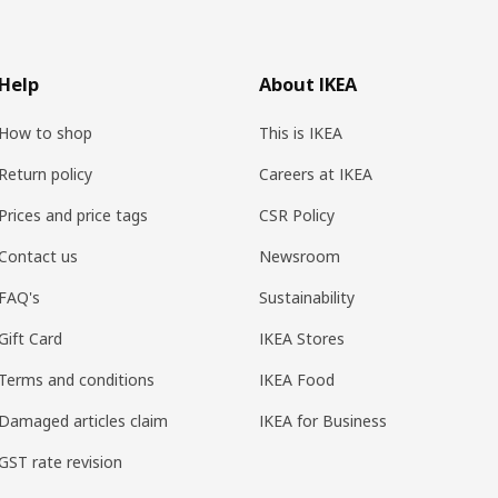
Help
About IKEA
How to shop
This is IKEA
Return policy
Careers at IKEA
Prices and price tags
CSR Policy
Contact us
Newsroom
FAQ's
Sustainability
Gift Card
IKEA Stores
Terms and conditions
IKEA Food
Damaged articles claim
IKEA for Business
GST rate revision