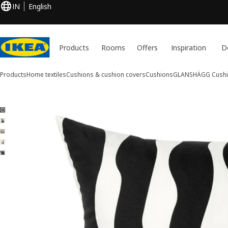
IN
English
Products
Rooms
Offers
Inspiration
D
Products
Home textiles
Cushions & cushion covers
Cushions
GLANSHÄGG
Cush
5 GLANSHÄGG images
ip images