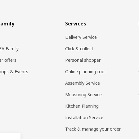
Family
Services
Delivery Service
KEA Family
Click & collect
r offers
Personal shopper
hops & Events
Online planning tool
Assembly Service
Measuring Service
Kitchen Planning
Installation Service
Track & manage your order