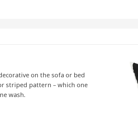
 decorative on the sofa or bed
 or striped pattern – which one
ine wash.