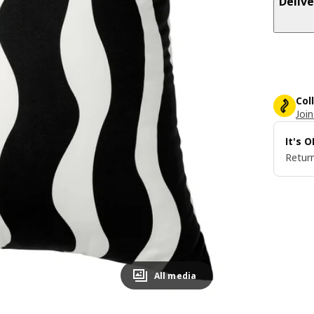
Delive
Col
Join
It's 
Return
All media