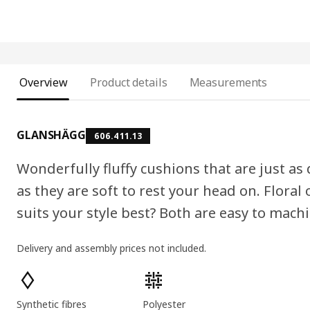
Overview
Product details
Measurements
GLANSHÄGG
606.411.13
Wonderfully fluffy cushions that are just as
as they are soft to rest your head on. Floral
suits your style best? Both are easy to mach
Delivery and assembly prices not included.
Product features
Synthetic fibres
Polyester