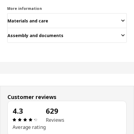
More information
Materials and care
Assembly and documents
Customer reviews
4.3
629
: 4.3 5 Total reviews: 629
Reviews
Average rating