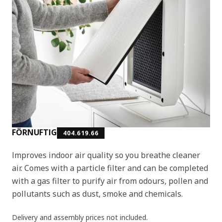
FÖRNUFTIG
404.619.66
Improves indoor air quality so you breathe cleaner
air. Comes with a particle filter and can be completed
with a gas filter to purify air from odours, pollen and
pollutants such as dust, smoke and chemicals.
Delivery and assembly prices not included.