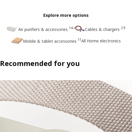
Explore more options
14
29
Air purifiers & accessories
Cables & chargers
11
All Home electronics
Mobile & tablet accessories
Recommended for you