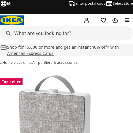
EN
Enter postal code
Select store
Hej!
Log in
Shopping list
Shopping
Shop for 15,000 or more and get an instant 10% off* with
American Express Cards.
…
Home electronics
Air purifiers & accessories
FÖRNUFTIG images
images
Top seller