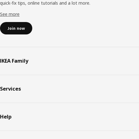
quick-fix tips, online tutorials and a lot more.
See more
Join now
IKEA Family
Services
Help