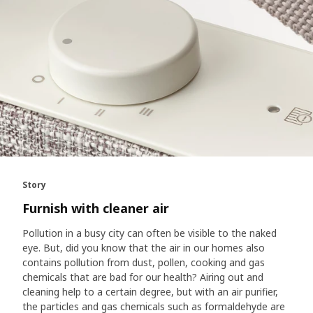
Story
Furnish with cleaner air
Pollution in a busy city can often be visible to the naked
eye. But, did you know that the air in our homes also
contains pollution from dust, pollen, cooking and gas
chemicals that are bad for our health? Airing out and
cleaning help to a certain degree, but with an air purifier,
the particles and gas chemicals such as formaldehyde are