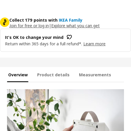
Collect 179 points with
IKEA Family
Join for free or log in
|
Explore what you can get
It's OK to change your mind
Return within 365 days for a full refund*.
Learn more
Overview
Product details
Measurements