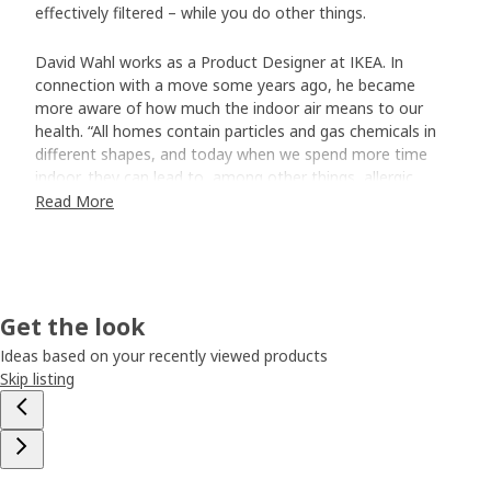
effectively filtered – while you do other things.
David Wahl works as a Product Designer at IKEA. In
connection with a move some years ago, he became
more aware of how much the indoor air means to our
health. “All homes contain particles and gas chemicals in
different shapes, and today when we spend more time
indoor, they can lead to, among other things, allergic
reactions and bad sleep.”
Read More
An air purifier that blends in
When David had trouble finding affordable and good-
looking air purifiers, he started experimenting and building
Get the look
his own at home. “They turned out nice, but were honestly
not the most efficient.” The experience was still valuable
Ideas based on your recently viewed products
when he joined our team that developed FÖRNUFTIG air
Skip listing
purifier. The work was much about optimising all small
technical details to make it simple without sacrificing
quality and energy-efficiency. “But when we develop at
IKEA, we also do it from a home furnishing perspective,