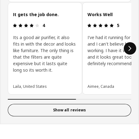
Skip customer reviews
It gets the job done.
Works Well
: 4 5
: 5 5
4
5
Its a good air purifier, it also
I've had it running for 5 d
fits in with the decor and looks
and I can't believe how wel
like furniture. The only thing is
working. I have it wall m
that the filters are quite
and it looks great too. W
expensive but it lasts quite
definitely recommend.
long so its worth it.
Laila, United States
Aimee, Canada
Show all reviews