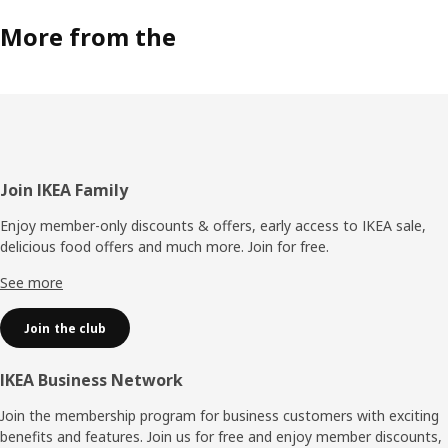
and we want FÖRNUFTIG to blend into the home. That’s
why you can hang it on the wall, put it on the floor or use
More from the
the handle to move your air purifier to another room.”
Cleaner air for more people
FÖRNUFTIG is quite far from the first attempts David did
at home. In a team with various competencies, there are
better preconditions to develop a reliable air purifier that
can make a difference for more people. “Air pollution is a
Footer
Join IKEA Family
serious problem, and we want to provide solutions that
help people breathe cleaner indoor air.”
Enjoy member-only discounts & offers, early access to IKEA sale,
delicious food offers and much more. Join for free.​
See more
Join the club
IKEA Business Network
Join the membership program for business customers with exciting
benefits and features. Join us for free and enjoy member discounts,