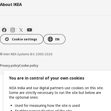
About IKEA
Cookie settings
EN
© Inter IKEA Systems B.V. 2000-2026
Privacy policy
Cookie policy
You are in control of your own cookies
IKEA India and our digital partners use cookies on this site.
Some are strictly necessary to run the site but below are
the optional ones:
Used for measuring how the site is used
Enabling personalisation of the site