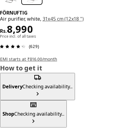
FÖRNUFTIG
Air purifier, white,
31x45 cm (12x18 ")
Price Rs. 8990
8,990
Rs.
Price incl. of all taxes
: 4.3 5 Total reviews: 629
(629)
EMI starts at ₹816.00/month
How to get it
Delivery
Checking availability...
Shop
Checking availability...