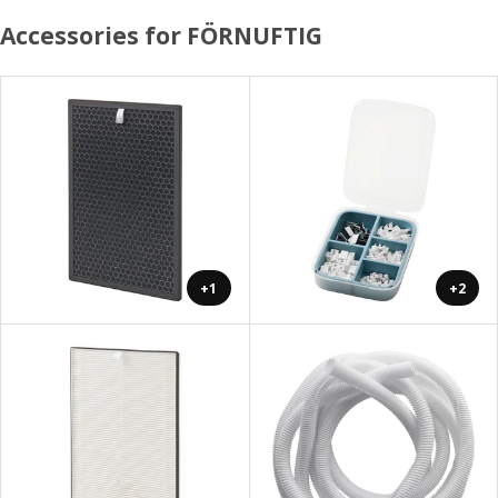
Accessories for FÖRNUFTIG
+1
+2