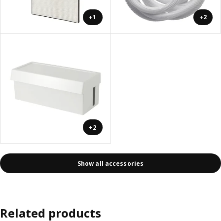
+1
+2
+2
Show all accessories
Related products