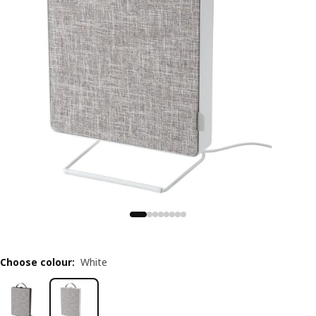
Choose colour
:
White