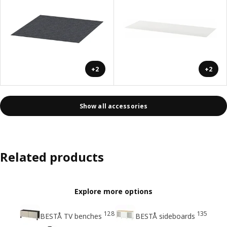
+2
+2
Show all accessories
Related products
Explore more options
128
135
BESTÅ TV benches
BESTÅ sideboards