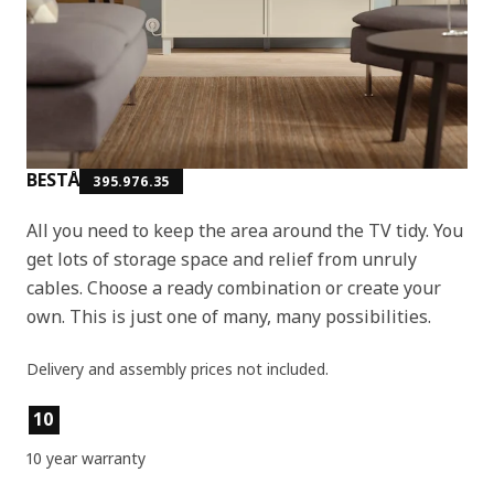
BESTÅ
395.976.35
All you need to keep the area around the TV tidy. You
get lots of storage space and relief from unruly
cables. Choose a ready combination or create your
own. This is just one of many, many possibilities.
Delivery and assembly prices not included.
Product features
10
10 year warranty