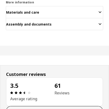
More information
Materials and care
Assembly and documents
Customer reviews
3.5
61
: 3.5 5 Total reviews: 61
Reviews
Average rating