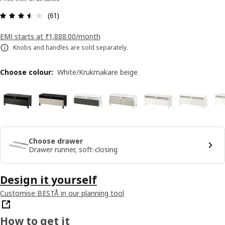
: 3.5 5 Total reviews: 61
(61)
EMI starts at ₹1,888.00/month
Knobs and handles are sold separately.
Choose colour
:
White/Krukmakare beige
Choose drawer
Drawer runner, soft-closing
Design it yourself
Customise BESTÅ in our planning tool
How to get it