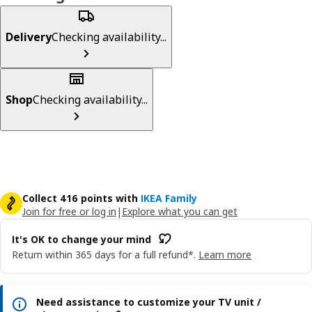
Delivery
Checking availability...
Shop
Checking availability...
Collect 416 points with
IKEA Family
Join for free or log in
|
Explore what you can get
It's OK to change your mind
Return within 365 days for a full refund*.
Learn more
Need assistance to customize your TV unit /