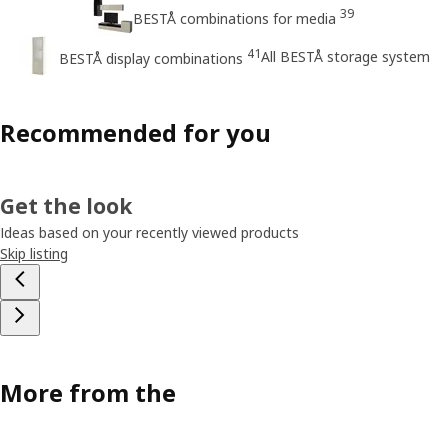
39
BESTÅ combinations for media
41
All BESTÅ storage system
BESTÅ display combinations
Recommended for you
Get the look
Ideas based on your recently viewed products
Skip listing
More from the