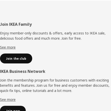
Footer
Join IKEA Family
Enjoy member-only discounts & offers, early access to IKEA sale,
delicious food offers and much more. Join for free.​
See more
Join the club
IKEA Business Network
Join the membership program for business customers with exciting
benefits and features. Join us for free and enjoy member discounts,
quick-fix tips, online tutorials and a lot more.
See more
Join now