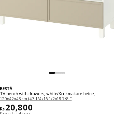
BESTÅ
TV bench with drawers, white/Krukmakare beige,
120x42x48 cm (47 1/4x16 1/2x18 7/8 ")
Price Rs. 20800
20,800
Rs.
Price incl. of all taxes