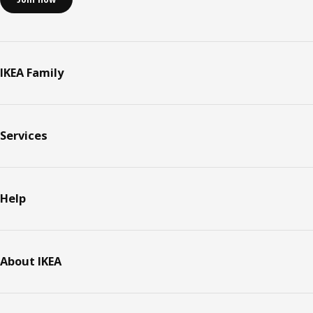
IKEA Family
Services
Help
About IKEA