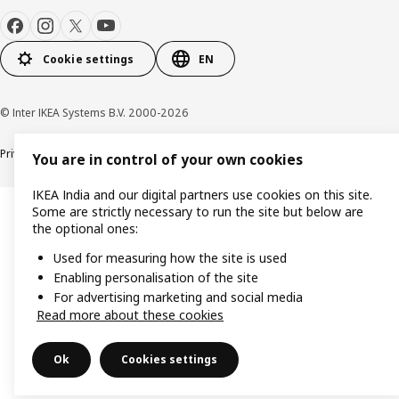
Cookie settings
EN
© Inter IKEA Systems B.V. 2000-2026
Privacy policy
Cookie policy
You are in control of your own cookies
IKEA India and our digital partners use cookies on this site.
Some are strictly necessary to run the site but below are
the optional ones:
Used for measuring how the site is used
Enabling personalisation of the site
For advertising marketing and social media
Read more about these cookies
Ok
Cookies settings