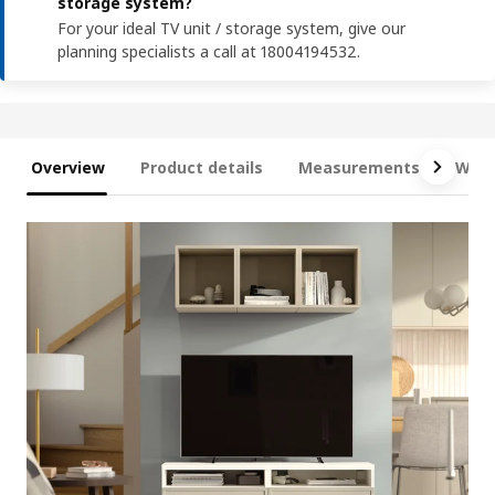
storage system?
For your ideal TV unit / storage system, give our
planning specialists a call at 18004194532.
Overview
Product details
Measurements
What