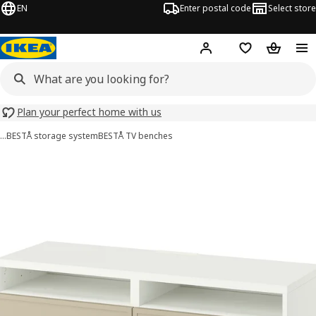
EN
Enter postal code
Select store
Hej!
Log in
Shopping list
Shopping
Plan your perfect home with us
…
BESTÅ storage system
BESTÅ TV benches
BESTÅ images
images