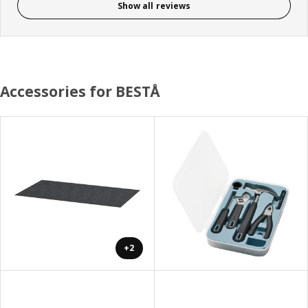
Show all reviews
Accessories for BESTÅ
+2