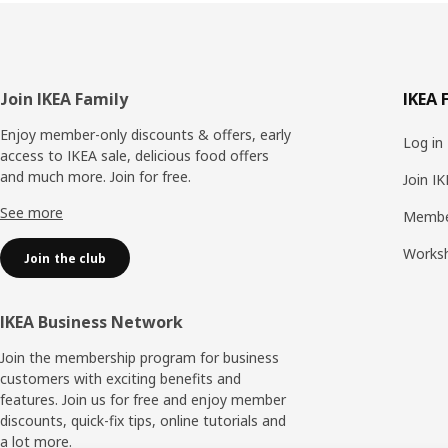
Footer
Join IKEA Family
IKEA 
Enjoy member-only discounts & offers, early
Log in
access to IKEA sale, delicious food offers
and much more. Join for free.​
Join I
See more
Membe
Works
Join the club
IKEA Business Network
Join the membership program for business
customers with exciting benefits and
features. Join us for free and enjoy member
discounts, quick-fix tips, online tutorials and
a lot more.