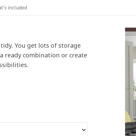
t's included
tidy. You get lots of storage
 a ready combination or create
ibilities.