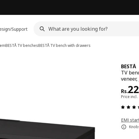
esign/Support
tem
BESTÅ TV benches
BESTÅ
TV bench with drawers
BESTÅ
TV benc
veneer,
Pri
22
Rs.
Price incl.
EMI star
Knobs