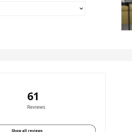
61
otal reviews: 61
Reviews
Show all reviews