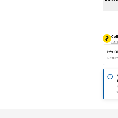
Col
Join
It's 
Return