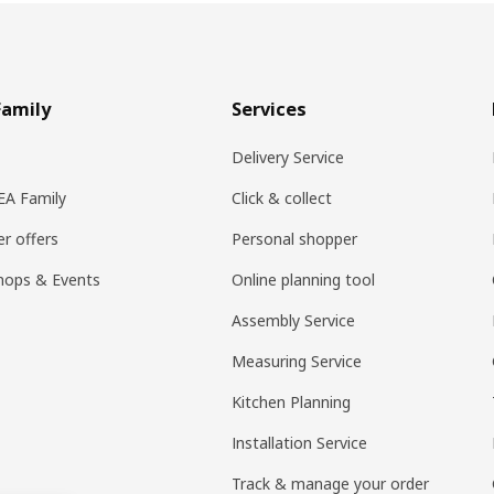
Family
Services
Delivery Service
KEA Family
Click & collect
r offers
Personal shopper
hops & Events
Online planning tool
Assembly Service
Measuring Service
Kitchen Planning
Installation Service
Track & manage your order