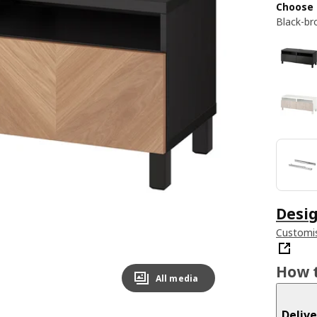
Choose 
Black-br
Desig
Customis
How t
All media
Delive