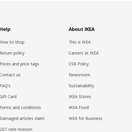
Help
About IKEA
How to shop
This is IKEA
Return policy
Careers at IKEA
Prices and price tags
CSR Policy
Contact us
Newsroom
FAQ's
Sustainability
Gift Card
IKEA Stores
Terms and conditions
IKEA Food
Damaged articles claim
IKEA for Business
GST rate revision