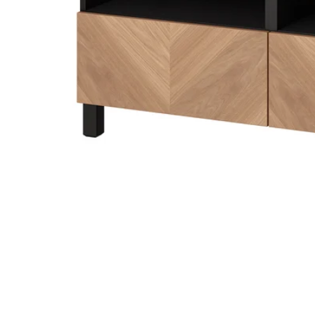
Image zoomed out, normal view