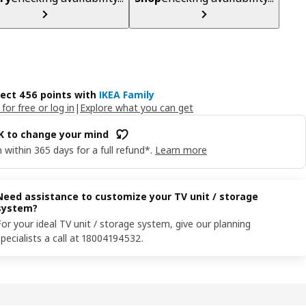
lect 456 points with
IKEA Family
 for free or log in
|
Explore what you can get
OK to change your mind
 within 365 days for a full refund*.
Learn more
Need assistance to customize your TV unit / storage
system?
For your ideal TV unit / storage system, give our planning
specialists a call at 18004194532.