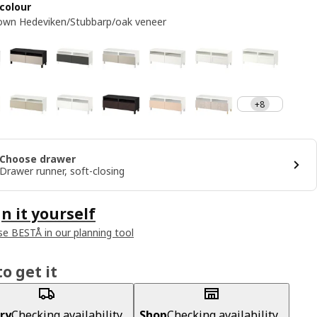
colour
own Hedeviken/Stubbarp/oak veneer
+8
Choose drawer
Drawer runner, soft-closing
n it yourself
e BESTÅ in our planning tool
o get it
ry
Checking availability...
Shop
Checking availability...