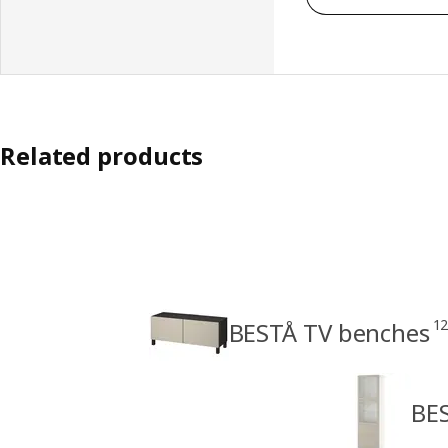
Related products
1
BESTÅ TV benches
BES