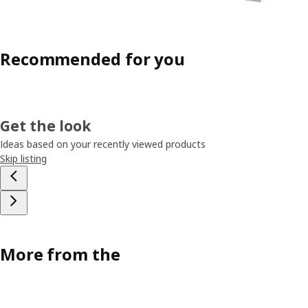
Recommended for you
Get the look
Ideas based on your recently viewed products
Skip listing
More from the