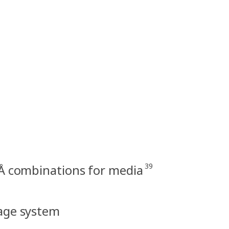
39
Å combinations for media
rage system