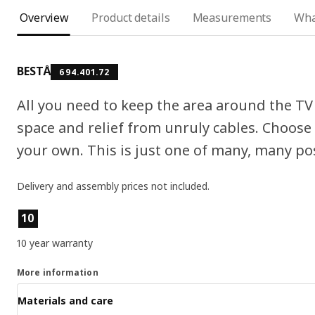
Overview
Product details
Measurements
Wha
BESTÅ
694.401.72
All you need to keep the area around the TV 
space and relief from unruly cables. Choose
your own. This is just one of many, many poss
Delivery and assembly prices not included.
Product features
10
10 year warranty
More information
Materials and care