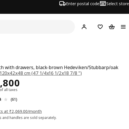
Enter postal code
Select store
Hej!
Log in
Shopping list
Shopping
h with drawers, black-brown Hedeviken/Stubbarp/oak
120x42x48 cm (47 1/4x16 1/2x18 7/8 ")
ce Rs. 22800
,800
 of all taxes
: 3.5 5 Total reviews: 61
(61)
ts at ₹2,069.00/month
 and handles are sold separately.