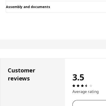
Assembly and documents
Customer
3.5
reviews
: 3.5 5 T
Average rating