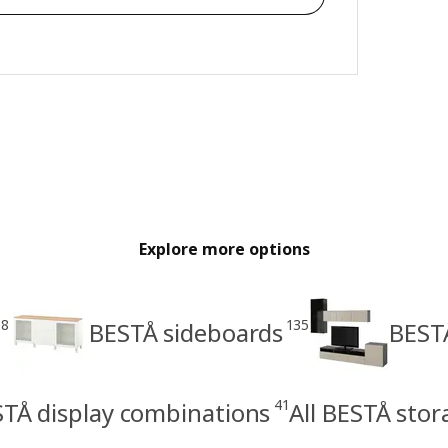
Explore more options
28
135
BESTÅ sideboards
BEST
41
TÅ display combinations
All BESTÅ sto