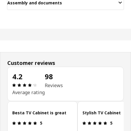
Assembly and documents
Customer reviews
4.2
98
: 4.2 5 Total reviews: 98
Reviews
Average rating
Skip customer reviews
Besta TV Cabinet is great
Stylish TV Cabinet
: 5 5
: 5 5
5
5