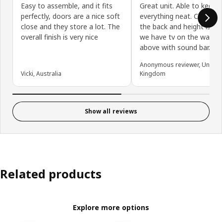
Easy to assemble, and it fits
Great unit. Able to keep
perfectly, doors are a nice soft
everything neat. Cables 
close and they store a lot. The
the back and height is gr
overall finish is very nice
we have tv on the wall ju
above with sound bar.
Anonymous reviewer, United
Vicki, Australia
Kingdom
Show all reviews
Related products
Explore more options