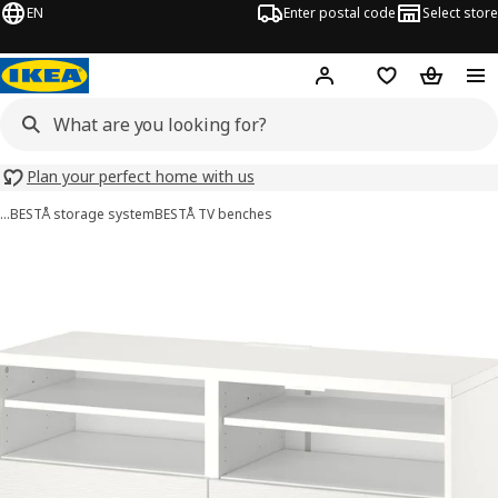
EN
Enter postal code
Select store
Hej!
Log in
Shopping list
Shopping
Plan your perfect home with us
…
BESTÅ storage system
BESTÅ TV benches
BESTÅ images
images