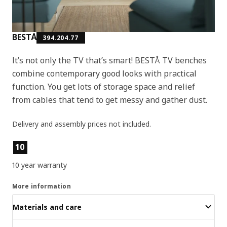
BESTÅ
394.204.77
It’s not only the TV that’s smart! BESTÅ TV benches
combine contemporary good looks with practical
function. You get lots of storage space and relief
from cables that tend to get messy and gather dust.
Delivery and assembly prices not included.
Product features
10
10 year warranty
More information
Materials and care