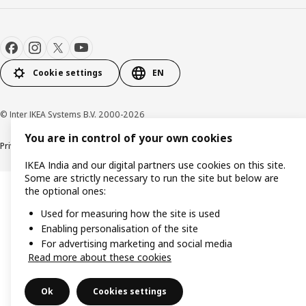
Cookie settings
EN
© Inter IKEA Systems B.V. 2000-2026
You are in control of your own cookies
Privacy policy
Cookie policy
IKEA India and our digital partners use cookies on this site.
Some are strictly necessary to run the site but below are
the optional ones:
Used for measuring how the site is used
Enabling personalisation of the site
For advertising marketing and social media
Read more about these cookies
Ok
Cookies settings