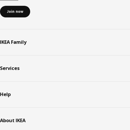
Join now
IKEA Family
Services
Help
About IKEA