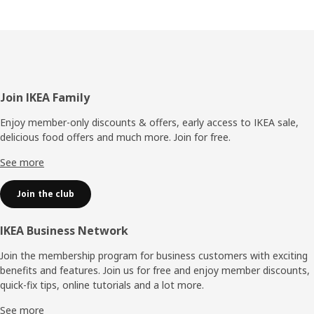
Footer
Join IKEA Family
Enjoy member-only discounts & offers, early access to IKEA sale,
delicious food offers and much more. Join for free.​
See more
Join the club
IKEA Business Network
Join the membership program for business customers with exciting
benefits and features. Join us for free and enjoy member discounts,
quick-fix tips, online tutorials and a lot more.
See more