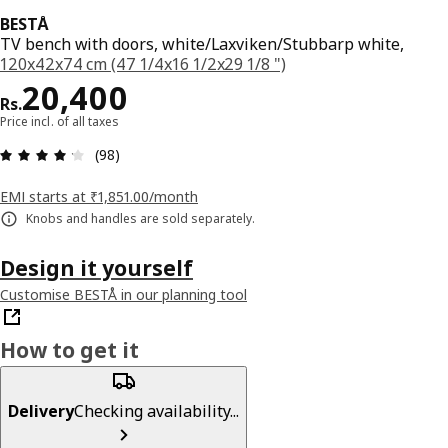
BESTÅ
TV bench with doors, white/Laxviken/Stubbarp white,
120x42x74 cm (47 1/4x16 1/2x29 1/8 ")
Price Rs. 20400
20,400
Rs.
Price incl. of all taxes
: 4.2 5 Total reviews: 98
(98)
EMI starts at ₹1,851.00/month
Knobs and handles are sold separately.
Design it yourself
Customise BESTÅ in our planning tool
How to get it
Delivery
Checking availability...