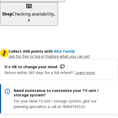
Shop
Checking availability...
Collect 408 points with
IKEA Family
Join for free or log in
|
Explore what you can get
It's OK to change your mind
Return within 365 days for a full refund*.
Learn more
Need assistance to customize your TV unit /
storage system?
For your ideal TV unit / storage system, give our
planning specialists a call at 18004194532.