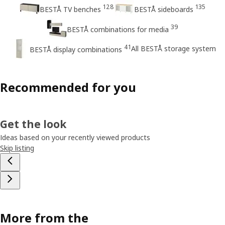
128
135
BESTÅ TV benches
BESTÅ sideboards
39
BESTÅ combinations for media
41
All BESTÅ storage system
BESTÅ display combinations
Recommended for you
Get the look
Ideas based on your recently viewed products
Skip listing
More from the