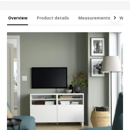
Overview
Product details
Measurements
What