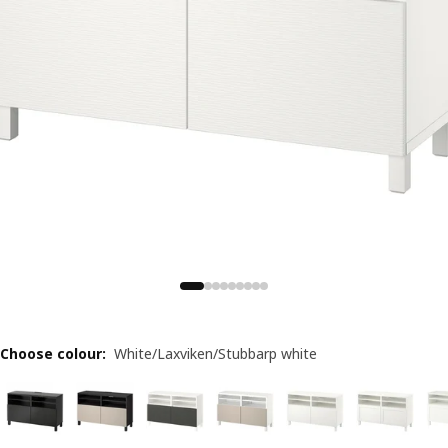
Choose colour
:
White/Laxviken/Stubbarp white