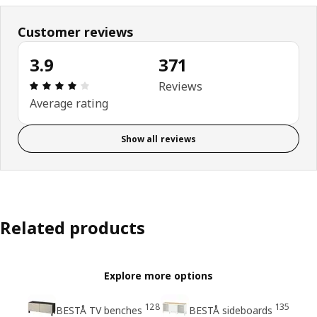
Customer reviews
3.9
371
: 3.9 5 Total reviews: 371
Reviews
Average rating
Show all reviews
Related products
Explore more options
128
135
BESTÅ TV benches
BESTÅ sideboards