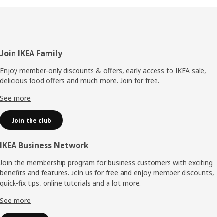
Footer
Join IKEA Family
Enjoy member-only discounts & offers, early access to IKEA sale,
delicious food offers and much more. Join for free.​
See more
Join the club
IKEA Business Network
Join the membership program for business customers with exciting
benefits and features. Join us for free and enjoy member discounts,
quick-fix tips, online tutorials and a lot more.
See more