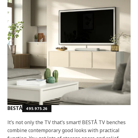
BESTÅ
495.975.26
It’s not only the TV that’s smart! BESTÅ TV benches
combine contemporary good looks with practical