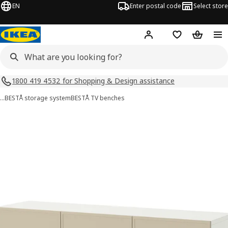
EN
Enter postal code
Select store
Hej!
Log in
Shopping list
Shopping
1800 419 4532 for Shopping & Design assistance
…
BESTÅ storage system
BESTÅ TV benches
BESTÅ images
images