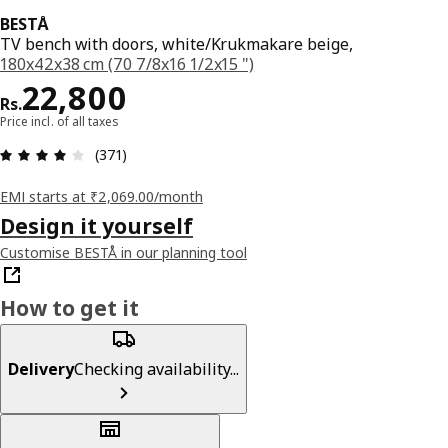
BESTÅ
TV bench with doors, white/Krukmakare beige,
180x42x38 cm (70 7/8x16 1/2x15 ")
Price Rs. 22800
22,800
Rs.
Price incl. of all taxes
: 3.9 5 Total reviews: 371
(371)
EMI starts at ₹2,069.00/month
Design it yourself
Customise BESTÅ in our planning tool
How to get it
Delivery
Checking availability...