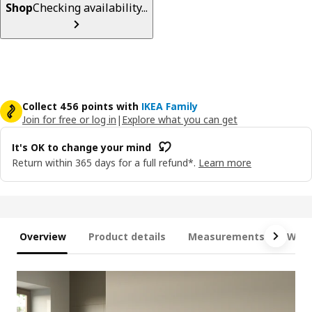
Shop
Checking availability...
Collect 456 points with
IKEA Family
Join for free or log in
|
Explore what you can get
It's OK to change your mind
Return within 365 days for a full refund*.
Learn more
Overview
Product details
Measurements
What