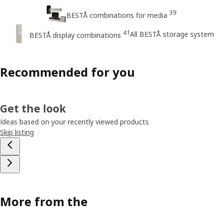
39
BESTÅ combinations for media
41
All BESTÅ storage system
BESTÅ display combinations
Recommended for you
Get the look
Ideas based on your recently viewed products
Skip listing
More from the