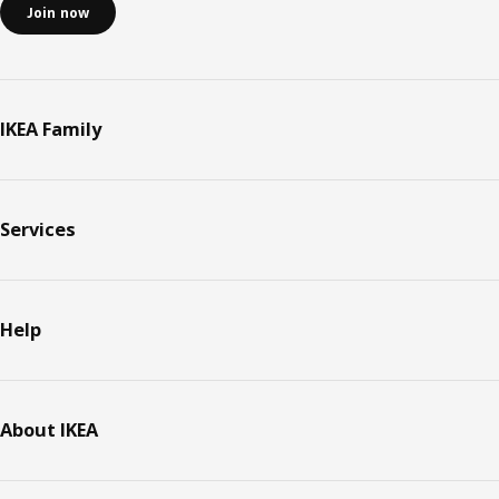
Join now
IKEA Family
Services
Help
About IKEA