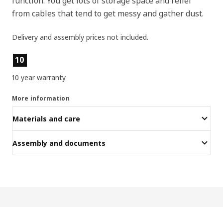
function. You get lots of storage space and relief
from cables that tend to get messy and gather dust.
Delivery and assembly prices not included.
Product features
10
10 year warranty
More information
Materials and care
Assembly and documents