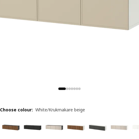
Choose colour
:
White/Krukmakare beige