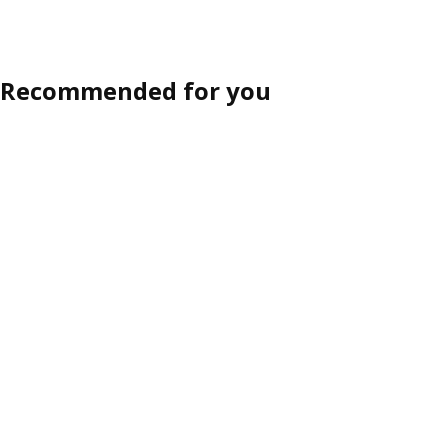
Recommended for you