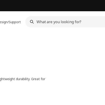
esign/Support
htweight durability. Great for
.