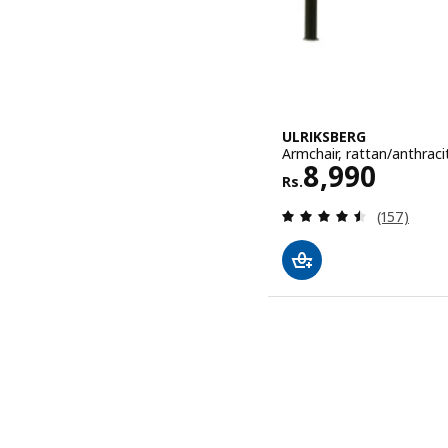
ULRIKSBERG
Armchair, rattan/anthraci
Rs. 8990
8,990
Rs.
Review: 4.5
(157)