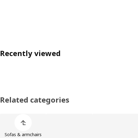
Recently viewed
Related categories
Skip product categories list
Sofas & armchairs