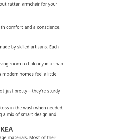
ut rattan armchair for your
ith comfort and a conscience.
de by skilled artisans. Each
ving room to balcony in a snap.
 modern homes feel a little
not just pretty—they’re sturdy
 toss in the wash when needed.
ng a mix of smart design and
IKEA
age materials. Most of their