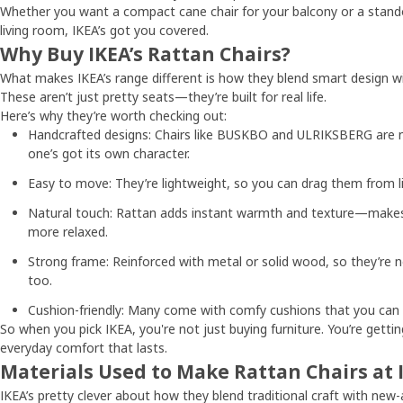
Whether you want a compact cane chair for your balcony or a stando
living room, IKEA’s got you covered.
Why Buy IKEA’s Rattan Chairs?
What makes IKEA’s range different is how they blend smart design w
These aren’t just pretty seats—they’re built for real life.
Here’s why they’re worth checking out:
Handcrafted designs: Chairs like BUSKBO and ULRIKSBERG are ma
one’s got its own character.
Easy to move: They’re lightweight, so you can drag them from li
Natural touch: Rattan adds instant warmth and texture—makes
more relaxed.
Strong frame: Reinforced with metal or solid wood, so they’re 
too.
Cushion-friendly: Many come with comfy cushions that you can
So when you pick IKEA, you're not just buying furniture. You’re getti
everyday comfort that lasts.
Materials Used to Make Rattan Chairs at 
IKEA’s pretty clever about how they blend traditional craft with new-