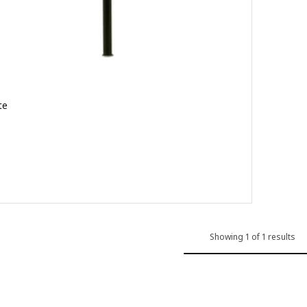
te
 out of 5 stars. Total reviews:
Showing 1 of 1 results