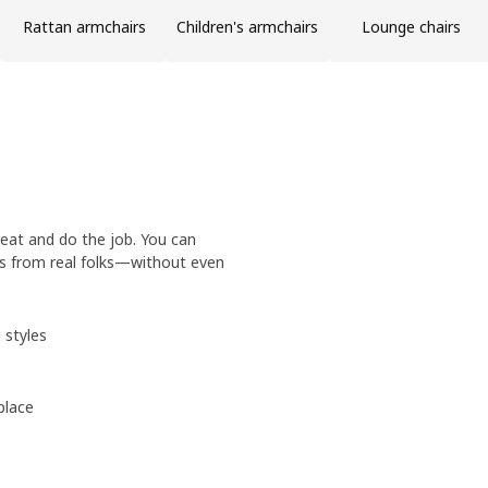
Rattan armchairs
Children's armchairs
Lounge chairs
eat and do the job. You can
ws from real folks—without even
 styles
place