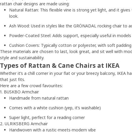
rattan chair designs are made using:
Natural Rattan: This flexible vine is strong yet light, and it gives
look.
Ash Wood: Used in styles like the GRÖNADAL rocking chair to ad
Powder-Coated Steel: Adds support, especially useful in model
Cushion Covers: Typically cotton or polyester, with soft padding 
These materials are chosen to last, look great, and sit well with 
style and sustainability.
Types of Rattan & Cane Chairs at IKEA
Whether it’s a chill corner in your flat or your breezy balcony, IKEA h
that just fits.
Here are a few crowd favourites:
1. BUSKBO Armchair
Handmade from natural rattan
Comes with a white cushion (yep, it’s washable)
Super light, perfect for a reading corner
2. ULRIKSBERG Armchair
Handwoven with a rustic-meets-modern vibe