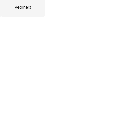
Recliners