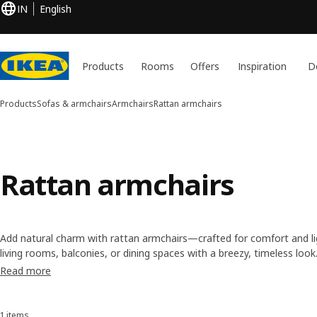
IN
English
Products
Rooms
Offers
Inspiration
D
Products
Sofas & armchairs
Armchairs
Rattan armchairs
Rattan armchairs
Add natural charm with rattan armchairs—crafted for comfort and lig
living rooms, balconies, or dining spaces with a breezy, timeless look
Read more
1 items