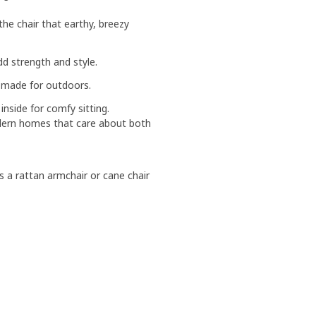
 the chair that earthy, breezy
d strength and style.
s made for outdoors.
inside for comfy sitting.
modern homes that care about both
as a rattan armchair or cane chair