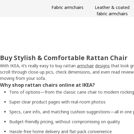
Fabric armchairs
Leather & coated
fabric armchairs
Buy Stylish & Comfortable Rattan Chair
With IKEA, it’s really easy to buy rattan
armchair
designs
that look gr
scroll through close-up pics, check dimensions, and even read revie
moving from your sofa.
Why shop rattan chairs online at IKEA?
Tons of options—from the classic cane chair to modern rocking
Super clear product pages with real-room photos
Specs, care info, and matching cushion suggestions—all in one 
Budget-friendly pricing, without compromising on quality
Hassle-free home delivery and flat-pack convenience