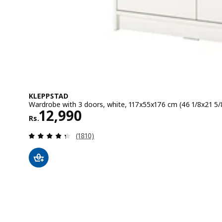
KLEPPSTAD
Wardrobe with 3 doors, white, 117x55x176 cm (46 1/8x21 5/
Rs. 12990
12,990
Rs.
Review: 4.3 out of 5 stars. Total reviews:
(1810)