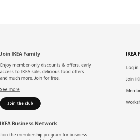
Footer
Join IKEA Family
IKEA 
Enjoy member-only discounts & offers, early
Log in
access to IKEA sale, delicious food offers
and much more. Join for free.​
Join I
See more
Membe
Works
Join the club
IKEA Business Network
Join the membership program for business