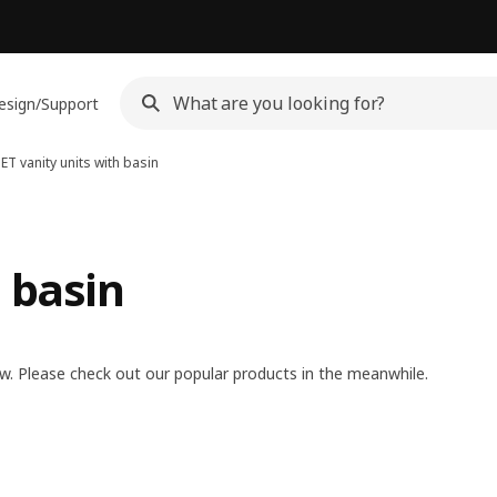
esign/Support
ET vanity units with basin
 basin
w. Please check out our popular products in the meanwhile.