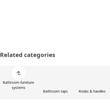
Related categories
Skip product categories list
Bathroom furniture
systems
Bathroom taps
Knobs & handles