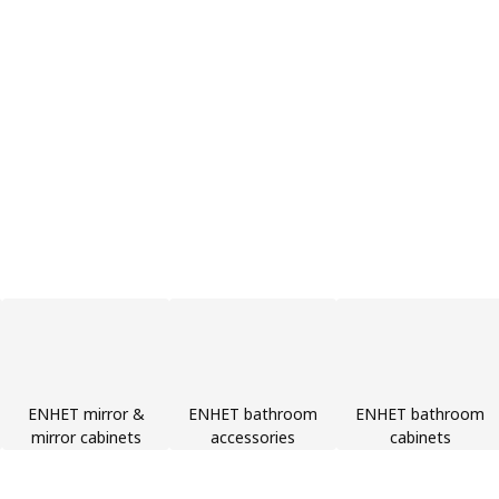
ENHET mirror &
ENHET bathroom
ENHET bathroom
mirror cabinets
accessories
cabinets