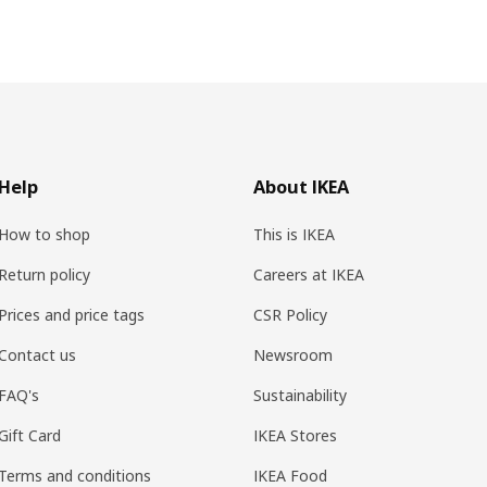
Help
About IKEA
How to shop
This is IKEA
Return policy
Careers at IKEA
Prices and price tags
CSR Policy
Contact us
Newsroom
FAQ's
Sustainability
Gift Card
IKEA Stores
Terms and conditions
IKEA Food