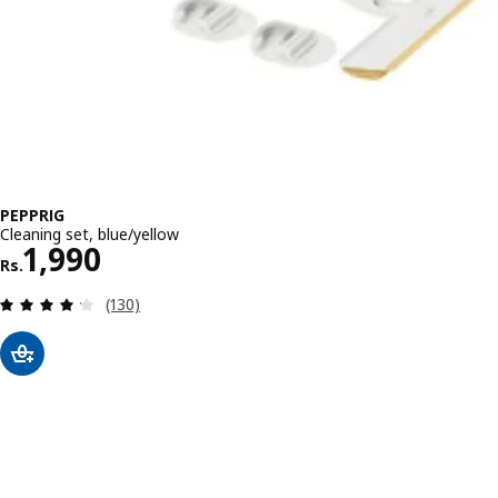
PEPPRIG
Cleaning set, blue/yellow
Rs. 1990
1,990
Rs.
Review: 4.2 out of 5 stars. Total reviews:
(130)