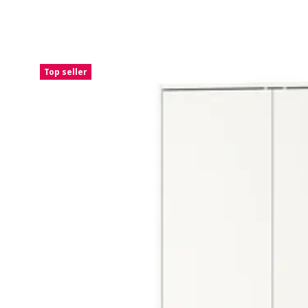
Top seller