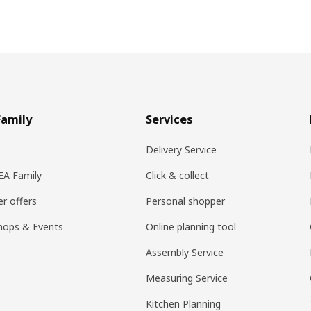
Family
Services
Delivery Service
KEA Family
Click & collect
r offers
Personal shopper
hops & Events
Online planning tool
Assembly Service
Measuring Service
Kitchen Planning