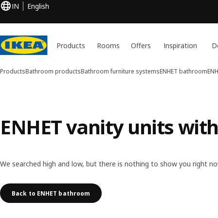
IN
English
Products
Rooms
Offers
Inspiration
D
Products
Bathroom products
Bathroom furniture systems
ENHET bathroom
ENH
ENHET vanity units with
We searched high and low, but there is nothing to show you right no
Back to ENHET bathroom