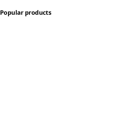
Popular products
Skip listing