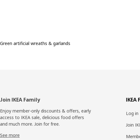
Green artificial wreaths & garlands
Footer
Join IKEA Family
IKEA 
Enjoy member-only discounts & offers, early
Log in
access to IKEA sale, delicious food offers
and much more. Join for free.​
Join I
See more
Membe