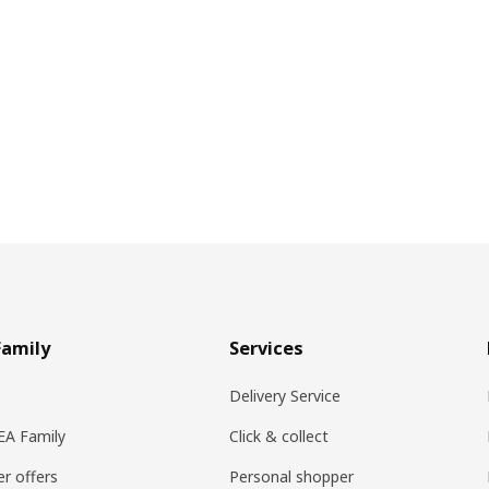
Family
Services
Delivery Service
KEA Family
Click & collect
r offers
Personal shopper