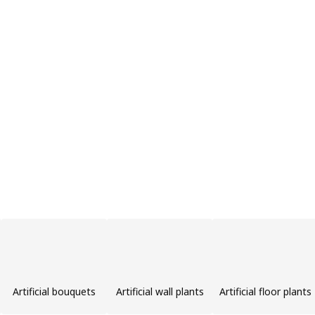
Artificial bouquets
Artificial wall plants
Artificial floor plants