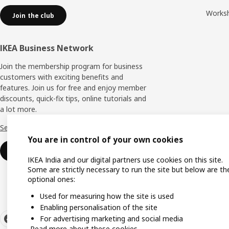
Works
Join the club
IKEA Business Network
Join the membership program for business
customers with exciting benefits and
features. Join us for free and enjoy member
discounts, quick-fix tips, online tutorials and
a lot more.
See more
You are in control of your own cookies
Join now
IKEA India and our digital partners use cookies on this site.
Some are strictly necessary to run the site but below are th
optional ones:
Used for measuring how the site is used
Enabling personalisation of the site
For advertising marketing and social media
Read more about these cookies