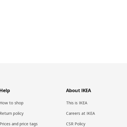
Help
About IKEA
How to shop
This is IKEA
Return policy
Careers at IKEA
Prices and price tags
CSR Policy