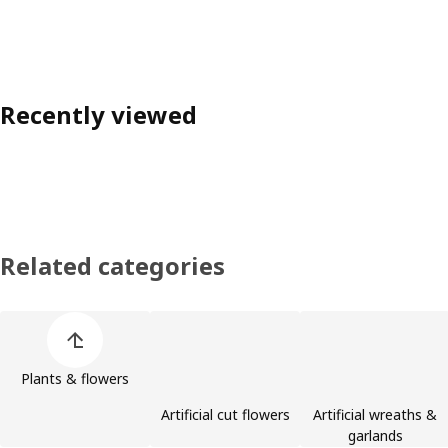
Recently viewed
Related categories
Skip product categories list
Plants & flowers
Artificial cut flowers
Artificial wreaths &
garlands