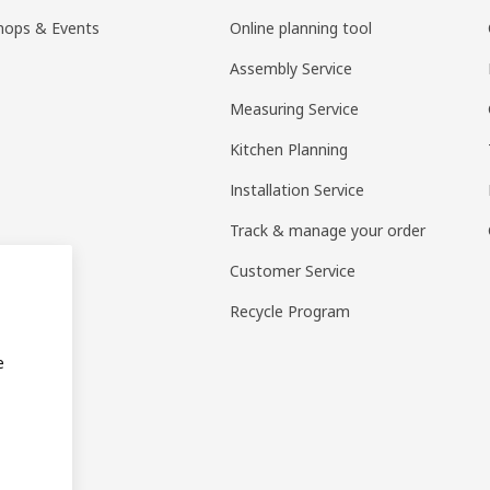
hops & Events
Online planning tool
Assembly Service
Measuring Service
Kitchen Planning
Installation Service
Track & manage your order
Customer Service
Recycle Program
e