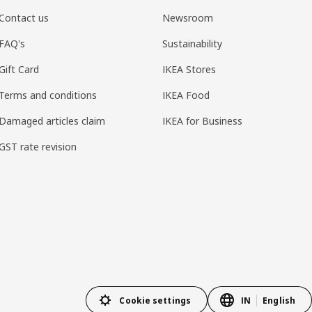
Contact us
Newsroom
FAQ's
Sustainability
Gift Card
IKEA Stores
Terms and conditions
IKEA Food
Damaged articles claim
IKEA for Business
GST rate revision
Cookie settings
IN
English