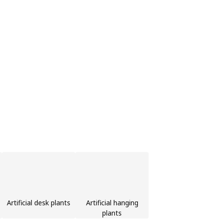
Artificial desk plants
Artificial hanging
plants