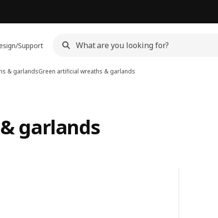
esign/Support
aths & garlands
Green artificial wreaths & garlands
 & garlands