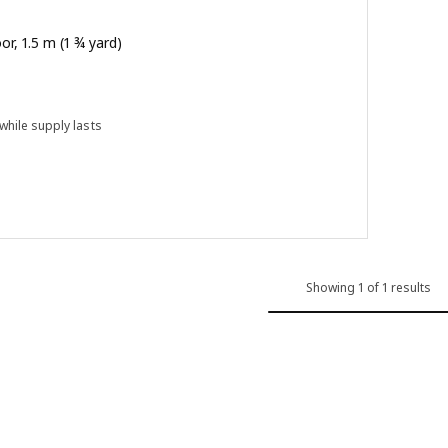
oor, 1.5 m (1 ¾ yard)
 while supply lasts
 out of 5 stars. Total reviews:
Showing 1 of 1 results