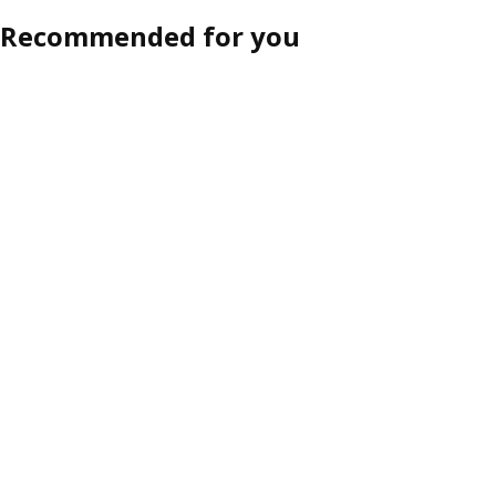
Recommended for you