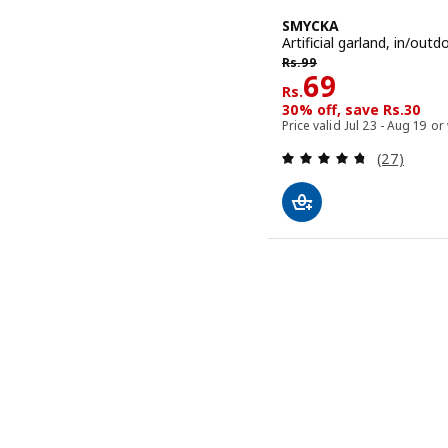
SMYCKA
Artificial garland, in/outd
Rs. 99
Rs.
99
Rs. 69
69
Rs.
30% off, save Rs.30
Price valid Jul 23 - Aug 19 or
Review: 4.7
(27)