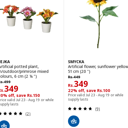
FEJKA
SMYCKA
rtificial potted plant,
Artificial flower, sunflower yellow
in/outdoor/primrose mixed
51 cm (20 ")
Rs. 449
colours, 6 cm (2 ¼ ")
Rs.
449
s. 499
Rs. 349
349
Rs.
499
Rs.
Rs. 349
349
Rs.
22% off, save Rs.100
30% off, save Rs.150
Price valid Jul 23 - Aug 19 or while
supply lasts
rice valid Jul 23 - Aug 19 or while
upply lasts
Review: 4.7 out o
(9)
Review: 5 out of 5 stars. Total reviews:
(2)