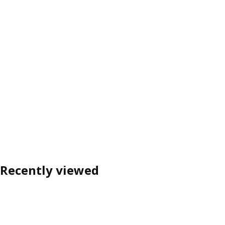
Recently viewed