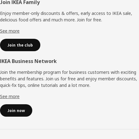
Footer
Join IKEA Family
Enjoy member-only discounts & offers, early access to IKEA sale,
delicious food offers and much more. Join for free.​
See more
Join the club
IKEA Business Network
Join the membership program for business customers with exciting
benefits and features. Join us for free and enjoy member discounts,
quick-fix tips, online tutorials and a lot more.
See more
Join now