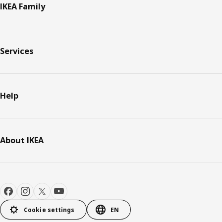
IKEA Family
Services
Help
About IKEA
Cookie settings
EN