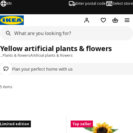
EN
Enter postal code
Select store
Hej!
Log in
Shopping list
Shopping
Yellow artificial plants & flowers
…
Plants & flowers
Artificial plants & flowers
Plan your perfect home with us
5 items
Sort and Filter
Skip to results
Results list
Limited edition
Top seller