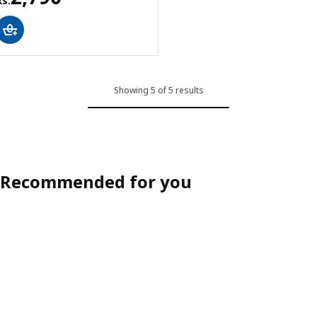
Rs.
Showing 5 of 5 results
Recommended for you