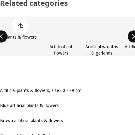
Related categories
Skip product categories list
Plants & flowers
Artificial cut
Artificial wreaths
Artif
flowers
& garlands
Artificial plants & flowers, size 60 - 79 cm
Blue artificial plants & flowers
Brown artificial plants & flowers