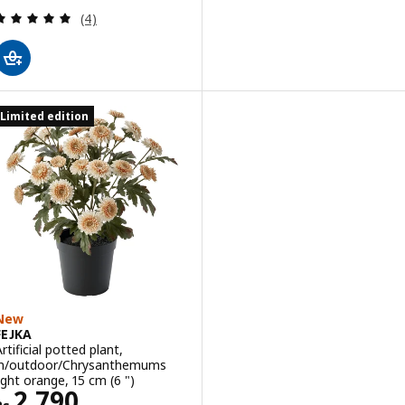
Review: 5 out of 5 stars. Total reviews:
(4)
Limited edition
New
FEJKA
rtificial potted plant,
in/outdoor/Chrysanthemums
light orange, 15 cm (6 ")
Rs. 2790
2,790