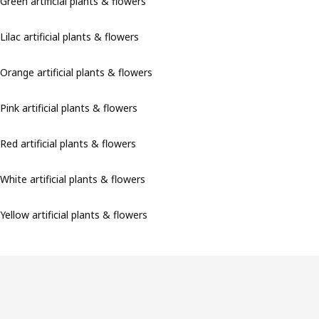
Green artificial plants & flowers
Lilac artificial plants & flowers
Orange artificial plants & flowers
Pink artificial plants & flowers
Red artificial plants & flowers
White artificial plants & flowers
Yellow artificial plants & flowers