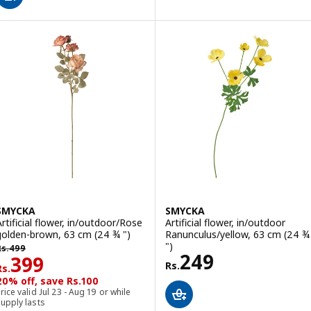
SMYCKA
SMYCKA
Artificial flower, in/outdoor/Rose
Artificial flower, in/outdoor
golden-brown, 63 cm (24 ¾ ")
Ranunculus/yellow, 63 cm (24 ¾
s. 499
")
Rs.
499
Rs. 249
249
Rs. 399
399
Rs.
Rs.
20% off, save Rs.100
rice valid Jul 23 - Aug 19 or while
upply lasts