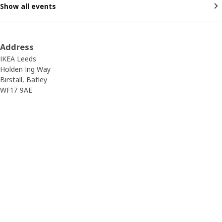
Show all events
Address
IKEA Leeds
Holden Ing Way
Birstall, Batley
WF17 9AE