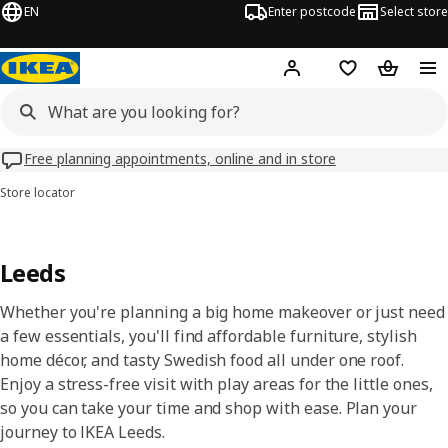
EN
Enter postcode
Select store
Hej!
Log in
Wish list
Shopping
Free planning appointments, online and in store
Store locator
Leeds
Whether you're planning a big home makeover or just need
a few essentials, you'll find affordable furniture, stylish
home décor, and tasty Swedish food all under one roof.
Enjoy a stress-free visit with play areas for the little ones,
so you can take your time and shop with ease. Plan your
journey to IKEA Leeds.