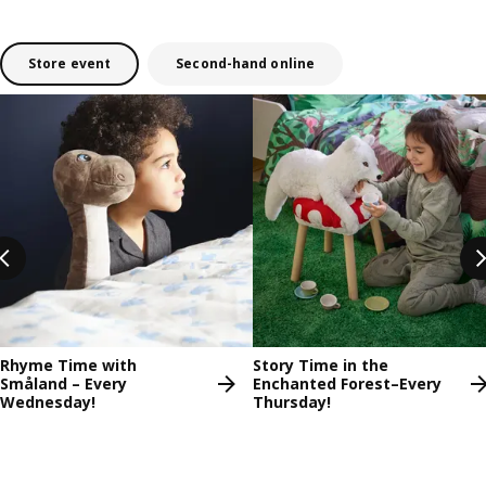
Store event
Second-hand online
Skip listing
Rhyme Time with
Story Time in the
Småland – Every
Enchanted Forest–Every
Wednesday!
Thursday!