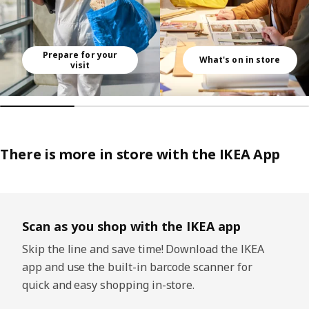
Prepare for your
What's on in store
visit
There is more in store with the IKEA App
Skip listing
Scan as you shop with the IKEA app
Skip the line and save time! Download the IKEA
app and use the built-in barcode scanner for
quick and easy shopping in-store.