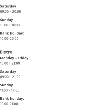
Saturday
09:00 - 20:00
Sunday
10:00 - 16:00
Bank holiday:
10:00-20:00
Bistro
Monday - Friday
10:00 - 21:00
Saturday
09:00 - 21:00
Sunday
11:00 - 17:00
Bank holiday:
10:00-21:00