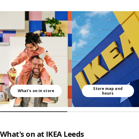
Skip listing
Store map and
What's on in store
hours
What's on at IKEA Leeds