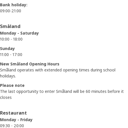
Bank holiday:
09:00-21:00
Småland
Monday - Saturday
10:00 - 18:00
Sunday
11:00 - 17:00
New Småland Opening Hours
Småland operates with extended opening times during school
holidays.
Please note
The last opportunity to enter Småland will be 60 minutes before it
closes
Restaurant
Monday - Friday
09:30 - 20:00