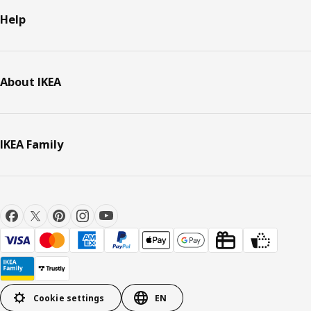
Help
About IKEA
IKEA Family
Cookie settings
EN