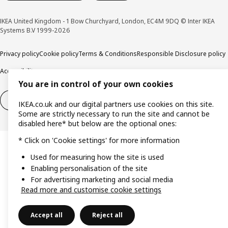
IKEA United Kingdom - 1 Bow Churchyard, London, EC4M 9DQ © Inter IKEA
Systems B.V 1999-2026
Privacy policy
Cookie policy
Terms & Conditions
Responsible Disclosure policy
Accessibility
You are in control of your own cookies
Right of withdrawal
Right of withdrawal from services
IKEA.co.uk and our digital partners use cookies on this site.
Some are strictly necessary to run the site and cannot be
disabled here* but below are the optional ones:
* Click on 'Cookie settings' for more information
Used for measuring how the site is used
Enabling personalisation of the site
For advertising marketing and social media
Read more and customise cookie settings
Accept all
Reject all