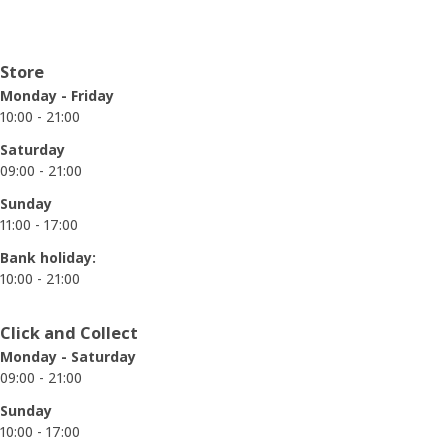
Opening hours
Store
Monday - Friday
10:00 - 21:00
Saturday
09:00 - 21:00
Sunday
11:00 - 17:00
Bank holiday:
10:00 - 21:00
Click and Collect
Monday - Saturday
09:00 - 21:00
Sunday
10:00 - 17:00