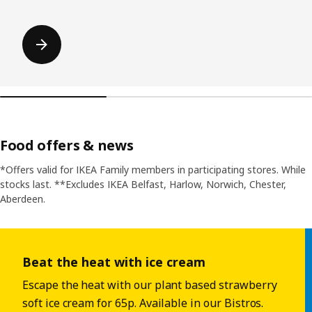
Food offers & news
*Offers valid for IKEA Family members in participating stores. While
stocks last. **Excludes IKEA Belfast, Harlow, Norwich, Chester,
Aberdeen.
Skip listing
Beat the heat with ice cream
Escape the heat with our plant based strawberry
soft ice cream for 65p. Available in our Bistros.