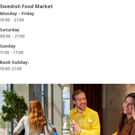
Swedish Food Market
Monday - Friday
10:00 - 21:00
Saturday
09:00 - 21:00
Sunday
11:00 - 17:00
Bank holiday:
10:00-21:00
Skip listing