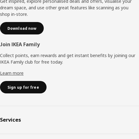
Get inspired, explore personalised deals and offers, visualise your
dream space, and use other great features like scanning as you
shop in-store.
Download now
Join IKEA Family
Collect points, earn rewards and get instant benefits by joining our
IKEA Family club for free today.
Learn more
Sign up for free
Services