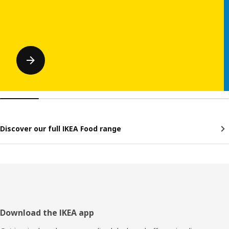
Discover our full IKEA Food range
Footer
Download the IKEA app