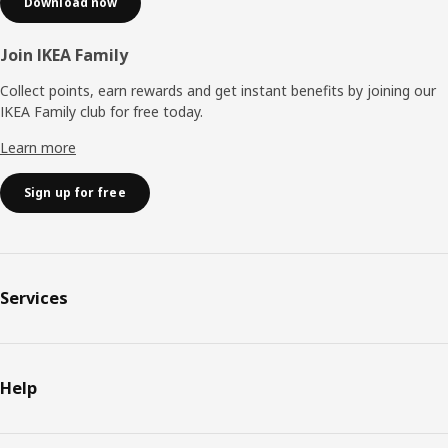
Download now
Join IKEA Family
Collect points, earn rewards and get instant benefits by joining our
IKEA Family club for free today.
Learn more
Sign up for free
Services
Help