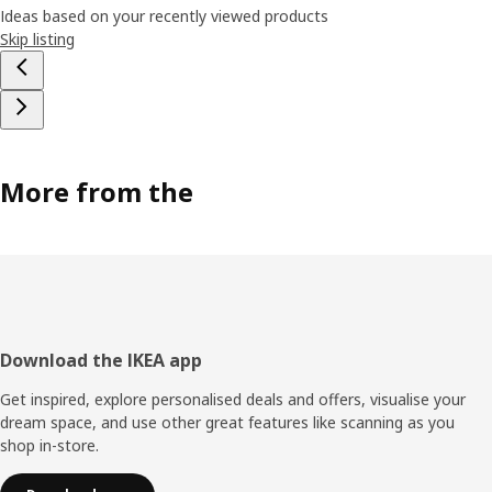
Ideas based on your recently viewed products
Skip listing
More from the
Footer
Download the IKEA app
Get inspired, explore personalised deals and offers, visualise your
dream space, and use other great features like scanning as you
shop in-store.