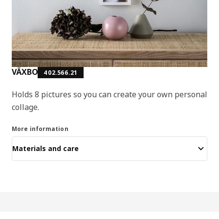
VÄXBO
402.566.21
Holds 8 pictures so you can create your own personal
collage.
More information
Materials and care