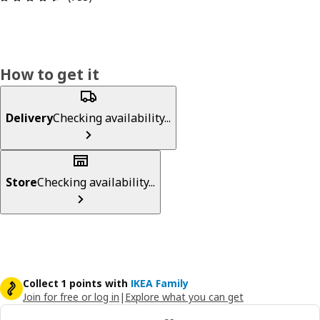
How to get it
Delivery
Checking availability...
Store
Checking availability...
Collect 1 points with
IKEA Family
Join for free or log in
|
Explore what you can get