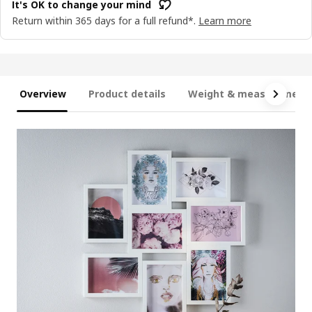
It's OK to change your mind
Return within 365 days for a full refund*.
Learn more
Overview
Product details
Weight & measurement