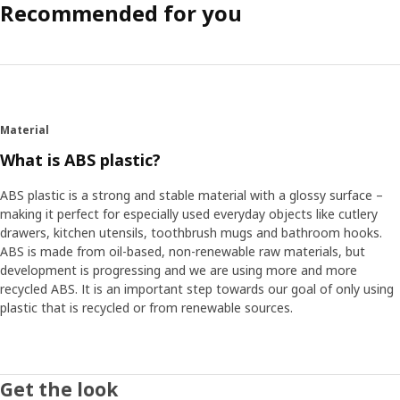
Recommended for you
Material
What is ABS plastic?
ABS plastic is a strong and stable material with a glossy surface –
making it perfect for especially used everyday objects like cutlery
drawers, kitchen utensils, toothbrush mugs and bathroom hooks.
ABS is made from oil-based, non-renewable raw materials, but
development is progressing and we are using more and more
recycled ABS. It is an important step towards our goal of only using
plastic that is recycled or from renewable sources.
Get the look