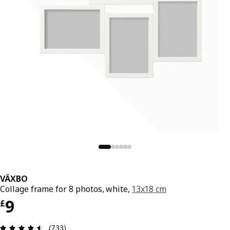
VÄXBO
Collage frame for 8 photos, white,
13x18 cm
Price £ 9
9
£
Review: 4.5 out of 5 stars. Total reviews: 733
(733)