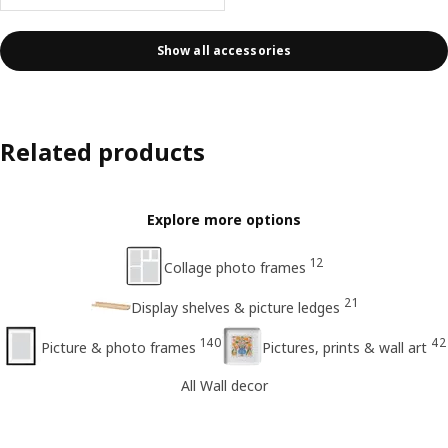
Show all accessories
Related products
Explore more options
12
Collage photo frames
21
Display shelves & picture ledges
140
42
Picture & photo frames
Pictures, prints & wall art
All Wall decor