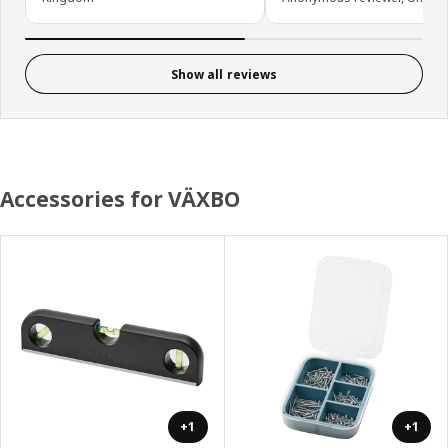
Show all reviews
Accessories for VÄXBO
+1
+1