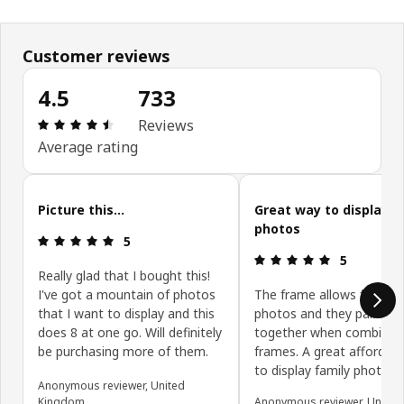
Customer reviews
4.5
733
Review: 4.5 out of 5 stars. Total reviews: 733
Reviews
Average rating
Skip customer reviews
Picture this...
Great way to display f
photos
Review: 5 out of 5 stars.
5
Review: 5 ou
5
Really glad that I bought this!
I've got a mountain of photos
The frame allows for 8 5
that I want to display and this
photos and they pair nice
does 8 at one go. Will definitely
together when combinin
be purchasing more of them.
frames. A great affordab
to display family photos
Anonymous reviewer, United
Kingdom
Anonymous reviewer, United 