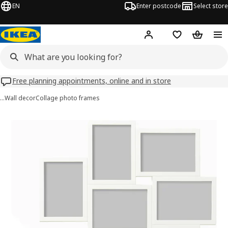
EN
Enter postcode
Select store
Hej!
Log in
Wish list
Shopping
Free planning appointments, online and in store
…
Wall decor
Collage photo frames
VÄXBO images
images