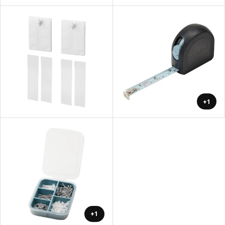
+1
+1