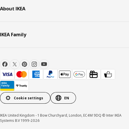
About IKEA
IKEA Family
Cookie settings
EN
IKEA United Kingdom - 1 Bow Churchyard, London, EC4M 9DQ © Inter IKEA
Systems B.V 1999-2026