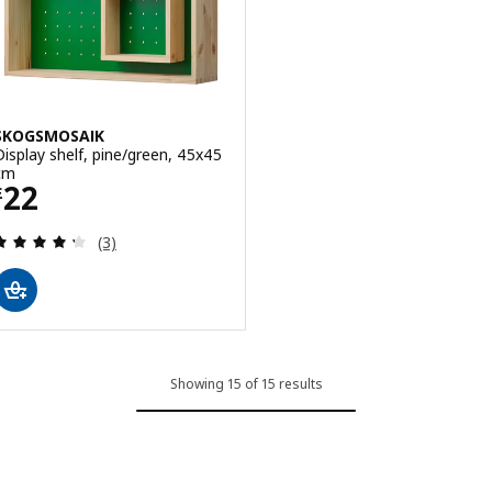
SKOGSMOSAIK
Display shelf, pine/green, 45x45
cm
Price £ 22
22
£
Review: 4.3 out of 5 stars. Total reviews:
(3)
Showing 15 of 15 results