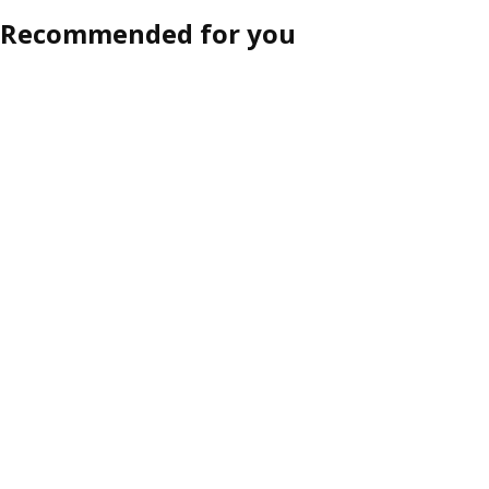
Recommended for you