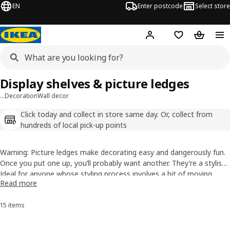
EN
Enter postcode
Select store
Hej!
Log in
Wish list
Shopping
Display shelves & picture ledges
…
Decoration
Wall decor
Click today and collect in store same day. Or, collect from
hundreds of local pick-up points
Warning: Picture ledges make decorating easy and dangerously fun.
Once you put one up, you’ll probably want another. They’re a stylish
way to show off
Ideal for anyone whose styling process involves a bit of moving
pictures
, records, keepsakes, or whatever you love
Read more
without filling your walls with holes. Best of all? You can swap things
things left, right, back again and calling it “almost there”, picture
around anytime the mood hits.
shelves give you the freedom to keep changing things up until it
15 items
Sort and Filter
feels just right.