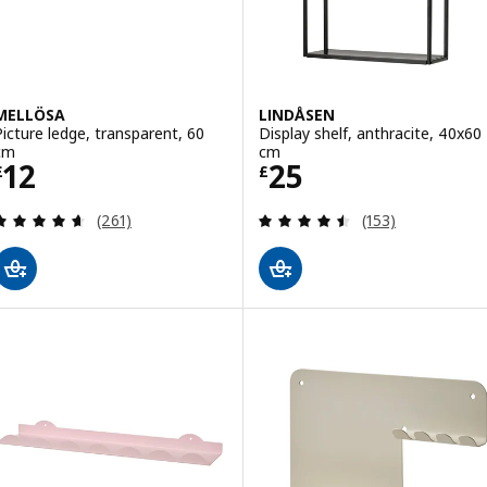
MELLÖSA
LINDÅSEN
Picture ledge, transparent, 60
Display shelf, anthracite, 40x60
cm
cm
Price £ 12
Price £ 25
12
25
£
£
Review: 4.6 out of 5 stars. Total reviews:
Review: 4.5 out o
(261)
(153)