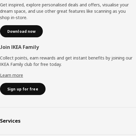
Get inspired, explore personalised deals and offers, visualise your
dream space, and use other great features like scanning as you
shop in-store.
Download now
Join IKEA Family
Collect points, earn rewards and get instant benefits by joining our
IKEA Family club for free today.
Learn more
Sign up for free
Services