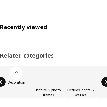
Recently viewed
Related categories
Skip product categories list
Decoration
Picture & photo
Pictures, prints &
frames
wall art