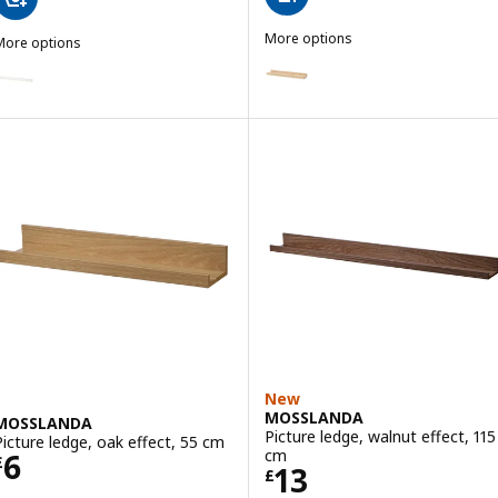
More options
More options
NORDHÄGG
MOSSLANDA
Option: NORDHÄGG, Picture led
ption: MOSSLANDA, Picture ledge, white, 115 cm
New
MOSSLANDA
MOSSLANDA
Picture ledge, walnut effect, 115
Picture ledge, oak effect, 55 cm
Price £ 6
cm
6
£
Price £ 13
13
£