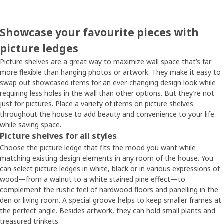
Showcase your favourite pieces with
picture ledges
Picture shelves are a great way to maximize wall space that’s far
more flexible than hanging photos or artwork. They make it easy to
swap out showcased items for an ever-changing design look while
requiring less holes in the wall than other options. But they’re not
just for pictures. Place a variety of items on picture shelves
throughout the house to add beauty and convenience to your life
while saving space.
Picture shelves for all styles
Choose the picture ledge that fits the mood you want while
matching existing design elements in any room of the house. You
can select picture ledges in white, black or in various expressions of
wood—from a walnut to a white stained pine effect—to
complement the rustic feel of hardwood floors and panelling in the
den or living room. A special groove helps to keep smaller frames at
the perfect angle. Besides artwork, they can hold small plants and
treasured trinkets.