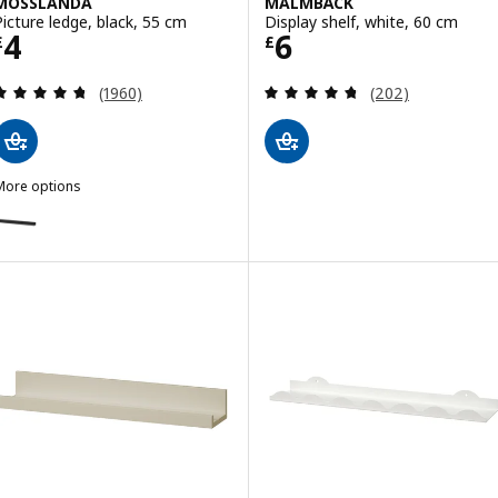
MOSSLANDA
MALMBÄCK
Picture ledge, black, 55 cm
Display shelf, white, 60 cm
Price £ 4
Price £ 6
4
6
£
£
Review: 4.7 out of 5 stars. Total reviews:
Review: 4.7 out o
(1960)
(202)
More options
MOSSLANDA
ption: MOSSLANDA, Picture ledge, black, 115 cm