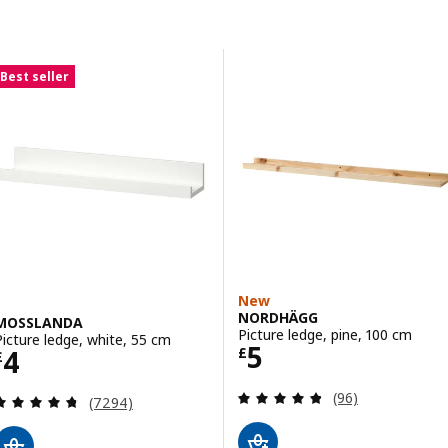
Skip to results
Results list
Best seller
New
NORDHÄGG
MOSSLANDA
Picture ledge, pine, 100 cm
Picture ledge, white, 55 cm
Price £ 5
5
Price £ 4
4
£
£
Review: 4.8 out o
(96)
Review: 4.7 out of 5 stars. Total reviews:
(7294)