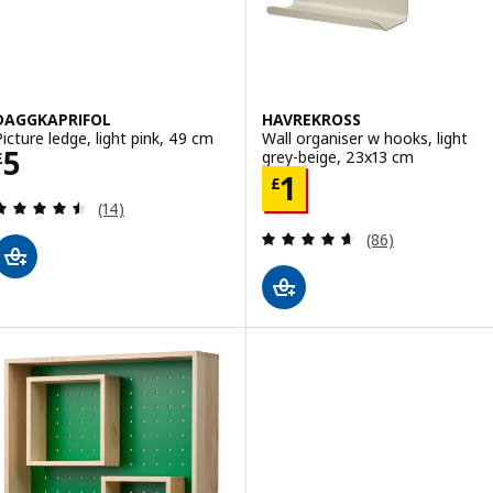
DAGGKAPRIFOL
HAVREKROSS
Picture ledge, light pink, 49 cm
Wall organiser w hooks, light
Price £ 5
5
grey-beige, 23x13 cm
£
Price £ 1
1
£
Review: 4.5 out of 5 stars. Total reviews:
(14)
Review: 4.6 out o
(86)