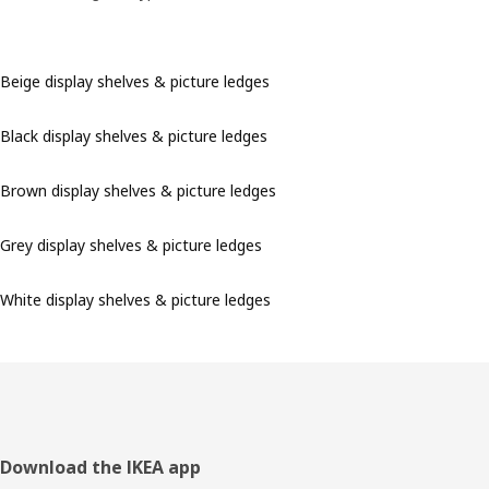
Beige display shelves & picture ledges
Black display shelves & picture ledges
Brown display shelves & picture ledges
Grey display shelves & picture ledges
White display shelves & picture ledges
Footer
Download the IKEA app