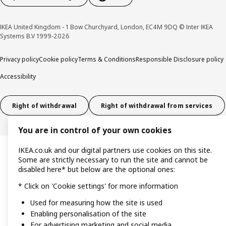
IKEA United Kingdom - 1 Bow Churchyard, London, EC4M 9DQ © Inter IKEA
Systems B.V 1999-2026
Privacy policy
Cookie policy
Terms & Conditions
Responsible Disclosure policy
Accessibility
Right of withdrawal
Right of withdrawal from services
You are in control of your own cookies
IKEA.co.uk and our digital partners use cookies on this site.
Some are strictly necessary to run the site and cannot be
disabled here* but below are the optional ones:
* Click on 'Cookie settings' for more information
Used for measuring how the site is used
Enabling personalisation of the site
For advertising marketing and social media