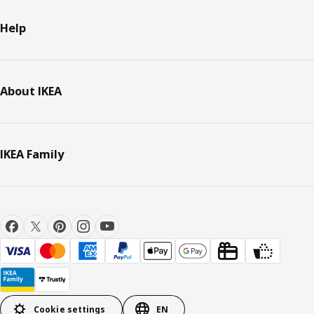
Help
About IKEA
IKEA Family
Cookie settings
EN