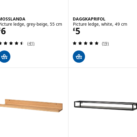
MOSSLANDA
DAGGKAPRIFOL
Picture ledge, grey-beige, 55 cm
Picture ledge, white, 49 cm
Price £ 6
Price £ 5
6
5
£
£
Review: 4.5 out of 5 stars. Total reviews:
Review: 4.9 out o
(41)
(19)