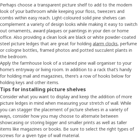
Perhaps choose a transparent picture shelf to add to the modern
look of your bathroom while keeping your floss, tweezers and
combs within easy reach. Light-coloured solid pine shelves can
complement a variety of design looks while making it easy to switch
out ornaments, award plaques or paintings in your den or home
office. Also providing a clean look are black or white powder-coated
steel picture ledges that are great for holding
alarm clocks
, perfume
or cologne bottles, framed photos and potted succulent plants in
the bedroom.
Apply the farmhouse look of a stained pine wall organiser to your
home’s entryway or living room. In addition to a rack that’s handy
for holding mail and magazines, there’s a row of hooks below for
holding keys and other items.
Tips for installing picture shelves
Consider what you want to display and keep the addition of more
picture ledges in mind when measuring your stretch of wall. While
you can stagger the placement of picture shelves in a variety of
ways, consider how you may choose to alternate between
showcasing or storing bigger and smaller prints as well as taller
items like magazines or books. Be sure to select the right types of
screws for a given type of wall material.