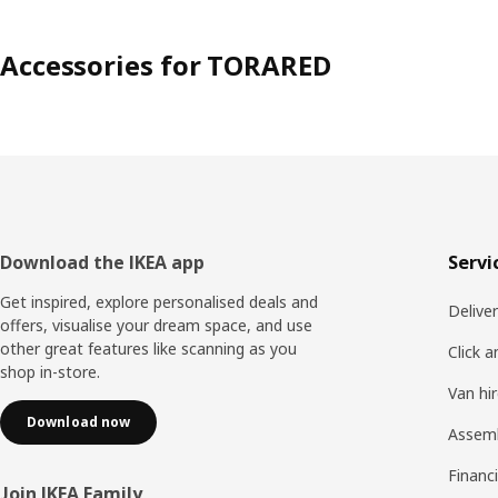
Accessories for TORARED
Footer
Download the IKEA app
Servi
Get inspired, explore personalised deals and
Delive
offers, visualise your dream space, and use
other great features like scanning as you
Click a
shop in-store.
Van hi
Download now
Assem
Financi
Join IKEA Family