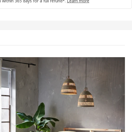
 within 365 days for a full refund*.
Learn more