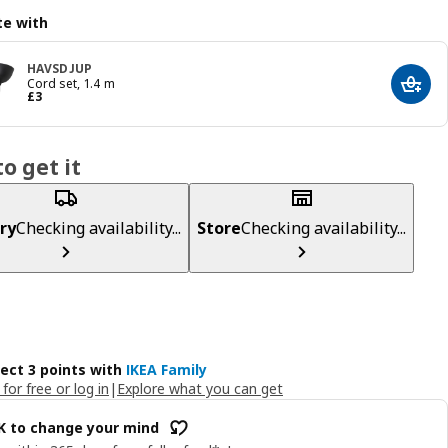
e with
HAVSDJUP
Cord set, 1.4 m
Add t
Price £ 3
£
3
o get it
ry
Checking availability...
Store
Checking availability...
lect 3 points with
IKEA Family
 for free or log in
|
Explore what you can get
OK to change your mind