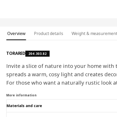
Overview
Product details
Weight & measuremen
TORARED
204.303.82
Invite a slice of nature into your home with
spreads a warm, cosy light and creates deco
For those who want a naturally rustic look 
More information
Materials and care