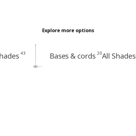
Explore more options
43
20
hades
Bases & cords
All Shades