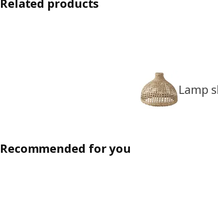
Related products
Lamp s
Recommended for you