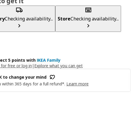
o get it
ry
Checking availability...
Store
Checking availability...
lect 5 points with
IKEA Family
 for free or log in
|
Explore what you can get
OK to change your mind
 within 365 days for a full refund*.
Learn more