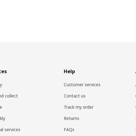
ces
Help
ry
Customer services
nd collect
Contact us
re
Track my order
bly
Returns
al services
FAQs