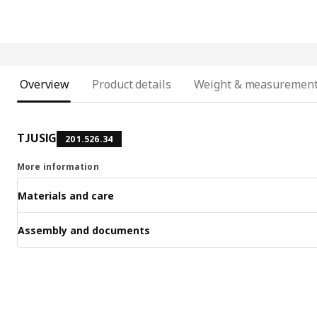
Overview
Product details
Weight & measuremen
TJUSIG
201.526.34
More information
Materials and care
Assembly and documents