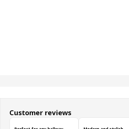
Customer reviews
Skip customer reviews
Perfect for any hallway
Modern and stylish