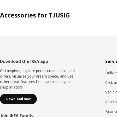
Accessories for TJUSIG
Footer
Download the IKEA app
Servi
Get inspired, explore personalised deals and
Delive
offers, visualise your dream space, and use
other great features like scanning as you
Click a
shop in-store.
Van hi
Download now
Assem
Financi
Join IKEA Family