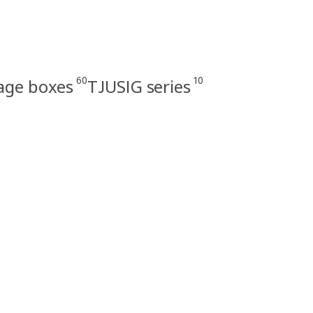
60
10
rage boxes
TJUSIG series