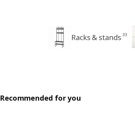
33
Racks & stands
Recommended for you