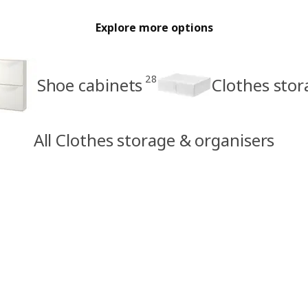
Explore more options
28
Shoe cabinets
Clothes sto
All Clothes storage & organisers