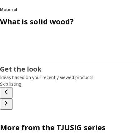
Material
What is solid wood?
Get the look
Ideas based on your recently viewed products
Skip listing
More from the TJUSIG series