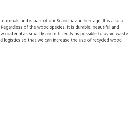
materials and is part of our Scandinavian heritage. It is also a
Regardless of the wood species, it is durable, beautiful and
aw material as smartly and efficiently as possible to avoid waste
and logistics so that we can increase the use of recycled wood.