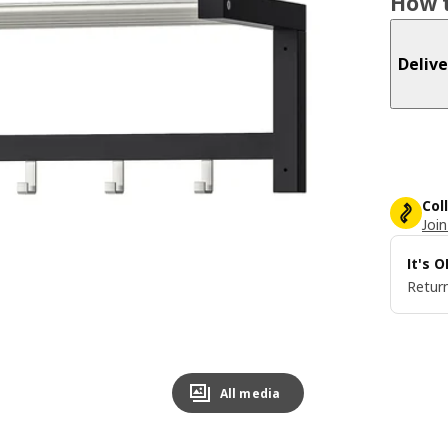
How t
Delive
Col
Join
It's 
Return
All media