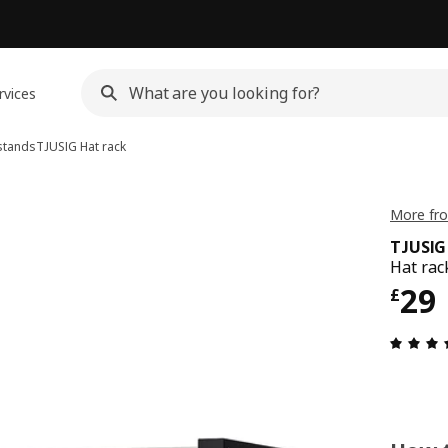
rvices
stands
TJUSIG
Hat rack
More fro
TJUSIG
Hat rac
Pri
29
£