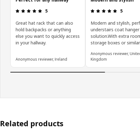
Review: 5 out of 5 stars.
Review: 5 o
5
5
Great hat rack that can also
Modern and stylish, perf
hold backpacks or anything
understairs coat hanger
else you want to quickly access
solution.With extra roo
in your hallway.
storage boxes or simila
Anonymous reviewer, Unite
Anonymous reviewer, Ireland
Kingdom
Related products