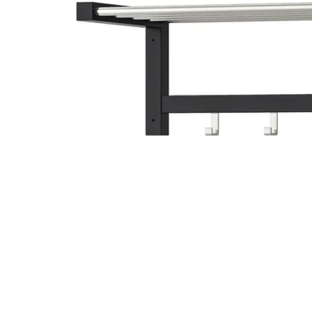
Image zoomed out, normal view