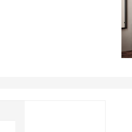
Coat rack