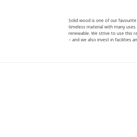
Solid wood is one of our favourite 
timeless material with many uses. 
renewable. We strive to use this r
– and we also invest in facilities 