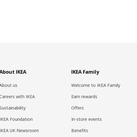
About IKEA
IKEA Family
About us
Welcome to IKEA Family
Careers with IKEA
Earn rewards
Sustainability
Offers
IKEA Foundation
In-store events
IKEA UK Newsroom
Benefits