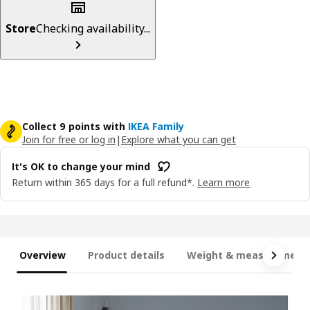
Store
Checking availability...
Collect 9 points with
IKEA Family
Join for free or log in
|
Explore what you can get
It's OK to change your mind
Return within 365 days for a full refund*.
Learn more
Overview
Product details
Weight & measurement