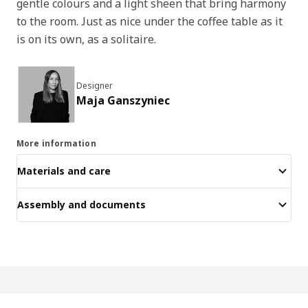
gentle colours and a light sheen that bring harmony
to the room. Just as nice under the coffee table as it
is on its own, as a solitaire.
Designer
Maja Ganszyniec
More information
Materials and care
Assembly and documents