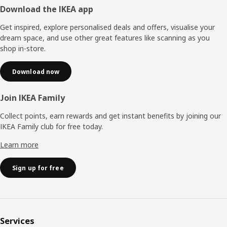
Footer
Download the IKEA app
Get inspired, explore personalised deals and offers, visualise your
dream space, and use other great features like scanning as you
shop in-store.
Download now
Join IKEA Family
Collect points, earn rewards and get instant benefits by joining our
IKEA Family club for free today.
Learn more
Sign up for free
Services