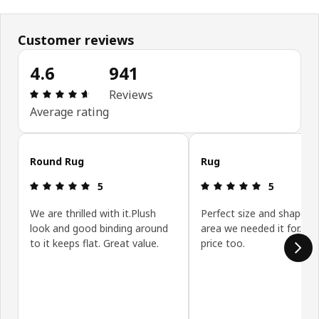
Customer reviews
4.6
941
Review: 4.6 out of 5 stars. Total reviews: 941
Reviews
Average rating
Skip customer reviews
Round Rug
Rug
Review: 5 out of 5 stars.
Review: 5 ou
5
5
We are thrilled with it.Plush
Perfect size and shape fo
look and good binding around
area we needed it for. Gr
to it keeps flat. Great value.
price too.