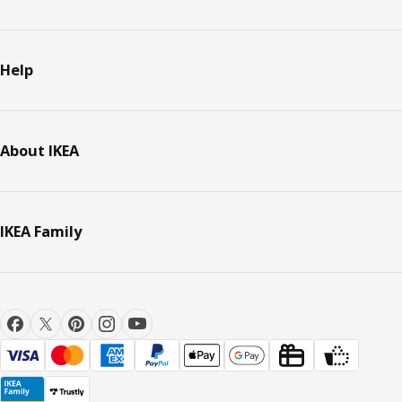
Help
About IKEA
IKEA Family