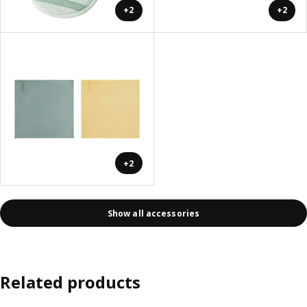
+2
+2
+2
Show all accessories
Related products