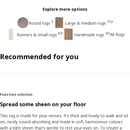
Explore more options
5
153
Round rugs
Large & medium rugs
69
40
All Rugs
Runners & small rugs
Handmade rugs
Recommended for you
Function solution
Spread some sheen on your floor
This rug is made for your senses. It’s thick and lovely to walk and sit
on, nicely sound-absorbing and made in soft harmonious colours
with a light sheen that’s gentle to rest your eyes on. To create a