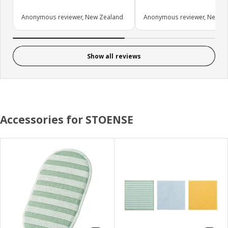
Anonymous reviewer, New Zealand
Anonymous reviewer, New Z
Show all reviews
Accessories for STOENSE