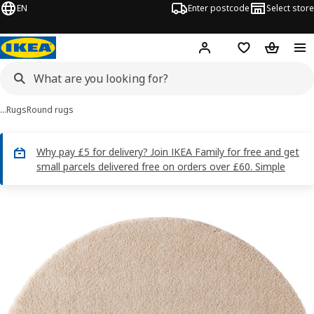
EN
Enter postcode
Select store
Hej!
Log in
Wish list
Shopping
…
Rugs
Round rugs
Why pay £5 for delivery? Join IKEA Family for free and get
small parcels delivered free on orders over £60. Simple
STOENSE images
images