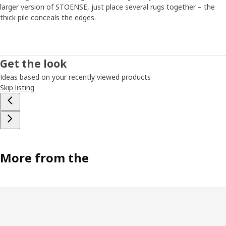
larger version of STOENSE, just place several rugs together – the
thick pile conceals the edges.
Get the look
Ideas based on your recently viewed products
Skip listing
More from the