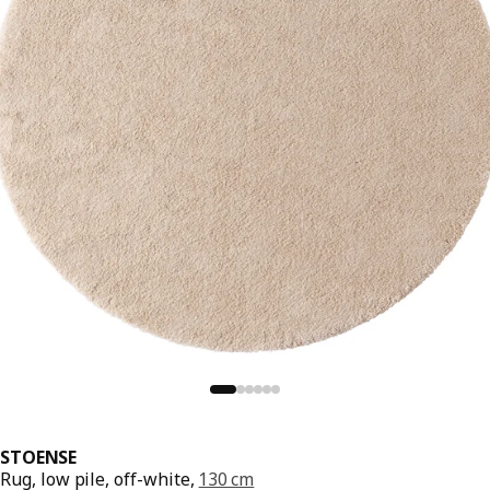
STOENSE
Rug, low pile, off-white,
130 cm