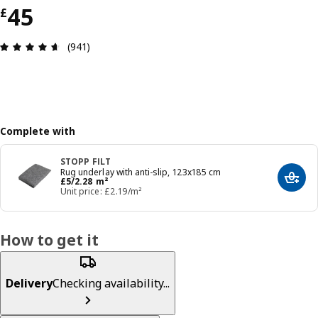
Price £ 45
45
£
Review: 4.6 out of 5 stars. Total reviews: 941
(941)
Complete with
STOPP FILT
Rug underlay with anti-slip, 123x185 cm
Price £ 5/2.28 m²
£
5
/2.28 m²
Add t
Unit price: £2.19/m²
How to get it
Delivery
Checking availability...