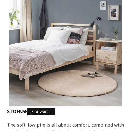
STOENSE
704.268.01
The soft, low pile is all about comfort, combined with