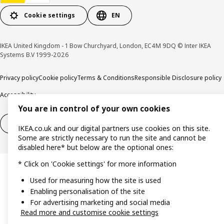
Cookie settings
EN
IKEA United Kingdom - 1 Bow Churchyard, London, EC4M 9DQ © Inter IKEA
Systems B.V 1999-2026
Privacy policy
Cookie policy
Terms & Conditions
Responsible Disclosure policy
Accessibility
You are in control of your own cookies
Right of withdrawal
Right of withdrawal from services
IKEA.co.uk and our digital partners use cookies on this site.
Some are strictly necessary to run the site and cannot be
disabled here* but below are the optional ones:
* Click on 'Cookie settings' for more information
Used for measuring how the site is used
Enabling personalisation of the site
For advertising marketing and social media
Read more and customise cookie settings