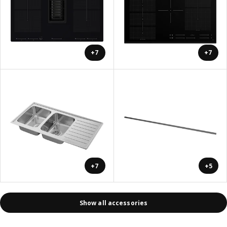
+7
+7
+7
+5
Show all accessories