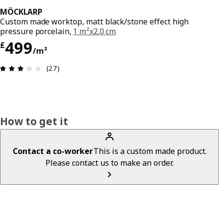
MÖCKLARP
Custom made worktop, matt black/stone effect high
pressure porcelain,
1 m²x2.0 cm
Price £ 499/m²
499
£
/m²
Review: 3.1 out of 5 stars. Total reviews: 27
(27)
How to get it
Contact a co-worker
This is a custom made product.
Please contact us to make an order.