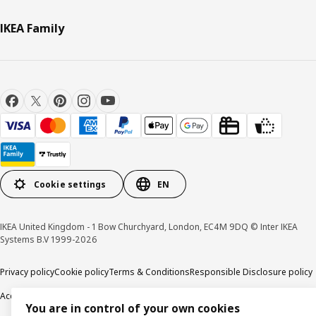
IKEA Family
Cookie settings
EN
IKEA United Kingdom - 1 Bow Churchyard, London, EC4M 9DQ © Inter IKEA
Systems B.V 1999-2026
Privacy policy
Cookie policy
Terms & Conditions
Responsible Disclosure policy
Accessibility
You are in control of your own cookies