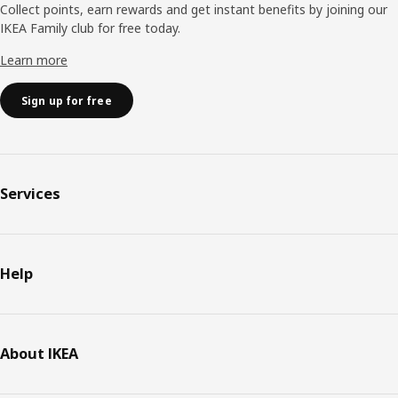
Collect points, earn rewards and get instant benefits by joining our
IKEA Family club for free today.
Learn more
Sign up for free
Services
Help
About IKEA