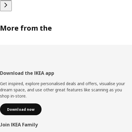
More from the
Footer
Download the IKEA app
Get inspired, explore personalised deals and offers, visualise your
dream space, and use other great features like scanning as you
shop in-store.
Download now
Join IKEA Family