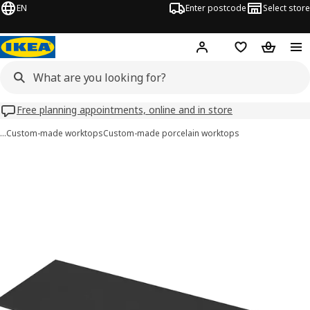
EN
Enter postcode
Select store
Hej!
Log in
Wish list
Shopping
Free planning appointments, online and in store
…
Custom-made worktops
Custom-made porcelain worktops
 MÖCKLARP images
images