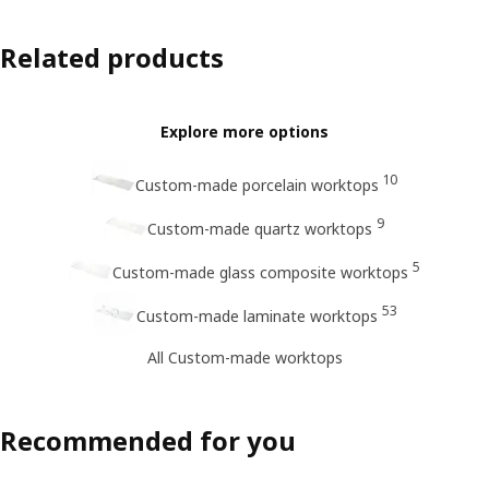
Related products
Explore more options
10
Custom-made porcelain worktops
9
Custom-made quartz worktops
5
Custom-made glass composite worktops
53
Custom-made laminate worktops
All Custom-made worktops
Recommended for you