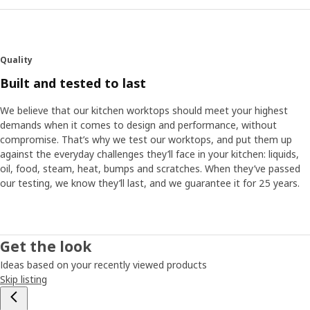
Quality
Built and tested to last
We believe that our kitchen worktops should meet your highest
demands when it comes to design and performance, without
compromise. That’s why we test our worktops, and put them up
against the everyday challenges they’ll face in your kitchen: liquids,
oil, food, steam, heat, bumps and scratches. When they’ve passed
our testing, we know they’ll last, and we guarantee it for 25 years.
Get the look
Ideas based on your recently viewed products
Skip listing