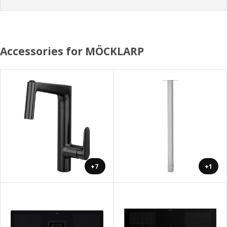
Accessories for MÖCKLARP
+7
+1