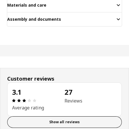
Materials and care
Assembly and documents
Customer reviews
3.1
27
Review: 3.1 out of 5 stars. Total reviews: 27
Reviews
Average rating
Show all reviews