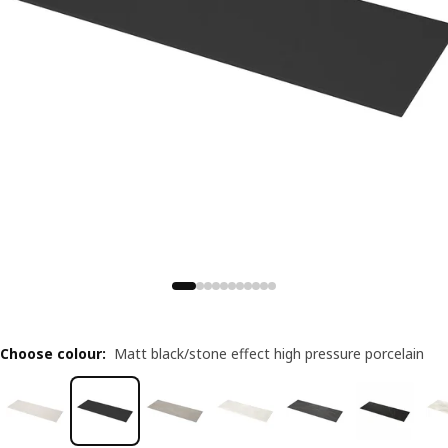
Choose colour
:
Matt black/stone effect high pressure porcelain