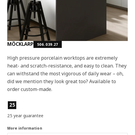
MÖCKLARP
506.039.27
High pressure porcelain worktops are extremely
heat- and scratch-resistance, and easy to clean. They
can withstand the most vigorous of daily wear – oh,
did we mention they look great too? Available to
order custom-made.
Product features
25
25 year guarantee
More information