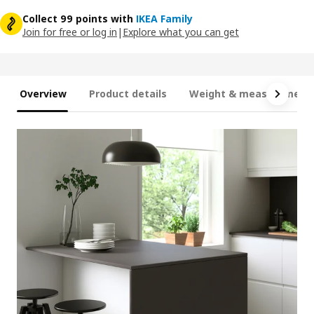
Collect 99 points with
IKEA Family
Join for free or log in
|
Explore what you can get
Overview
Product details
Weight & measurement