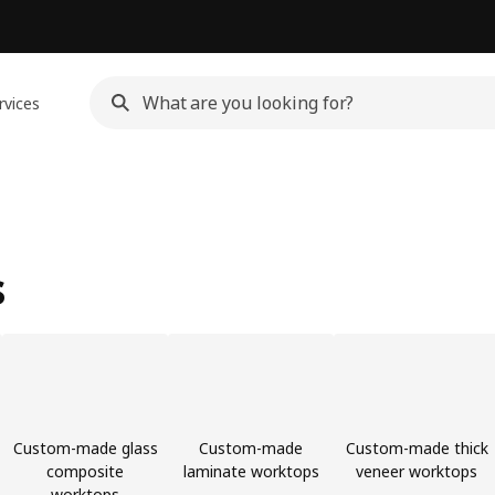
rvices
s
Custom-made glass
Custom-made
Custom-made thick
composite
laminate worktops
veneer worktops
worktops