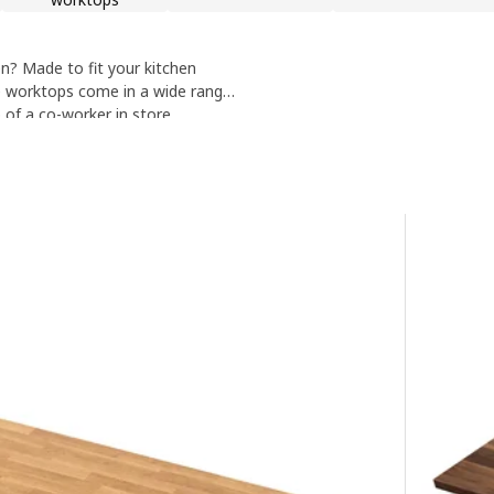
? Made to fit your kitchen
e worktops come in a wide range
of a co-worker in store.
 a member of staff.