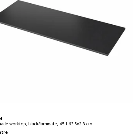
N
de worktop, black/laminate, 45.1-63.5x2.8 cm
e £ 90/metre
etre