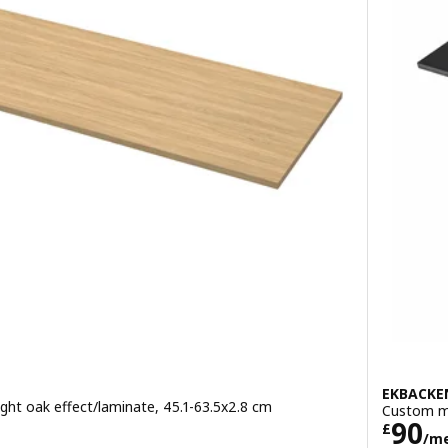
EKBACKE
ht oak effect/laminate, 45.1-63.5x2.8 cm
Custom ma
metre
Pric
90
£
/m