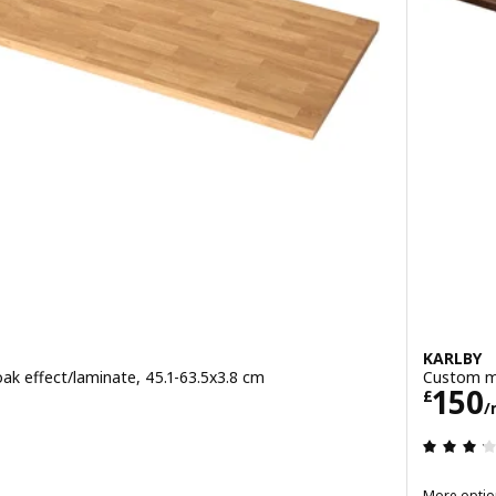
KARLBY
k effect/laminate, 45.1-63.5x3.8 cm
Custom ma
metre
Pric
150
£
/
 out of 5 stars. Total reviews:
More optio