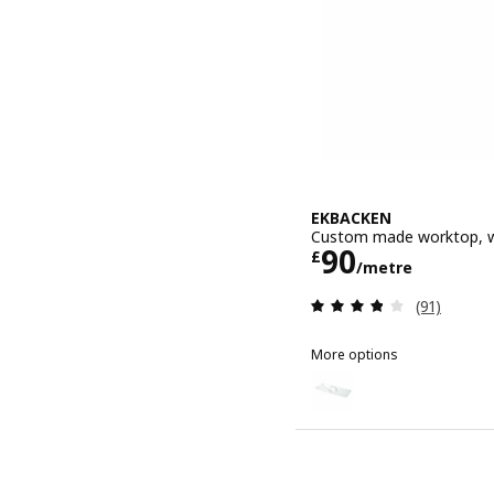
EKBACKEN
Custom made worktop, wh
Price £ 90/
90
£
/metre
Review: 3.8
(91)
More options
EKBACKEN
Option: EKBACKEN, Custo
Option: EKBACKEN, Custo