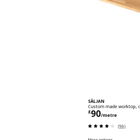
SÄLJAN
Custom made worktop, oa
Price £ 90/
90
£
/metre
Review: 4.2
(96)
More options