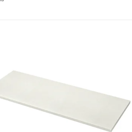
ARLBY, Custom made worktop, walnut/veneer, 45.1-63.5x3.8 cm
ARLBY, Custom made worktop, walnut/veneer, 63.6-125x3.8 cm