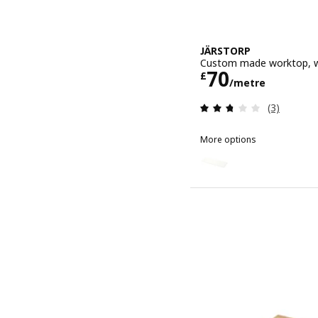
JÄRSTORP
Custom made worktop, w
Price £ 70/
70
£
/metre
Review: 2.7
(3)
More options
JÄRSTORP
Option: JÄRSTORP, Custo
Option: JÄRSTORP, Custo