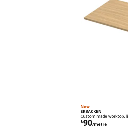
New
EKBACKEN
Custom made worktop, lig
Price £ 90/
90
£
/metre