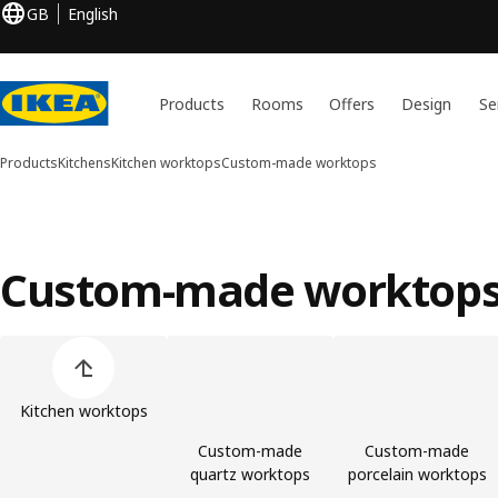
GB
English
Products
Rooms
Offers
Design
Se
Products
Kitchens
Kitchen worktops
Custom-made worktops
Custom-made worktop
Skip product categories list
Kitchen worktops
Custom-made
Custom-made
quartz worktops
porcelain worktops