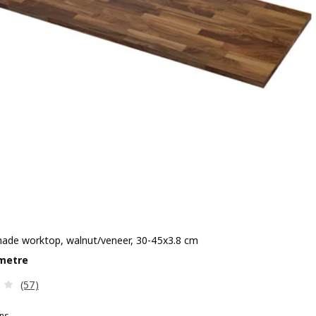
de worktop, walnut/veneer, 30-45x3.8 cm
e £ 150/metre
metre
Review: 3.2 out of 5 stars. Total reviews:
(57)
ns