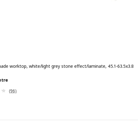
de worktop, white/light grey stone effect/laminate, 45.1-63.5x3.8
e £ 90/metre
etre
Review: 4.2 out of 5 stars. Total reviews:
(96)