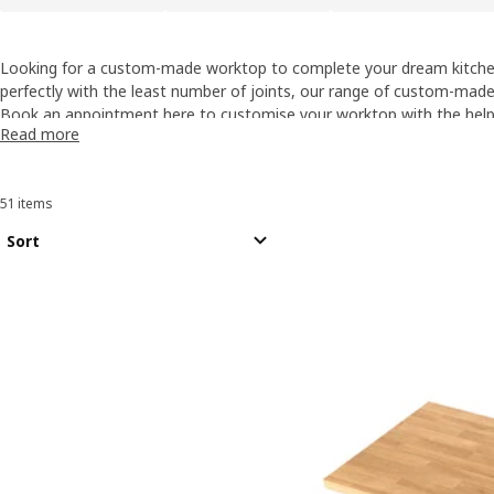
Looking for a custom-made worktop to complete your dream kitchen
perfectly with the least number of joints, our range of custom-mad
of colours and materials.
Book an appointment here
to customise your worktop with the help 
Read more
Additional charges may apply, for more information please speak to
51 items
Sort and Filter
Skip to results
Results list
Sort