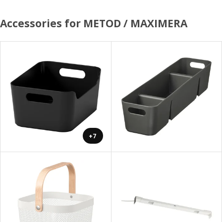
Accessories for METOD / MAXIMERA
+7