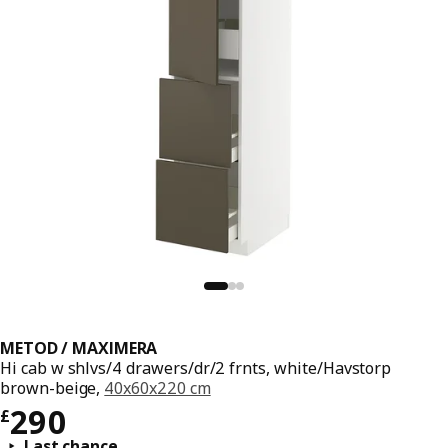
METOD / MAXIMERA
Hi cab w shlvs/4 drawers/dr/2 frnts, white/Havstorp
brown-beige,
40x60x220 cm
Price £ 290
290
£
Last chance