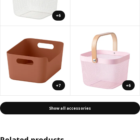
+6
+7
+6
Show all accessories
Related products