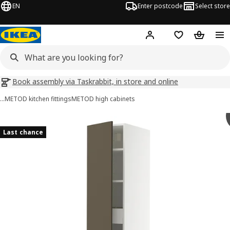
EN
Enter postcode
Select store
Hej!
Log in
Wish list
Shopping
Book assembly via Taskrabbit, in store and online
…
METOD kitchen fittings
METOD high cabinets
METOD / MAXIMERA images
images
Last chance