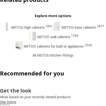
Explore more options
1301
3477
METOD high cabinets
METOD base cabinets
1766
METOD wall cabinets
2543
METOD cabinets for built-in appliances
All METOD kitchen fittings
Recommended for you
Get the look
Ideas based on your recently viewed products
Skip listing