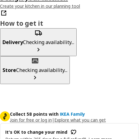
Create your kitchen in our planning tool
How to get it
Delivery
Checking availability...
Store
Checking availability...
Collect 58 points with
IKEA Family
Join for free or log in
|
Explore what you can get
It's OK to change your mind