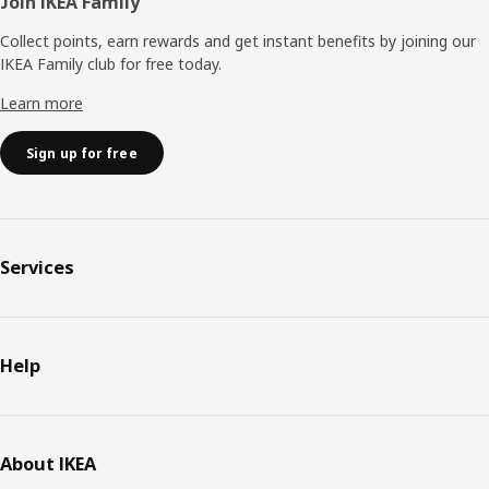
Join IKEA Family
Collect points, earn rewards and get instant benefits by joining our
IKEA Family club for free today.
Learn more
Sign up for free
Services
Help
About IKEA