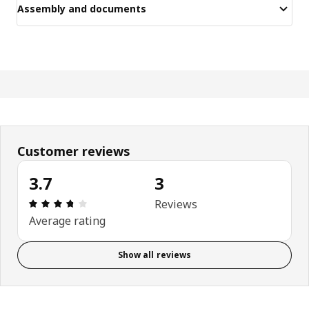
Assembly and documents
Customer reviews
3.7
3
Review: 3.7 out of 5 stars. Total reviews: 3
Reviews
Average rating
Show all reviews