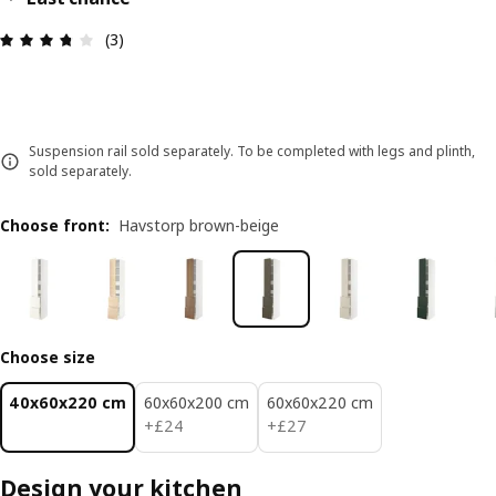
Review: 3.7 out of 5 stars. Total reviews: 3
(3)
Suspension rail sold separately. To be completed with legs and plinth,
sold separately.
Choose front
:
Havstorp brown-beige
Choose size
40x60x220 cm
60x60x200 cm
60x60x220 cm
£ 24
£ 27
+
£
24
+
£
27
Design your kitchen