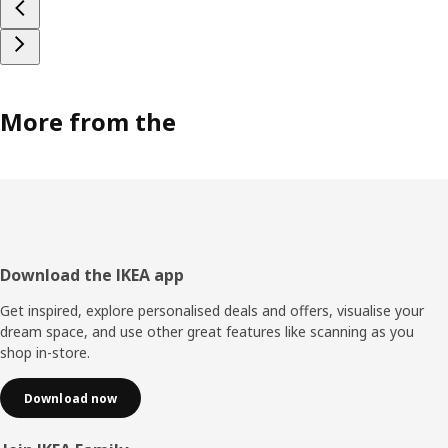
More from the
Footer
Download the IKEA app
Get inspired, explore personalised deals and offers, visualise your
dream space, and use other great features like scanning as you
shop in-store.
Download now