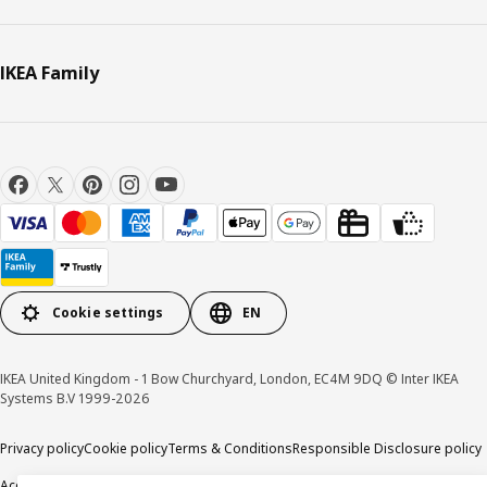
IKEA Family
Cookie settings
EN
IKEA United Kingdom - 1 Bow Churchyard, London, EC4M 9DQ © Inter IKEA
Systems B.V 1999-2026
Privacy policy
Cookie policy
Terms & Conditions
Responsible Disclosure policy
Accessibility