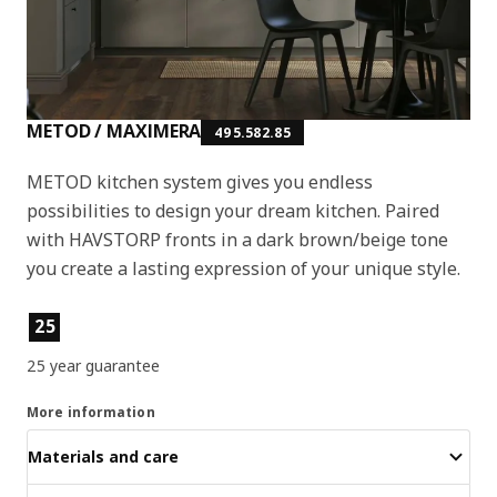
METOD / MAXIMERA
495.582.85
METOD kitchen system gives you endless
possibilities to design your dream kitchen. Paired
with HAVSTORP fronts in a dark brown/beige tone
you create a lasting expression of your unique style.
Product features
25
25 year guarantee
More information
Materials and care