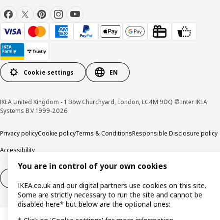
Cookie settings
EN
IKEA United Kingdom - 1 Bow Churchyard, London, EC4M 9DQ © Inter IKEA
Systems B.V 1999-2026
Privacy policy
Cookie policy
Terms & Conditions
Responsible Disclosure policy
Accessibility
You are in control of your own cookies
Right of withdrawal
Right of withdrawal from services
IKEA.co.uk and our digital partners use cookies on this site.
Some are strictly necessary to run the site and cannot be
disabled here* but below are the optional ones: