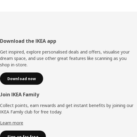
Footer
Download the IKEA app
Get inspired, explore personalised deals and offers, visualise your
dream space, and use other great features like scanning as you
shop in-store.
Download now
Join IKEA Family
Collect points, earn rewards and get instant benefits by joining our
IKEA Family club for free today.
Learn more
Sign up for free