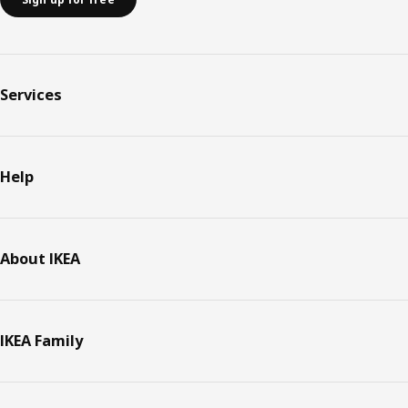
Services
Help
About IKEA
IKEA Family