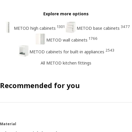
Explore more options
1301
3477
METOD high cabinets
METOD base cabinets
1766
METOD wall cabinets
2543
METOD cabinets for built-in appliances
All METOD kitchen fittings
Recommended for you
Material