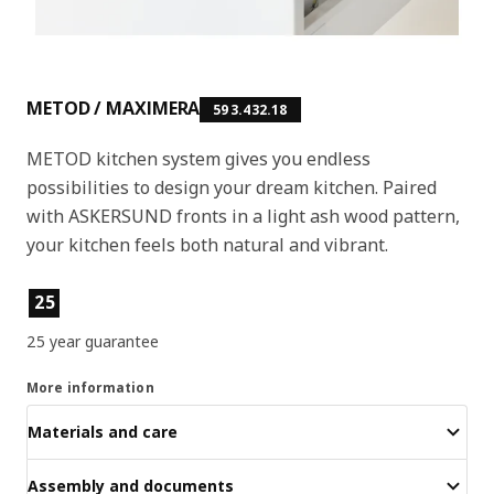
METOD / MAXIMERA
593.432.18
METOD kitchen system gives you endless
possibilities to design your dream kitchen. Paired
with ASKERSUND fronts in a light ash wood pattern,
your kitchen feels both natural and vibrant.
Product features
25
25 year guarantee
More information
Materials and care
Assembly and documents