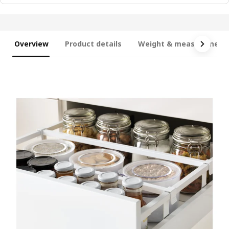
Overview
Product details
Weight & measurement