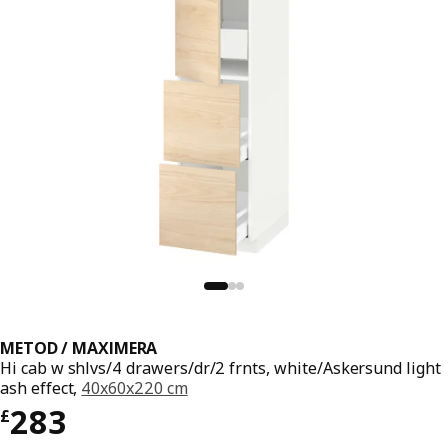
METOD / MAXIMERA
Hi cab w shlvs/4 drawers/dr/2 frnts, white/Askersund light
ash effect,
40x60x220 cm
Price £ 283
283
£