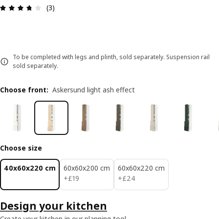
Review: 3.7 out of 5 stars. Total reviews: 3
(3)
To be completed with legs and plinth, sold separately. Suspension rail
sold separately.
Choose front
:
Askersund light ash effect
Choose size
40x60x220 cm
60x60x200 cm
60x60x220 cm
£ 19
£ 24
+
£
19
+
£
24
Design your kitchen
Create your kitchen in our planning tool