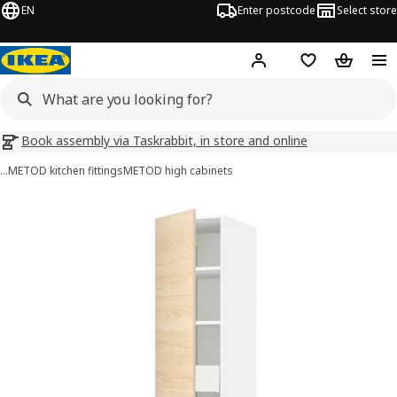
EN
Enter postcode
Select store
Hej!
Log in
Wish list
Shopping
Book assembly via Taskrabbit, in store and online
…
METOD kitchen fittings
METOD high cabinets
METOD / MAXIMERA images
images