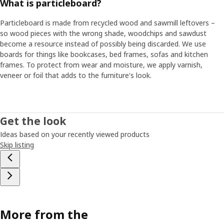
What is particleboard?
Particleboard is made from recycled wood and sawmill leftovers –
so wood pieces with the wrong shade, woodchips and sawdust
become a resource instead of possibly being discarded. We use
boards for things like bookcases, bed frames, sofas and kitchen
frames. To protect from wear and moisture, we apply varnish,
veneer or foil that adds to the furniture's look.
Get the look
Ideas based on your recently viewed products
Skip listing
More from the