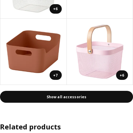
+6
+7
+6
Show all accessories
Related products