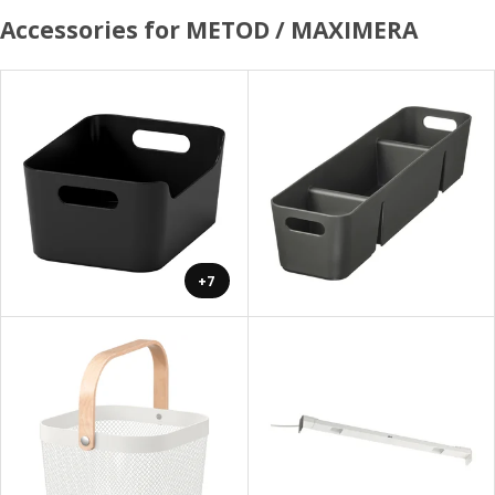
Accessories for METOD / MAXIMERA
+7