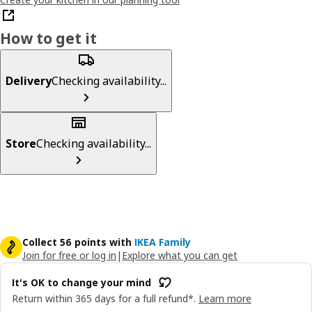
How to get it
Delivery
Checking availability...
Store
Checking availability...
Collect 56 points with
IKEA Family
Join for free or log in
|
Explore what you can get
It's OK to change your mind
Return within 365 days for a full refund*.
Learn more