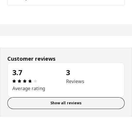
Customer reviews
3.7
3
Review: 3.7 out of 5 stars. Total reviews: 3
Reviews
Average rating
Show all reviews