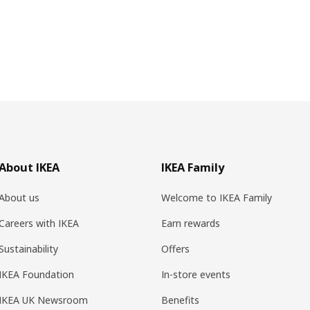
About IKEA
IKEA Family
About us
Welcome to IKEA Family
Careers with IKEA
Earn rewards
Sustainability
Offers
IKEA Foundation
In-store events
IKEA UK Newsroom
Benefits