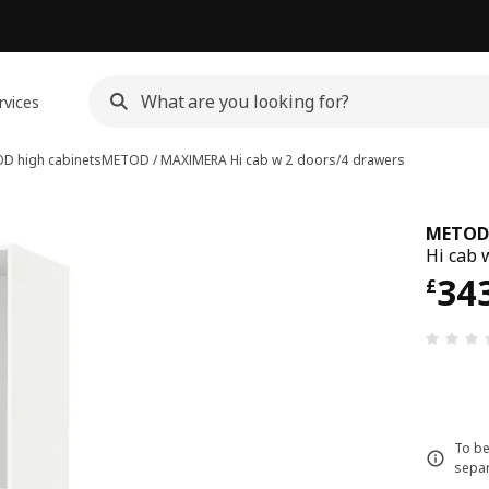
rvices
D high cabinets
METOD / MAXIMERA
Hi cab w 2 doors/4 drawers
METOD
Hi cab 
Pri
34
£
To be
separ