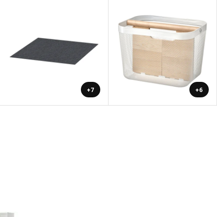
+7
+6