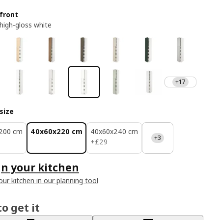
front
 high-gloss white
+17
size
200 cm
40x60x220 cm
40x60x240 cm
+3
£ 29
+
£
29
n your kitchen
our kitchen in our planning tool
o get it