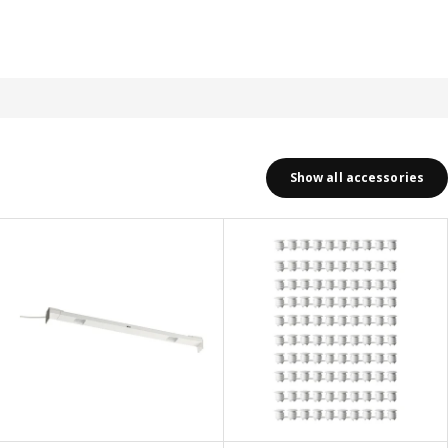
Show all accessories