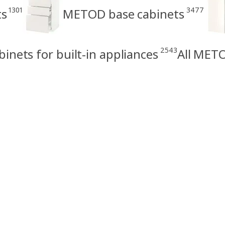
1301
3477
ts
METOD base cabinets
2543
nets for built-in appliances
All METO