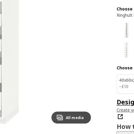
Choose 
Ringhult
Choose 
40x60x
£ 10
−
£
10
Desig
Create y
All media
How t