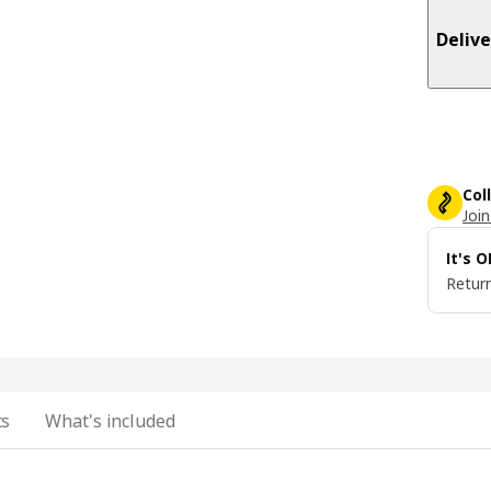
Delive
Col
Join
It's 
Return
ts
What's included