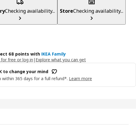
ry
Checking availability...
Store
Checking availability...
lect 68 points with
IKEA Family
 for free or log in
|
Explore what you can get
OK to change your mind
 within 365 days for a full refund*.
Learn more