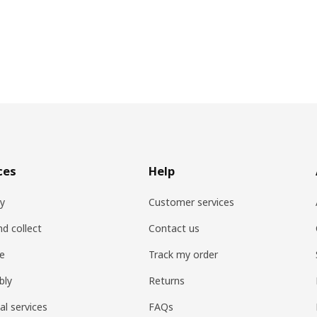
ces
Help
ry
Customer services
nd collect
Contact us
re
Track my order
bly
Returns
al services
FAQs