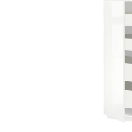
Image zoomed out, normal view