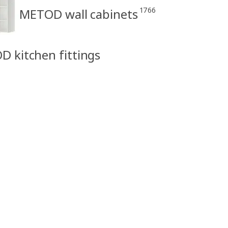
1766
METOD wall cabinets
D kitchen fittings