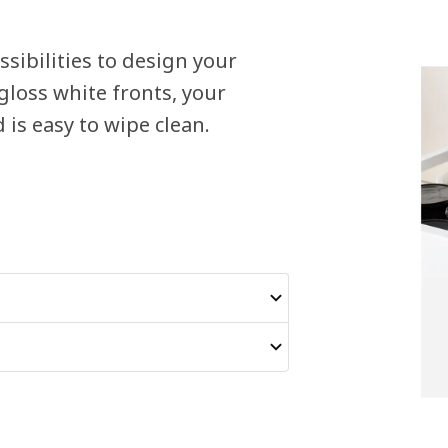
sibilities to design your
loss white fronts, your
is easy to wipe clean.