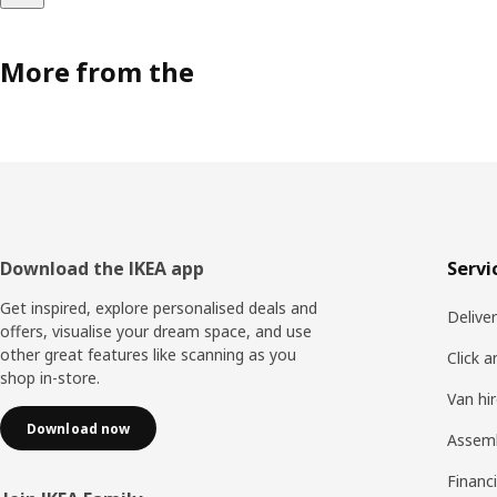
More from the
Footer
Download the IKEA app
Servi
Get inspired, explore personalised deals and
Delive
offers, visualise your dream space, and use
other great features like scanning as you
Click a
shop in-store.
Van hi
Download now
Assem
Financi