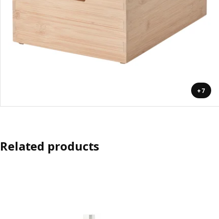
+7
Related products