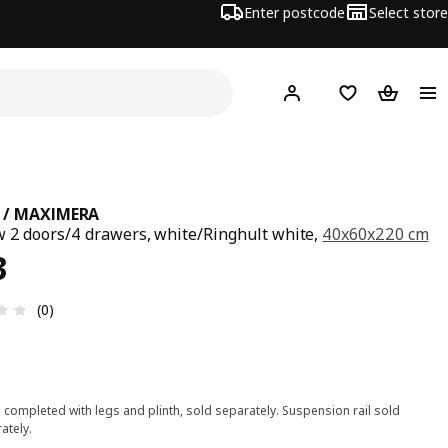
Enter postcode
Select store
Hej!
Log in
Wish list
Shopping
 / MAXIMERA
w 2 doors/4 drawers, white/Ringhult white,
40x60x220 cm
ce £ 343
3
Review: 0 out of 5 stars. Total reviews: 0
(0)
 completed with legs and plinth, sold separately. Suspension rail sold
ately.