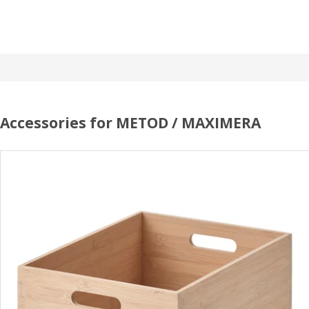
Accessories for METOD / MAXIMERA