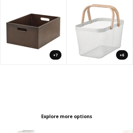
+7
+6
Explore more options