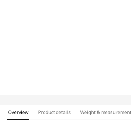
Overview
Product details
Weight & measuremen