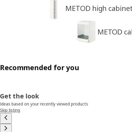
METOD high cabine
METOD cabi
Recommended for you
Get the look
Ideas based on your recently viewed products
Skip listing