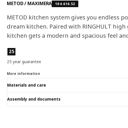
METOD / MAXIMERA
194.616.52
METOD kitchen system gives you endless pos
dream kitchen. Paired with RINGHULT high g
kitchen gets a modern and spacious feel and 
Product features
25
25 year guarantee
More information
Materials and care
Assembly and documents