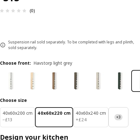
Review: 0 out of 5 stars. Total reviews: 0
(0)
Suspension rail sold separately. To be completed with legs and plinth,
sold separately.
Choose front
:
Havstorp light grey
Choose size
40x60x200 cm
40x60x220 cm
40x60x240 cm
+3
£ 13
£ 24
−
£
13
+
£
24
Design your kitchen