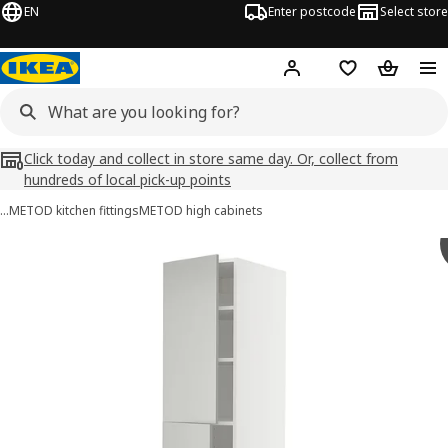
EN
Enter postcode
Select store
Hej!
Log in
Wish list
Shopping
Click today and collect in store same day. Or, collect from
hundreds of local pick-up points
…
METOD kitchen fittings
METOD high cabinets
METOD / MAXIMERA images
images