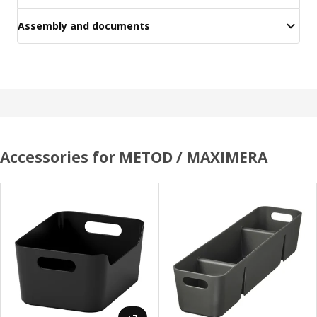
Assembly and documents
Accessories for METOD / MAXIMERA