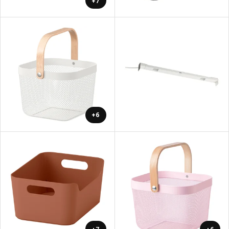
+7
+6