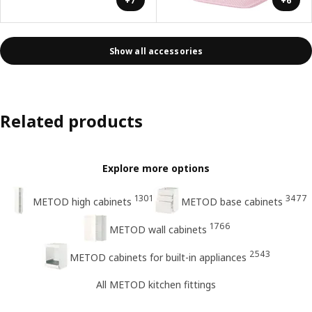
+7
+6
Show all accessories
Related products
Explore more options
1301
3477
METOD high cabinets
METOD base cabinets
1766
METOD wall cabinets
2543
METOD cabinets for built-in appliances
All METOD kitchen fittings