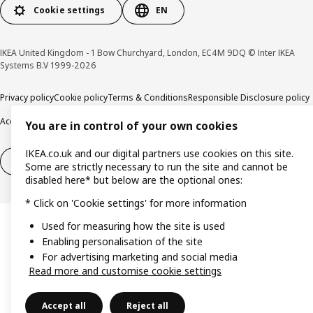
Cookie settings
EN
IKEA United Kingdom - 1 Bow Churchyard, London, EC4M 9DQ © Inter IKEA
Systems B.V 1999-2026
Privacy policy
Cookie policy
Terms & Conditions
Responsible Disclosure policy
Accessibility
You are in control of your own cookies
IKEA.co.uk and our digital partners use cookies on this site.
Right of withdrawal
Right of withdrawal from services
Some are strictly necessary to run the site and cannot be
disabled here* but below are the optional ones:
* Click on 'Cookie settings' for more information
Used for measuring how the site is used
Enabling personalisation of the site
For advertising marketing and social media
Read more and customise cookie settings
Accept all
Reject all