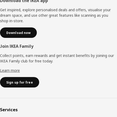
Footer
Download the IKEA app
Get inspired, explore personalised deals and offers, visualise your
dream space, and use other great features like scanning as you
shop in-store.
Download now
Join IKEA Family
Collect points, earn rewards and get instant benefits by joining our
IKEA Family club for free today.
Learn more
Sign up for free
Services