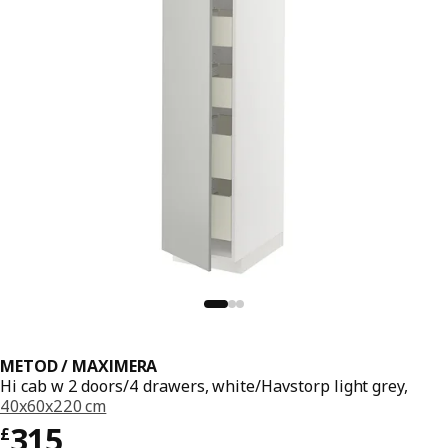
METOD / MAXIMERA
Hi cab w 2 doors/4 drawers, white/Havstorp light grey,
40x60x220 cm
Price £ 315
315
£