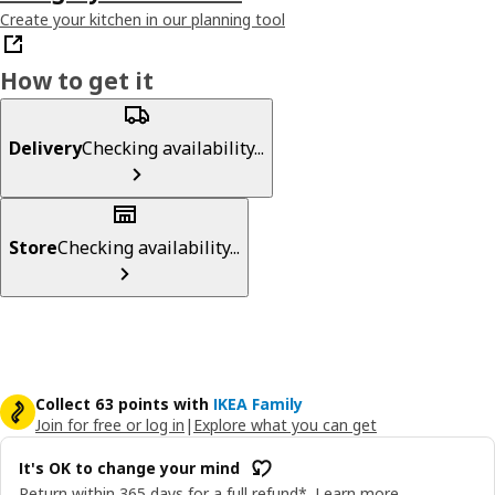
Create your kitchen in our planning tool
How to get it
Delivery
Checking availability...
Store
Checking availability...
Collect 63 points with
IKEA Family
Join for free or log in
|
Explore what you can get
It's OK to change your mind
Return within 365 days for a full refund*.
Learn more