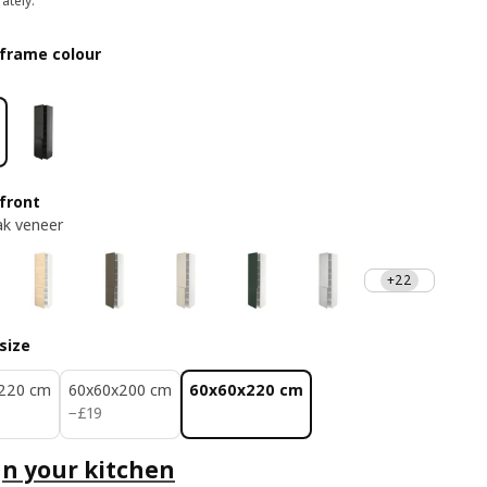
ately.
frame colour
front
ak veneer
+22
size
220 cm
60x60x200 cm
60x60x220 cm
£ 19
−
£
19
n your kitchen