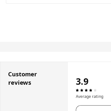
Customer
3.9
reviews
Review: 
Average rating