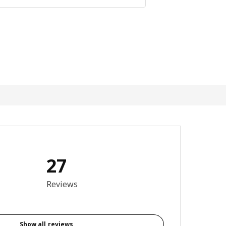
27
3.9 out of 5 stars. Total reviews: 27
Reviews
Show all reviews