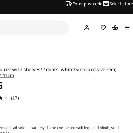
Enter postcode
Select store
Hej!
Log in
Wish list
Shopping
binet with shelves/2 doors, white/Sinarp oak veneer,
220 cm
ce £ 306
6
Review: 3.9 out of 5 stars. Total reviews: 27
(27)
nsion rail sold separately. To be completed with legs and plinth, sold