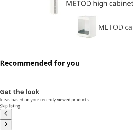
METOD high cabine
METOD cabi
Recommended for you
Get the look
Ideas based on your recently viewed products
Skip listing