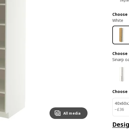
separ
Choose 
White
Choose 
Sinarp o
Choose 
40x60x
£ 36
−
£
36
All media
Desig