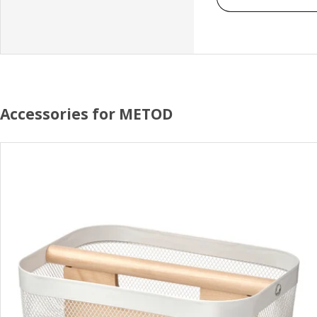
Accessories for METOD