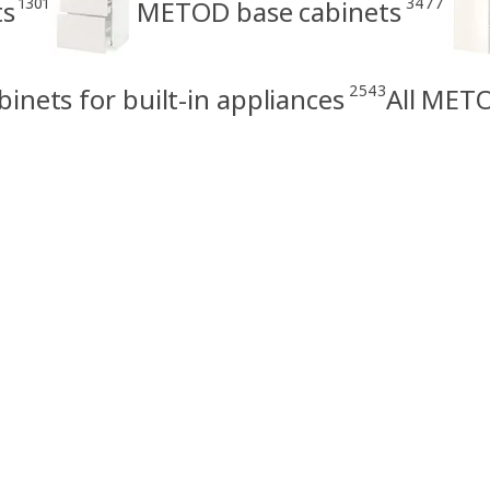
1301
3477
ts
METOD base cabinets
2543
nets for built-in appliances
All METO