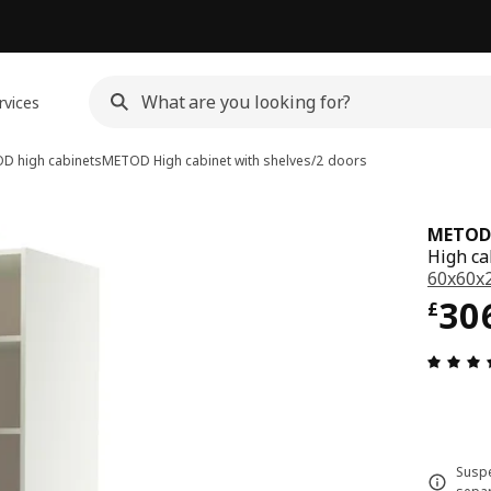
rvices
D high cabinets
METOD
High cabinet with shelves/2 doors
METOD
High ca
60x60x
Pri
30
£
Suspe