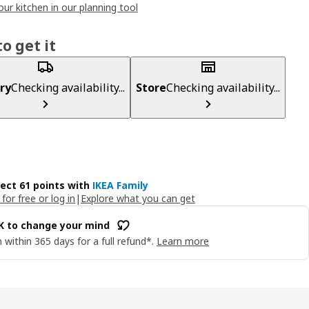
our kitchen in our planning tool
o get it
ry
Checking availability...
Store
Checking availability...
lect 61 points with
IKEA Family
 for free or log in
|
Explore what you can get
OK to change your mind
 within 365 days for a full refund*.
Learn more