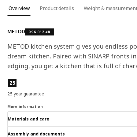
Overview
Product details
Weight & measuremen
METOD
996.012.48
METOD kitchen system gives you endless pos
dream kitchen. Paired with SINARP fronts in
edging, you get a kitchen that is full of char
Product features
25
25 year guarantee
More information
Materials and care
Assembly and documents