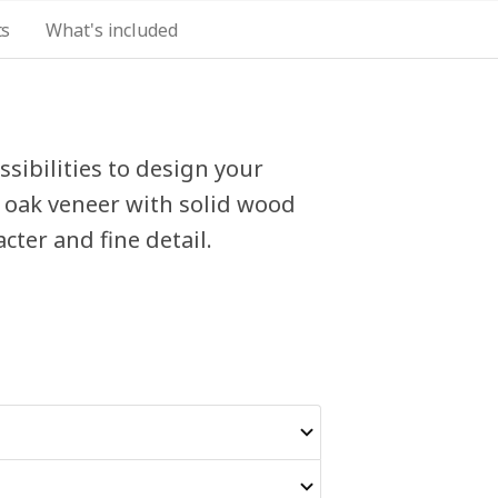
ts
What's included
sibilities to design your
 oak veneer with solid wood
acter and fine detail.