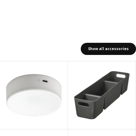
Show all accessories