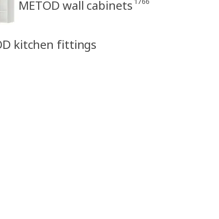
1766
METOD wall cabinets
D kitchen fittings