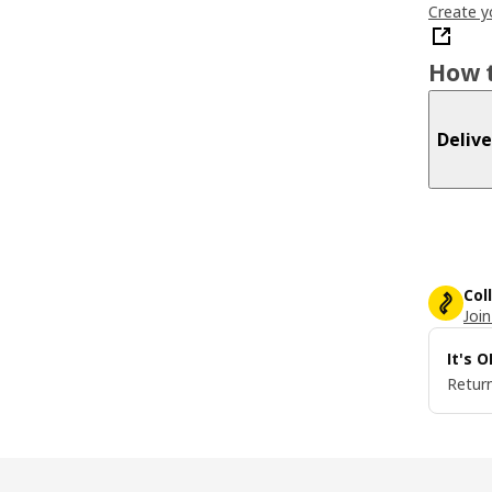
Create y
How t
Delive
Col
Join
It's 
Return