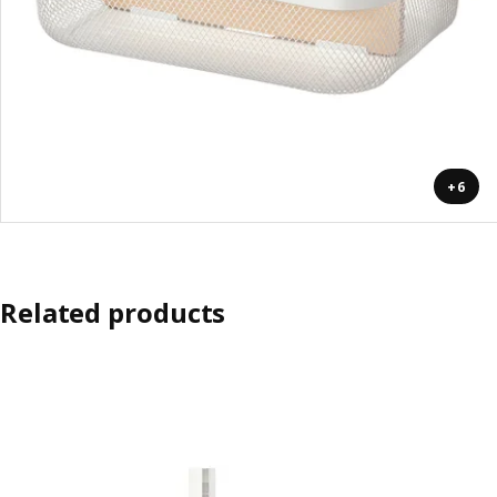
+6
Related products