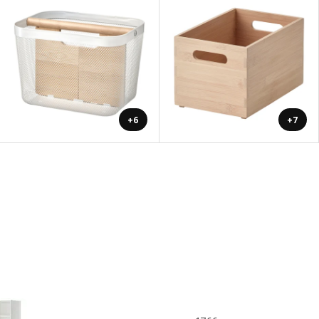
+6
+7