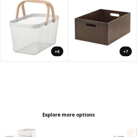
+6
+7
Explore more options