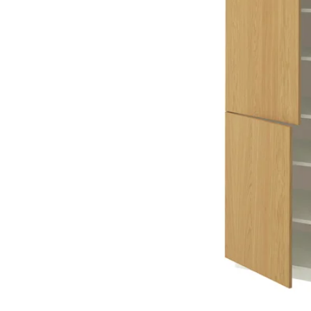
Image zoomed out, normal view