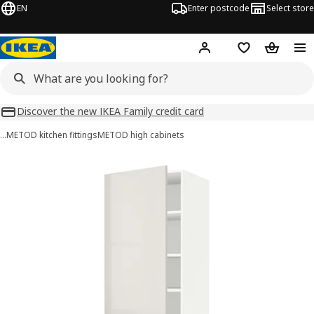
EN
Enter postcode
Select store
Hej!
Log in
Wish list
Shopping
Discover the new IKEA Family credit card
…
METOD kitchen fittings
METOD high cabinets
METOD images
images