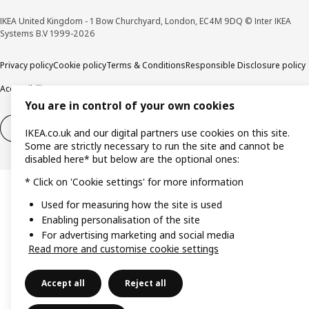
IKEA United Kingdom - 1 Bow Churchyard, London, EC4M 9DQ © Inter IKEA
Systems B.V 1999-2026
Privacy policy
Cookie policy
Terms & Conditions
Responsible Disclosure policy
Accessibility
You are in control of your own cookies
Right of withdrawal
Right of withdrawal from services
IKEA.co.uk and our digital partners use cookies on this site.
Some are strictly necessary to run the site and cannot be
disabled here* but below are the optional ones:
* Click on 'Cookie settings' for more information
Used for measuring how the site is used
Enabling personalisation of the site
For advertising marketing and social media
Read more and customise cookie settings
Accept all
Reject all