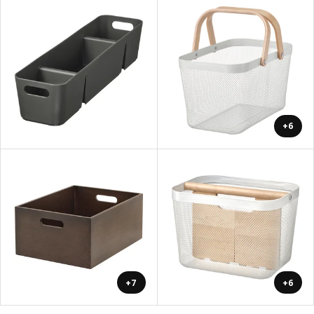
+6
+7
+6