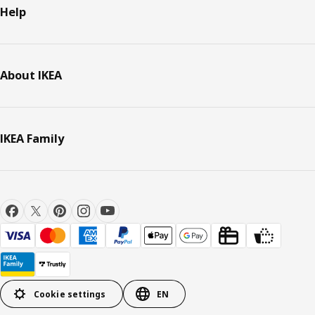
Help
About IKEA
IKEA Family
Cookie settings
EN