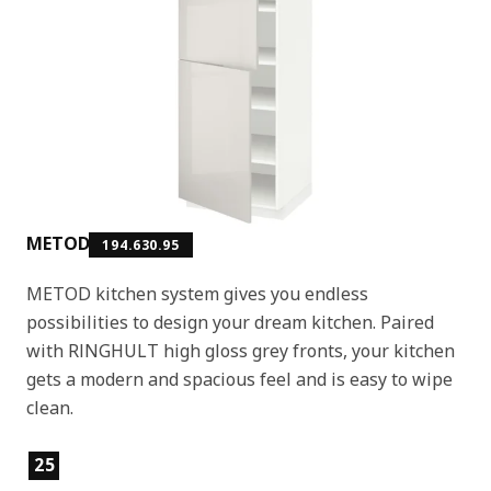
METOD
194.630.95
METOD kitchen system gives you endless
possibilities to design your dream kitchen. Paired
with RINGHULT high gloss grey fronts, your kitchen
gets a modern and spacious feel and is easy to wipe
clean.
Product features
25