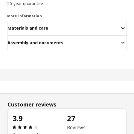
25 year guarantee
More information
Materials and care
Assembly and documents
Customer reviews
3.9
27
Review: 3.9 out of 5 stars. Total reviews: 27
Reviews