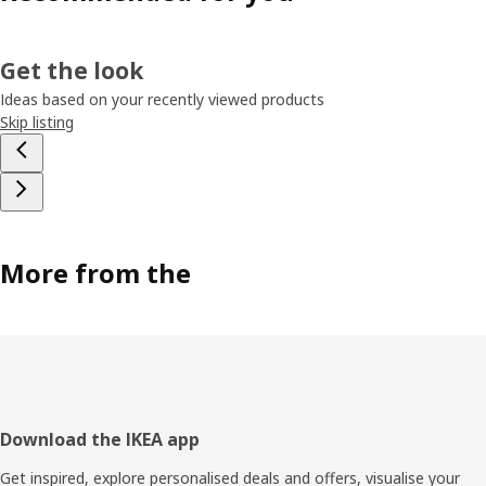
Get the look
Ideas based on your recently viewed products
Skip listing
More from the
Footer
Download the IKEA app
Get inspired, explore personalised deals and offers, visualise your