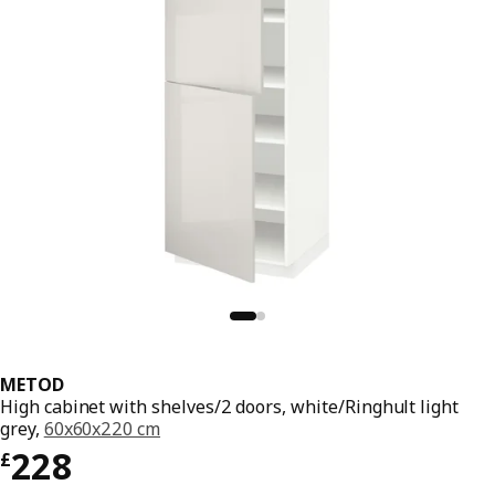
METOD
High cabinet with shelves/2 doors, white/Ringhult light
grey,
60x60x220 cm
Price £ 228
228
£