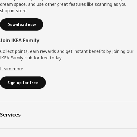
dream space, and use other great features like scanning as you
shop in-store.
Download now
Join IKEA Family
Collect points, earn rewards and get instant benefits by joining our
IKEA Family club for free today.
Learn more
Sign up for free
Services