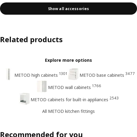
Show all accessories
Related products
Explore more options
1301
3477
METOD high cabinets
METOD base cabinets
1766
METOD wall cabinets
2543
METOD cabinets for built-in appliances
All METOD kitchen fittings
Recommended for you