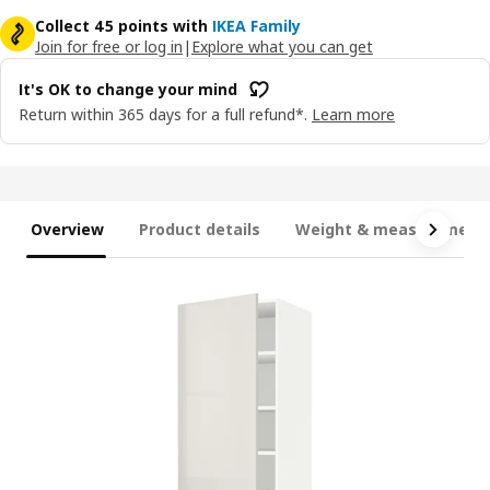
Collect 45 points with
IKEA Family
Join for free or log in
|
Explore what you can get
It's OK to change your mind
Return within 365 days for a full refund*.
Learn more
Overview
Product details
Weight & measurement