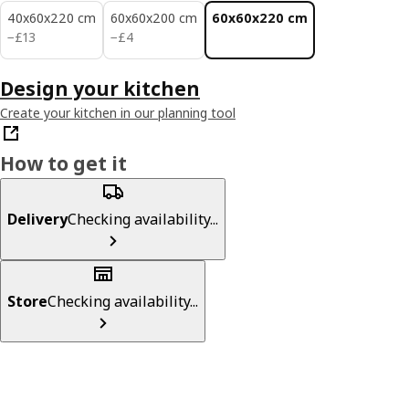
40x60x220 cm
60x60x200 cm
60x60x220 cm
£ 13
£ 4
−
£
13
−
£
4
Design your kitchen
Create your kitchen in our planning tool
How to get it
Delivery
Checking availability...
Store
Checking availability...