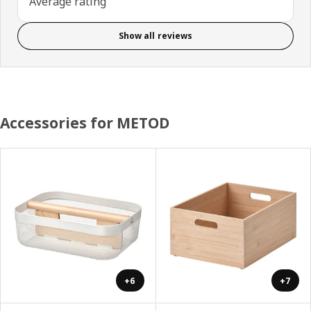
Average rating
Show all reviews
Accessories for METOD
+6
+7