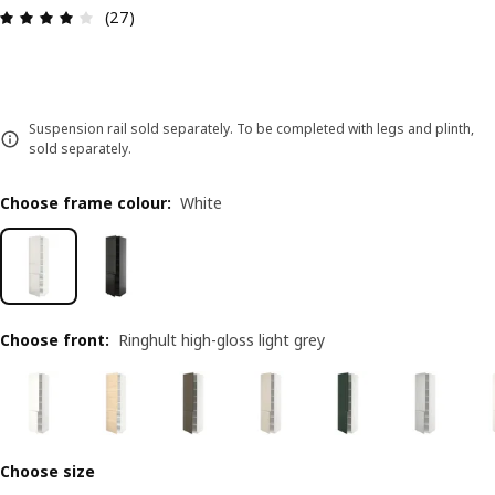
Review: 3.9 out of 5 stars. Total reviews: 27
(27)
Suspension rail sold separately. To be completed with legs and plinth,
sold separately.
Choose frame colour
:
White
Choose front
:
Ringhult high-gloss light grey
Choose size