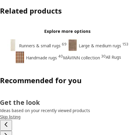
Related products
Explore more options
69
153
Runners & small rugs
Large & medium rugs
40
30
All Rugs
Handmade rugs
MÄVINN collection
Recommended for you
Get the look
Ideas based on your recently viewed products
Skip listing