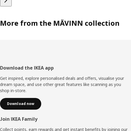
More from the MÄVINN collection
Footer
Download the IKEA app
Get inspired, explore personalised deals and offers, visualise your
dream space, and use other great features like scanning as you
shop in-store.
Download now
Join IKEA Family
Collect points, earn rewards and get instant benefits by joining our