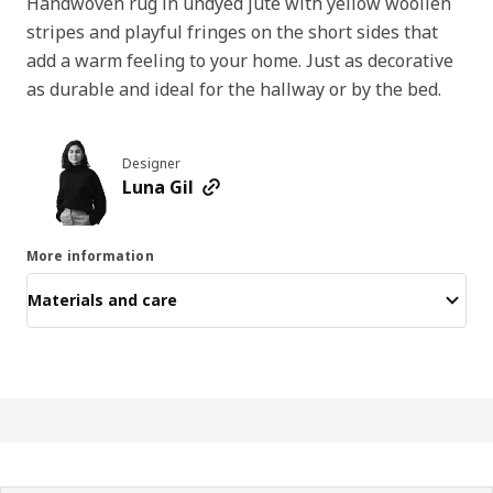
Handwoven rug in undyed jute with yellow woollen
stripes and playful fringes on the short sides that
add a warm feeling to your home. Just as decorative
as durable and ideal for the hallway or by the bed.
Designer
Luna Gil
More information
Materials and care