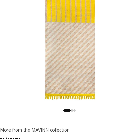
More from the MÄVINN collection