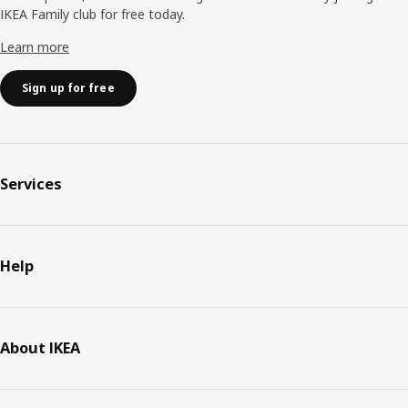
IKEA Family club for free today.
Learn more
Sign up for free
Services
Help
About IKEA