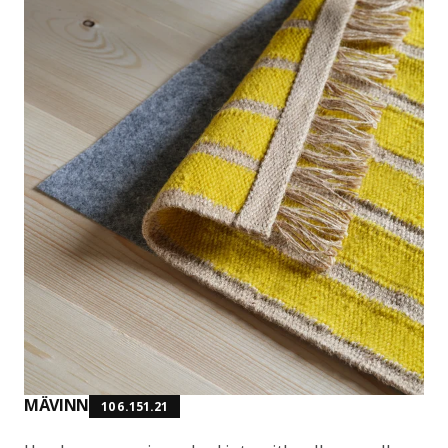
MÄVINN
106.151.21