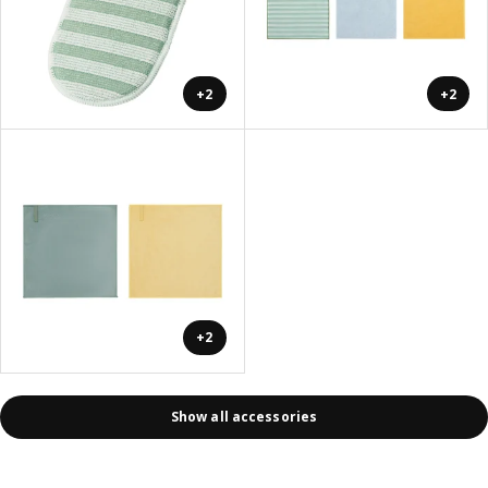
+2
+2
+2
Show all accessories