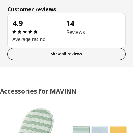
Customer reviews
4.9
14
Review: 4.9 out of 5 stars. Total reviews: 14
Reviews
Average rating
Show all reviews
Accessories for MÄVINN