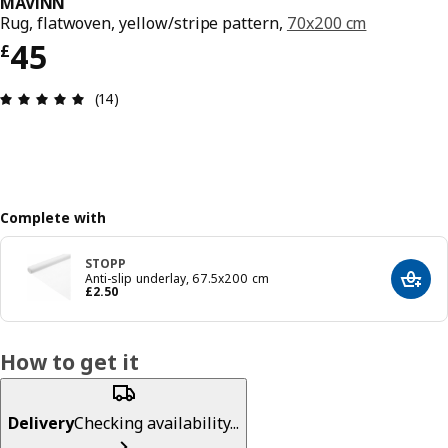
MÄVINN
Rug, flatwoven, yellow/stripe pattern,
70x200 cm
Price £ 45
45
£
Review: 4.9 out of 5 stars. Total reviews: 14
(14)
Complete with
STOPP
Anti-slip underlay, 67.5x200 cm
Add t
Price £ 2.50
£
2
.
50
How to get it
Delivery
Checking availability...