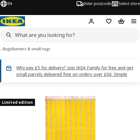
EN
Enter postcode
Select store
Hej!
Log in
Wish list
Shopping
…
Rugs
Runners & small rugs
Why pay £5 for delivery? Join IKEA Family for free and get
small parcels delivered free on orders over £60. Simple
MÄVINN images
images
Limited edition