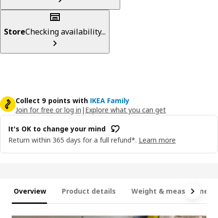
Store
Checking availability...
Collect 9 points with
IKEA Family
Join for free or log in
|
Explore what you can get
It's OK to change your mind
Return within 365 days for a full refund*.
Learn more
Overview
Product details
Weight & measurement