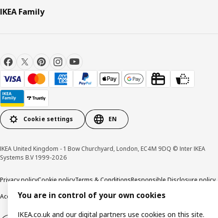
IKEA Family
Cookie settings
EN
IKEA United Kingdom - 1 Bow Churchyard, London, EC4M 9DQ © Inter IKEA
Systems B.V 1999-2026
Privacy policy
Cookie policy
Terms & Conditions
Responsible Disclosure policy
You are in control of your own cookies
Accessibility
IKEA.co.uk and our digital partners use cookies on this site.